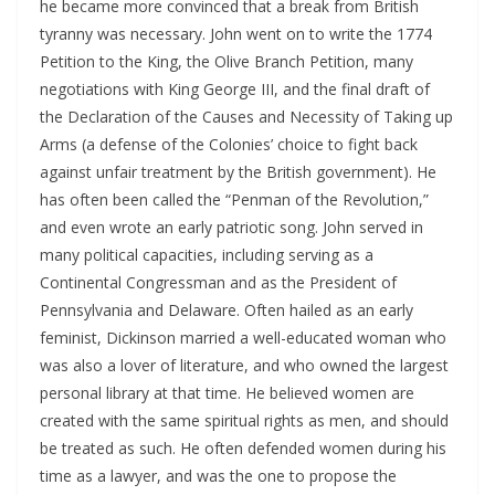
he became more convinced that a break from British
tyranny was necessary. John went on to write the 1774
Petition to the King, the Olive Branch Petition, many
negotiations with King George III, and the final draft of
the Declaration of the Causes and Necessity of Taking up
Arms (a defense of the Colonies’ choice to fight back
against unfair treatment by the British government). He
has often been called the “Penman of the Revolution,”
and even wrote an early patriotic song. John served in
many political capacities, including serving as a
Continental Congressman and as the President of
Pennsylvania and Delaware. Often hailed as an early
feminist, Dickinson married a well-educated woman who
was also a lover of literature, and who owned the largest
personal library at that time. He believed women are
created with the same spiritual rights as men, and should
be treated as such. He often defended women during his
time as a lawyer, and was the one to propose the