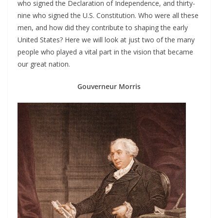
who signed the Declaration of Independence, and thirty-
nine who signed the U.S. Constitution. Who were all these
men, and how did they contribute to shaping the early
United States? Here we will look at just two of the many
people who played a vital part in the vision that became
our great nation.
Gouverneur Morris