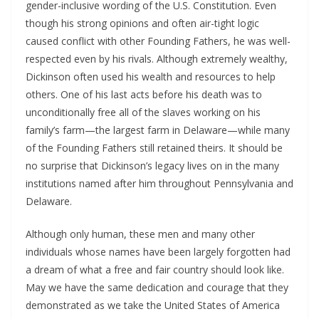
gender-inclusive wording of the U.S. Constitution. Even
though his strong opinions and often air-tight logic
caused conflict with other Founding Fathers, he was well-
respected even by his rivals. Although extremely wealthy,
Dickinson often used his wealth and resources to help
others. One of his last acts before his death was to
unconditionally free all of the slaves working on his
family’s farm—the largest farm in Delaware—while many
of the Founding Fathers still retained theirs. It should be
no surprise that Dickinson’s legacy lives on in the many
institutions named after him throughout Pennsylvania and
Delaware.
Although only human, these men and many other
individuals whose names have been largely forgotten had
a dream of what a free and fair country should look like.
May we have the same dedication and courage that they
demonstrated as we take the United States of America