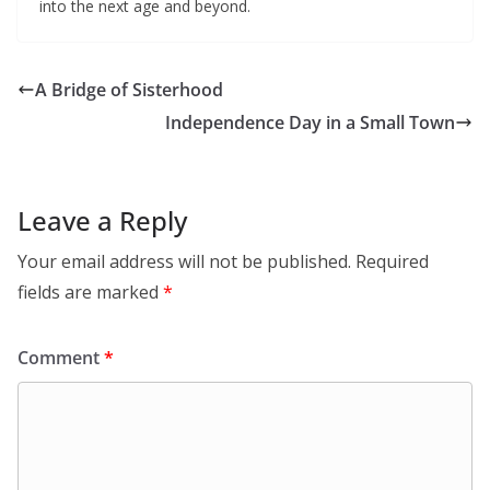
into the next age and beyond.
A Bridge of Sisterhood
Independence Day in a Small Town
Leave a Reply
Your email address will not be published.
Required
fields are marked
*
Comment
*