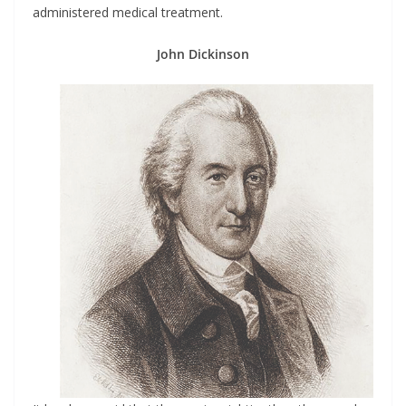
administered medical treatment.
John Dickinson