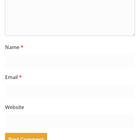
Name
*
Email
*
Website