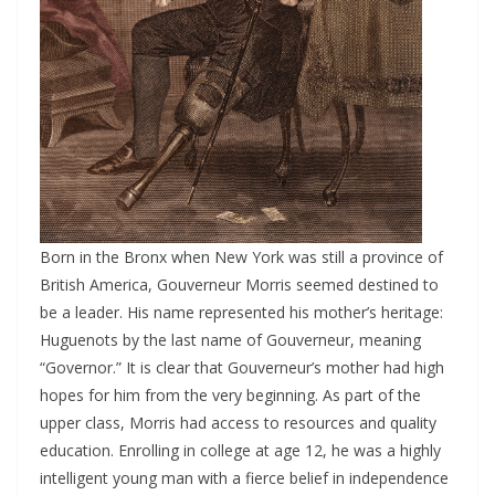
Born in the Bronx when New York was still a province of
British America, Gouverneur Morris seemed destined to
be a leader. His name represented his mother’s heritage:
Huguenots by the last name of Gouverneur, meaning
“Governor.” It is clear that Gouverneur’s mother had high
hopes for him from the very beginning. As part of the
upper class, Morris had access to resources and quality
education. Enrolling in college at age 12, he was a highly
intelligent young man with a fierce belief in independence