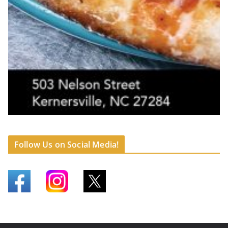
Follow Us on Social Media!