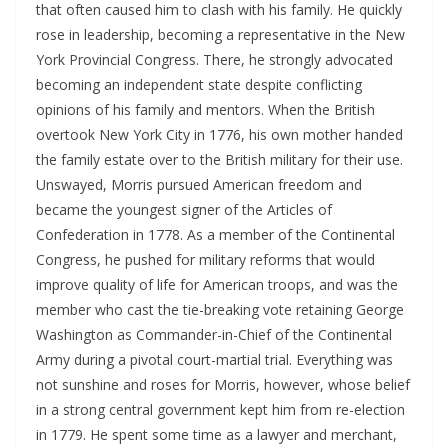
that often caused him to clash with his family. He quickly
rose in leadership, becoming a representative in the New
York Provincial Congress. There, he strongly advocated
becoming an independent state despite conflicting
opinions of his family and mentors. When the British
overtook New York City in 1776, his own mother handed
the family estate over to the British military for their use.
Unswayed, Morris pursued American freedom and
became the youngest signer of the Articles of
Confederation in 1778. As a member of the Continental
Congress, he pushed for military reforms that would
improve quality of life for American troops, and was the
member who cast the tie-breaking vote retaining George
Washington as Commander-in-Chief of the Continental
Army during a pivotal court-martial trial. Everything was
not sunshine and roses for Morris, however, whose belief
in a strong central government kept him from re-election
in 1779. He spent some time as a lawyer and merchant,