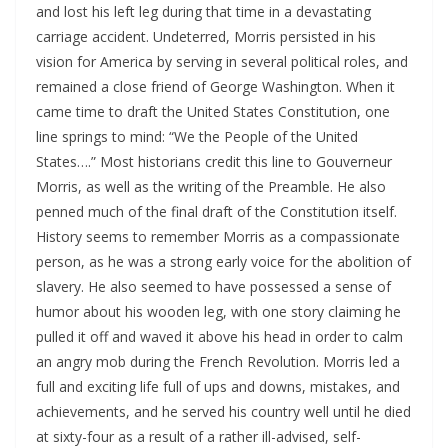
and lost his left leg during that time in a devastating
carriage accident. Undeterred, Morris persisted in his
vision for America by serving in several political roles, and
remained a close friend of George Washington. When it
came time to draft the United States Constitution, one
line springs to mind: “We the People of the United
States….” Most historians credit this line to Gouverneur
Morris, as well as the writing of the Preamble. He also
penned much of the final draft of the Constitution itself.
History seems to remember Morris as a compassionate
person, as he was a strong early voice for the abolition of
slavery. He also seemed to have possessed a sense of
humor about his wooden leg, with one story claiming he
pulled it off and waved it above his head in order to calm
an angry mob during the French Revolution. Morris led a
full and exciting life full of ups and downs, mistakes, and
achievements, and he served his country well until he died
at sixty-four as a result of a rather ill-advised, self-