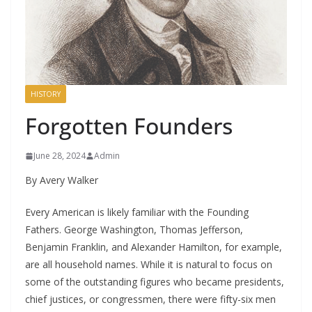
HISTORY
Forgotten Founders
June 28, 2024
Admin
By Avery Walker
Every American is likely familiar with the Founding
Fathers. George Washington, Thomas Jefferson,
Benjamin Franklin, and Alexander Hamilton, for example,
are all household names. While it is natural to focus on
some of the outstanding figures who became presidents,
chief justices, or congressmen, there were fifty-six men