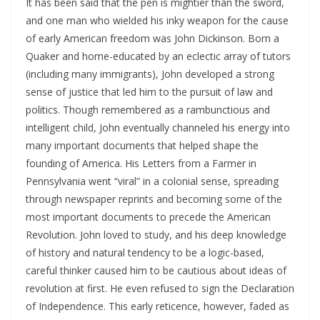
It has been said that the pen is mightier than the sword,
and one man who wielded his inky weapon for the cause
of early American freedom was John Dickinson. Born a
Quaker and home-educated by an eclectic array of tutors
(including many immigrants), John developed a strong
sense of justice that led him to the pursuit of law and
politics. Though remembered as a rambunctious and
intelligent child, John eventually channeled his energy into
many important documents that helped shape the
founding of America. His Letters from a Farmer in
Pennsylvania went “viral” in a colonial sense, spreading
through newspaper reprints and becoming some of the
most important documents to precede the American
Revolution. John loved to study, and his deep knowledge
of history and natural tendency to be a logic-based,
careful thinker caused him to be cautious about ideas of
revolution at first. He even refused to sign the Declaration
of Independence. This early reticence, however, faded as