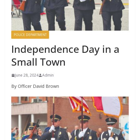
POLICE DEPARTMENT
Independence Day in a
Small Town
June 28, 2024
Admin
By Officer David Brown