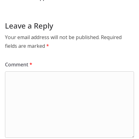
Leave a Reply
Your email address will not be published.
Required
fields are marked
*
Comment
*