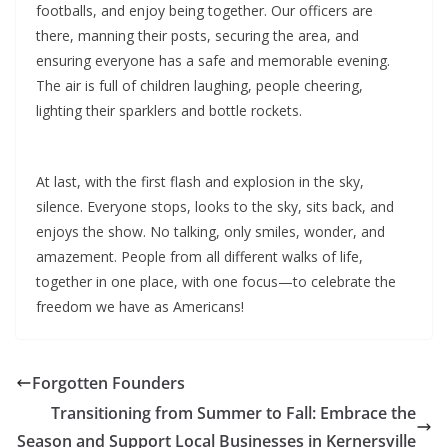
footballs, and enjoy being together. Our officers are
there, manning their posts, securing the area, and
ensuring everyone has a safe and memorable evening.
The air is full of children laughing, people cheering,
lighting their sparklers and bottle rockets.
At last, with the first flash and explosion in the sky,
silence. Everyone stops, looks to the sky, sits back, and
enjoys the show. No talking, only smiles, wonder, and
amazement. People from all different walks of life,
together in one place, with one focus—to celebrate the
freedom we have as Americans!
Forgotten Founders
Transitioning from Summer to Fall: Embrace the
Season and Support Local Businesses in Kernersville