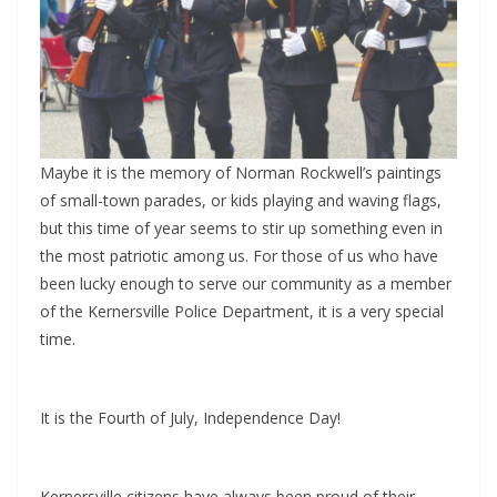
Maybe it is the memory of Norman Rockwell’s paintings
of small-town parades, or kids playing and waving flags,
but this time of year seems to stir up something even in
the most patriotic among us. For those of us who have
been lucky enough to serve our community as a member
of the Kernersville Police Department, it is a very special
time.
It is the Fourth of July, Independence Day!
Kernersville citizens have always been proud of their