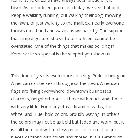
town. As our officers patrol each day, we see that pride.
People walking, running, out walking their dog, mowing
the lawn, or just walking to the mailbox, nearly everyone
throws up a hand and waves as we pass by. The support
that simple gesture shows to our officers cannot be
overstated. One of the things that makes policing in
Kernersville so special is the support you show us.
This time of year is even more amazing. Pride in being an
American can be seen throughout the town. American
flags are flying everywhere, downtown businesses,
churches, neighborhoods— those with much and those
with very little. For many, it is a brand-new flag. Red,
White, and Blue, bold colors, proudly waving. In others,
the colors may not be as bold but faded and worn, but it
is still there and with no less pride. It is more than just
pieces of fabric with colors and thread, it is a symbol of