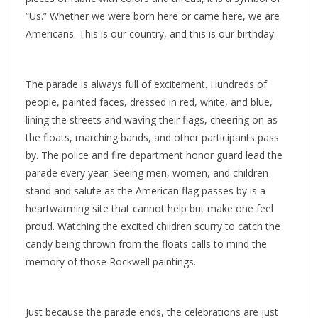
“Us.” Whether we were born here or came here, we are
Americans. This is our country, and this is our birthday.
The parade is always full of excitement. Hundreds of
people, painted faces, dressed in red, white, and blue,
lining the streets and waving their flags, cheering on as
the floats, marching bands, and other participants pass
by. The police and fire department honor guard lead the
parade every year. Seeing men, women, and children
stand and salute as the American flag passes by is a
heartwarming site that cannot help but make one feel
proud. Watching the excited children scurry to catch the
candy being thrown from the floats calls to mind the
memory of those Rockwell paintings.
Just because the parade ends, the celebrations are just