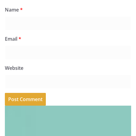
Name
*
Email
*
Website