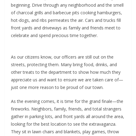
beginning. Drive through any neighborhood and the smell
of charcoal grills and barbecue pits cooking hamburgers,
hot-dogs, and ribs permeates the air. Cars and trucks fill
front yards and driveways as family and friends meet to
celebrate and spend precious time together.
As our citizens know, our officers are still out on the
streets, protecting them. Many bring food, drinks, and
other treats to the department to show how much they
appreciate us and want to ensure we are taken care of—
just one more reason to be proud of our town.
As the evening comes, it is time for the grand finale—the
fireworks. Neighbors, family, friends, and total strangers
gather in parking lots, and front yards all around the area,
looking for the best location to see the extravaganza.
They sit in lawn chairs and blankets, play games, throw