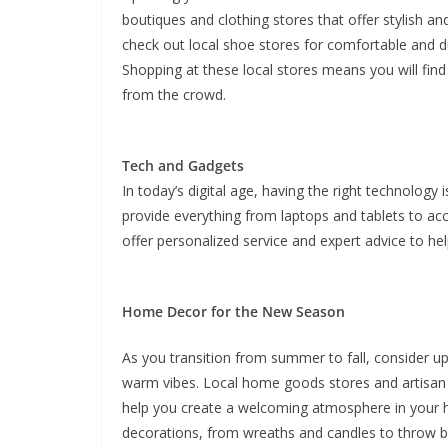
boutiques and clothing stores that offer stylish an
check out local shoe stores for comfortable and du
Shopping at these local stores means you will find
from the crowd.
Tech and Gadgets
In today’s digital age, having the right technology 
provide everything from laptops and tablets to ac
offer personalized service and expert advice to he
Home Decor for the New Season
As you transition from summer to fall, consider u
warm vibes. Local home goods stores and artisan s
help you create a welcoming atmosphere in your ho
decorations, from wreaths and candles to throw b