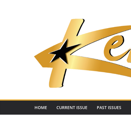
Skip
to
content
HOME
CURRENT ISSUE
PAST ISSUES