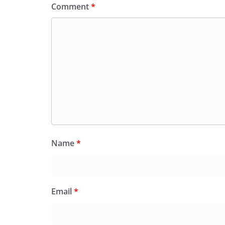
Comment
*
Name
*
Email
*