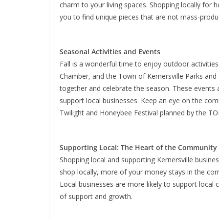
charm to your living spaces. Shopping locally for
you to find unique pieces that are not mass-produ
Seasonal Activities and Events
Fall is a wonderful time to enjoy outdoor activiti
Chamber, and the Town of Kernersville Parks and 
together and celebrate the season. These events 
support local businesses. Keep an eye on the com
Twilight and Honeybee Festival planned by the TO
Supporting Local: The Heart of the Community
Shopping local and supporting Kernersville busi
shop locally, more of your money stays in the comm
Local businesses are more likely to support local 
of support and growth.