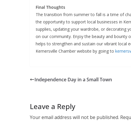
Final Thoughts
The transition from summer to fall is a time of c
the opportunity to support local businesses in Ker
supplies, updating your wardrobe, or decorating y
on our community. Enjoy the beauty and bounty 
helps to strengthen and sustain our vibrant local
Kernersville Chamber website by going to
kernersv
Independence Day in a Small Town
Leave a Reply
Your email address will not be published.
Requ