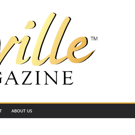
T
ABOUT US