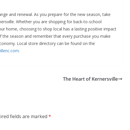
hange and renewal. As you prepare for the new season, take
nersville. Whether you are shopping for back-to-school
our home, choosing to shop local has a lasting positive impact
of the season and remember that every purchase you make
 economy. Local store directory can be found on the
illenc.com
.
The Heart of Kernersville
ired fields are marked
*