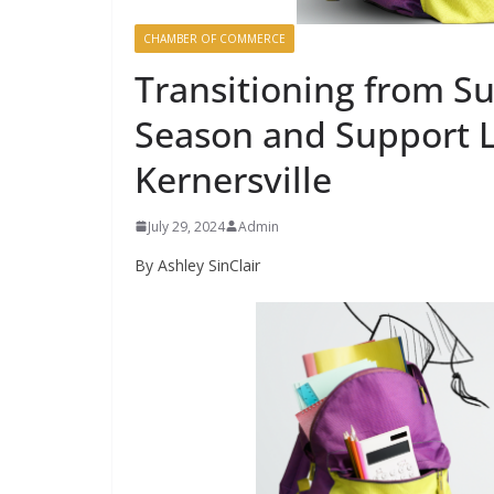
CHAMBER OF COMMERCE
Transitioning from S
Season and Support L
Kernersville
July 29, 2024
Admin
By Ashley SinClair