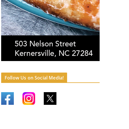
Follow Us on Social Media!