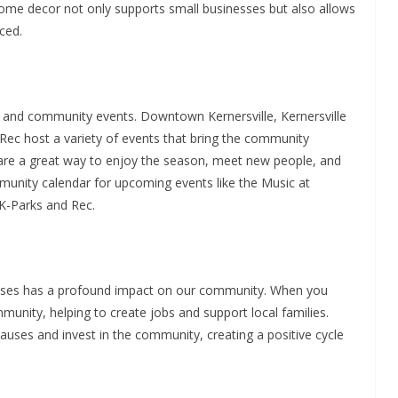
 home decor not only supports small businesses but also allows
ced.
es and community events. Downtown Kernersville, Kernersville
Rec host a variety of events that bring the community
are a great way to enjoy the season, meet new people, and
munity calendar for upcoming events like the Music at
K-Parks and Rec.
nesses has a profound impact on our community. When you
unity, helping to create jobs and support local families.
causes and invest in the community, creating a positive cycle