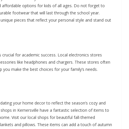
d affordable options for kids of all ages. Do not forget to
rable footwear that will last through the school year.
 unique pieces that reflect your personal style and stand out
is crucial for academic success. Local electronics stores
cessories like headphones and chargers. These stores often
lp you make the best choices for your family’s needs.
pdating your home decor to reflect the season’s cozy and
hops in Kernersville have a fantastic selection of items to
me. Visit our local shops for beautiful fall-themed
lankets and pillows. These items can add a touch of autumn