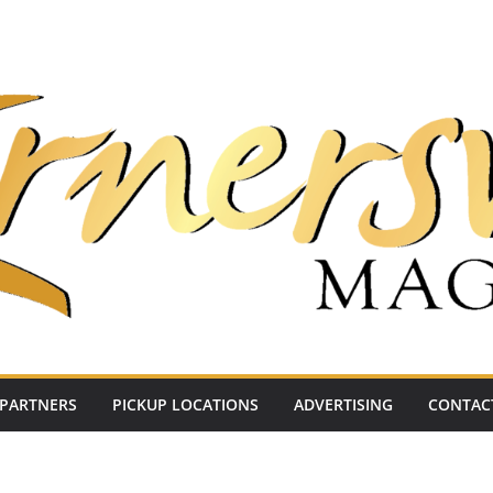
PARTNERS
PICKUP LOCATIONS
ADVERTISING
CONTAC