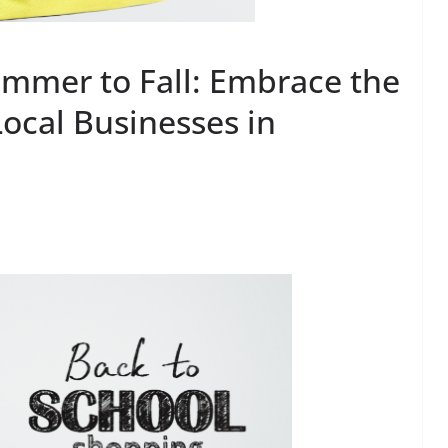
ummer to Fall: Embrace the
ocal Businesses in