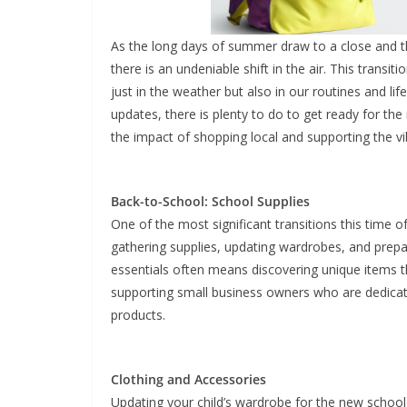
As the long days of summer draw to a close and the
there is an undeniable shift in the air. This trans
just in the weather but also in our routines and l
updates, there is plenty to do to get ready for t
the impact of shopping local and supporting the vi
Back-to-School: School Supplies
One of the most significant transitions this time of
gathering supplies, updating wardrobes, and prepa
essentials often means discovering unique items tha
supporting small business owners who are dedicate
products.
Clothing and Accessories
Updating your child’s wardrobe for the new school 