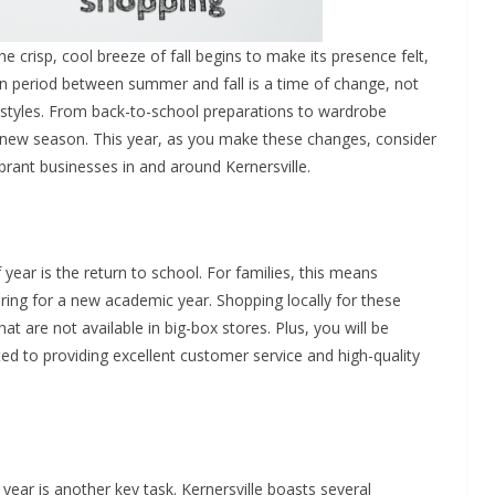
 crisp, cool breeze of fall begins to make its presence felt,
ition period between summer and fall is a time of change, not
ifestyles. From back-to-school preparations to wardrobe
he new season. This year, as you make these changes, consider
brant businesses in and around Kernersville.
 year is the return to school. For families, this means
ring for a new academic year. Shopping locally for these
t are not available in big-box stores. Plus, you will be
d to providing excellent customer service and high-quality
year is another key task. Kernersville boasts several