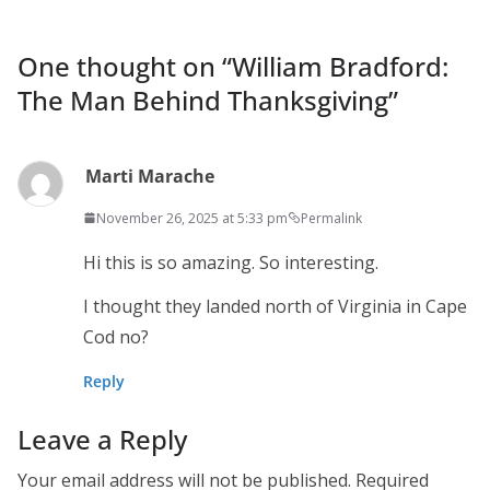
One thought on “
William Bradford:
The Man Behind Thanksgiving
”
Marti Marache
November 26, 2025 at 5:33 pm
Permalink
Hi this is so amazing. So interesting.
I thought they landed north of Virginia in Cape
Cod no?
Reply
Leave a Reply
Your email address will not be published.
Required