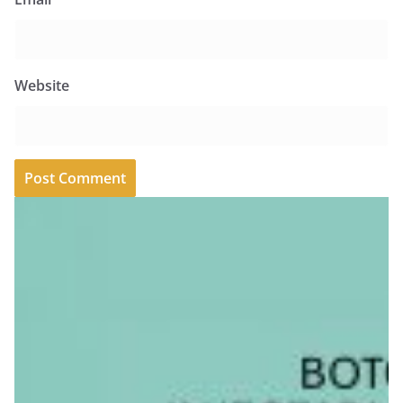
Website