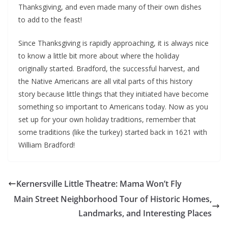
Thanksgiving, and even made many of their own dishes
to add to the feast!
Since Thanksgiving is rapidly approaching, it is always nice
to know a little bit more about where the holiday
originally started. Bradford, the successful harvest, and
the Native Americans are all vital parts of this history
story because little things that they initiated have become
something so important to Americans today. Now as you
set up for your own holiday traditions, remember that
some traditions (like the turkey) started back in 1621 with
William Bradford!
Kernersville Little Theatre: Mama Won’t Fly
Main Street Neighborhood Tour of Historic Homes,
Landmarks, and Interesting Places