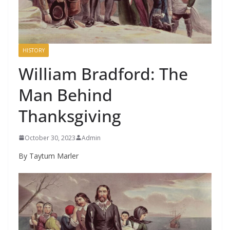
HISTORY
William Bradford: The
Man Behind
Thanksgiving
October 30, 2023
Admin
By Taytum Marler