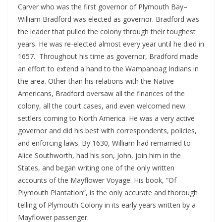
Carver who was the first governor of Plymouth Bay–
William Bradford was elected as governor. Bradford was
the leader that pulled the colony through their toughest
years. He was re-elected almost every year until he died in
1657. Throughout his time as governor, Bradford made
an effort to extend a hand to the Wampanoag Indians in
the area. Other than his relations with the Native
Americans, Bradford oversaw all the finances of the
colony, all the court cases, and even welcomed new
settlers coming to North America. He was a very active
governor and did his best with correspondents, policies,
and enforcing laws. By 1630, William had remarried to
Alice Southworth, had his son, John, join him in the
States, and began writing one of the only written
accounts of the Mayflower Voyage. His book, “Of
Plymouth Plantation”, is the only accurate and thorough
telling of Plymouth Colony in its early years written by a
Mayflower passenger.