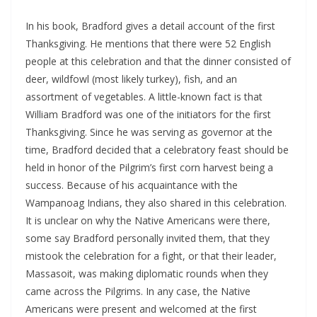
In his book, Bradford gives a detail account of the first
Thanksgiving. He mentions that there were 52 English
people at this celebration and that the dinner consisted of
deer, wildfowl (most likely turkey), fish, and an
assortment of vegetables. A little-known fact is that
William Bradford was one of the initiators for the first
Thanksgiving. Since he was serving as governor at the
time, Bradford decided that a celebratory feast should be
held in honor of the Pilgrim’s first corn harvest being a
success. Because of his acquaintance with the
Wampanoag Indians, they also shared in this celebration.
It is unclear on why the Native Americans were there,
some say Bradford personally invited them, that they
mistook the celebration for a fight, or that their leader,
Massasoit, was making diplomatic rounds when they
came across the Pilgrims. In any case, the Native
Americans were present and welcomed at the first