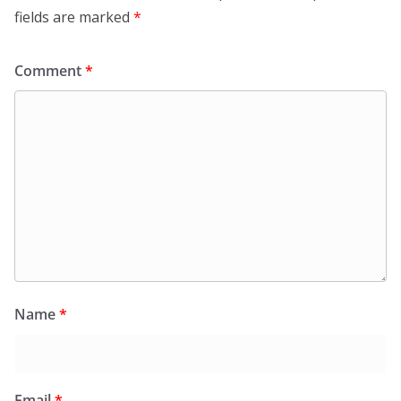
fields are marked
*
Comment
*
Name
*
Email
*