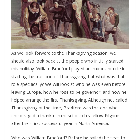
As we look forward to the Thanksgiving season, we
should also look back at the people who initially started
this holiday. William Bradford played an important role in
starting the tradition of Thanksgiving, but what was that
role specifically? We will look at who he was even before
leaving Europe, how he rose to be governor, and how he
helped arrange the first Thanksgiving. Although not called
Thanksgiving at the time, Bradford was the one who
encouraged a thankful mindset into his fellow Pilgrims
after their first successful year in North America.
Who was William Bradford? Before he sailed the seas to