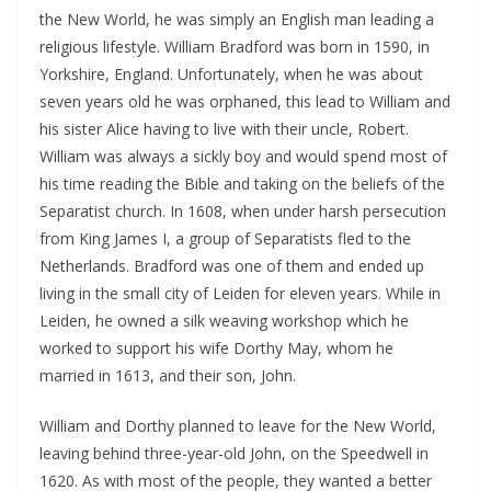
the New World, he was simply an English man leading a
religious lifestyle. William Bradford was born in 1590, in
Yorkshire, England. Unfortunately, when he was about
seven years old he was orphaned, this lead to William and
his sister Alice having to live with their uncle, Robert.
William was always a sickly boy and would spend most of
his time reading the Bible and taking on the beliefs of the
Separatist church. In 1608, when under harsh persecution
from King James I, a group of Separatists fled to the
Netherlands. Bradford was one of them and ended up
living in the small city of Leiden for eleven years. While in
Leiden, he owned a silk weaving workshop which he
worked to support his wife Dorthy May, whom he
married in 1613, and their son, John.
William and Dorthy planned to leave for the New World,
leaving behind three-year-old John, on the Speedwell in
1620. As with most of the people, they wanted a better