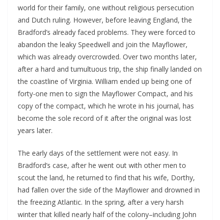
world for their family, one without religious persecution
and Dutch ruling. However, before leaving England, the
Bradford’s already faced problems. They were forced to
abandon the leaky Speedwell and join the Mayflower,
which was already overcrowded. Over two months later,
after a hard and tumultuous trip, the ship finally landed on
the coastline of Virginia. William ended up being one of
forty-one men to sign the Mayflower Compact, and his
copy of the compact, which he wrote in his journal, has
become the sole record of it after the original was lost
years later.
The early days of the settlement were not easy. In
Bradford’s case, after he went out with other men to
scout the land, he returned to find that his wife, Dorthy,
had fallen over the side of the Mayflower and drowned in
the freezing Atlantic. In the spring, after a very harsh
winter that killed nearly half of the colony–including John