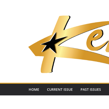
Skip
to
content
HOME
CURRENT ISSUE
PAST ISSUES