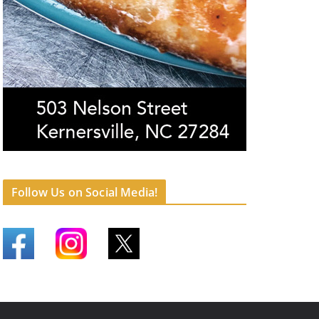
Follow Us on Social Media!