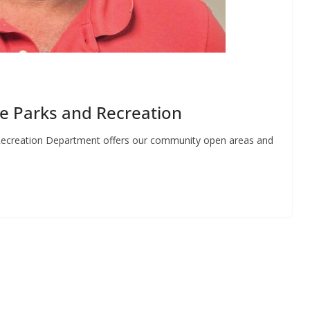
le Parks and Recreation
Recreation Department offers our community open areas and