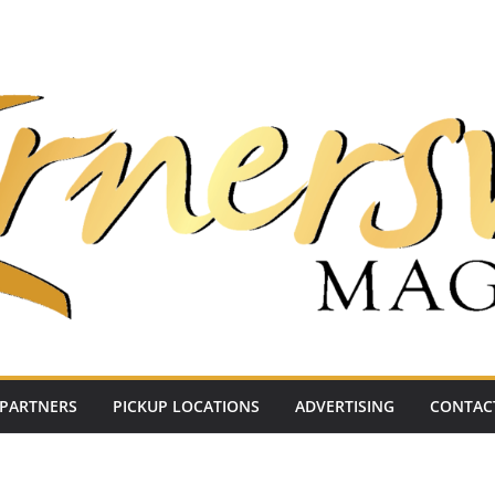
PARTNERS
PICKUP LOCATIONS
ADVERTISING
CONTAC