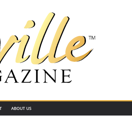
T
ABOUT US