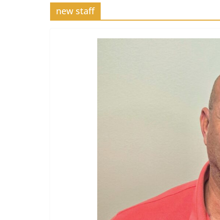
new staff