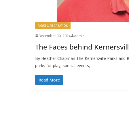
PARKS & RECREATION
December 30, 2024
Admin
The Faces behind Kernersvil
By Heather Chapman The Kernersville Parks and 
parks for play, special events,
Read More