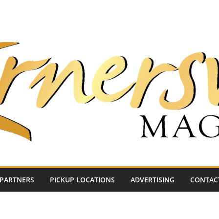
PARTNERS
PICKUP LOCATIONS
ADVERTISING
CONTAC