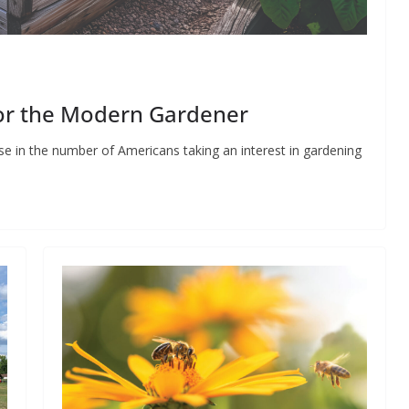
for the Modern Gardener
e in the number of Americans taking an interest in gardening