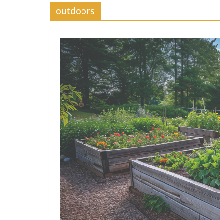
outdoors