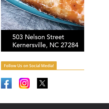
Follow Us on Social Media!