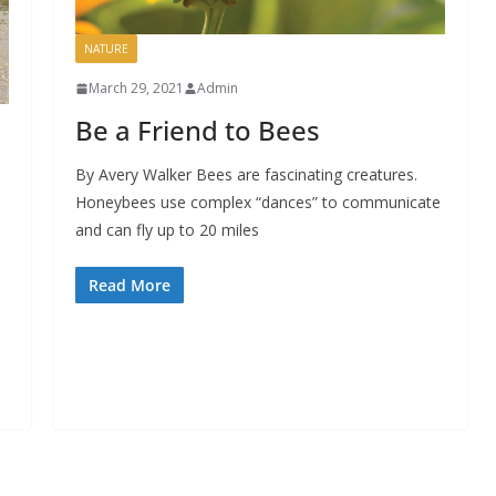
NATURE
March 29, 2021
Admin
Be a Friend to Bees
By Avery Walker Bees are fascinating creatures.
Honeybees use complex “dances” to communicate
and can fly up to 20 miles
Read More