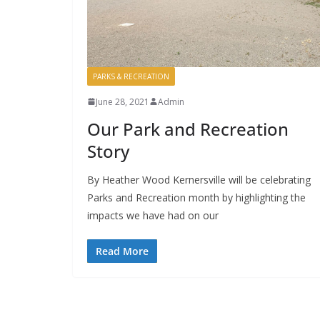
PARKS & RECREATION
June 28, 2021
Admin
Our Park and Recreation
Story
By Heather Wood Kernersville will be celebrating
Parks and Recreation month by highlighting the
impacts we have had on our
Read More