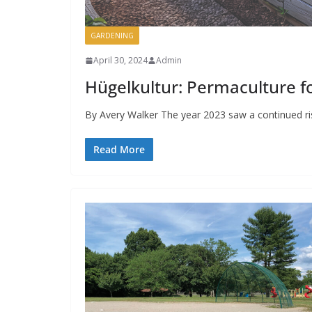
GARDENING
April 30, 2024
Admin
Hügelkultur: Permaculture 
By Avery Walker The year 2023 saw a continued ris
Read More