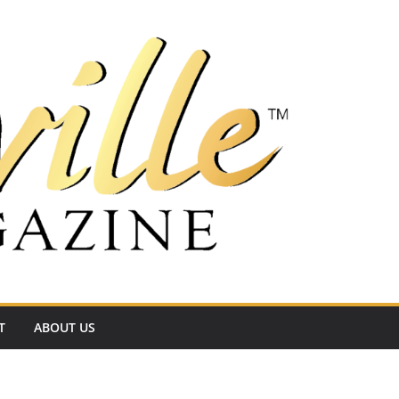
T
ABOUT US