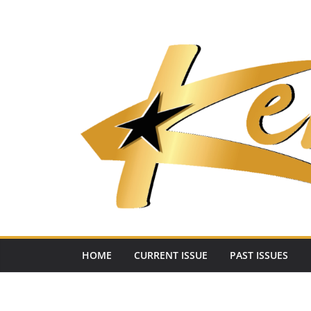
Skip
to
content
HOME
CURRENT ISSUE
PAST ISSUES