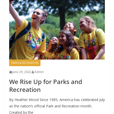
PARKS & RECREATION
June 29, 2022
Admin
We Rise Up for Parks and
Recreation
By Heather Wood Since 1985, America has celebrated July
as the nation’s official Park and Recreation month.
Created by the