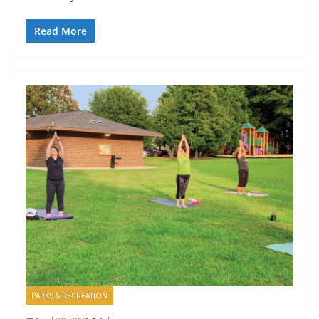
Read More
PARKS & RECREATION