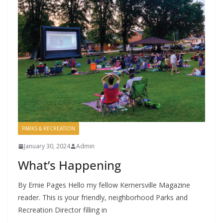
PARKS & RECREATION
January 30, 2024
Admin
What’s Happening
By Ernie Pages Hello my fellow Kernersville Magazine
reader. This is your friendly, neighborhood Parks and
Recreation Director filling in