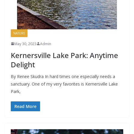
NATURE
May 30, 2023
Admin
Kernersville Lake Park: Anytime
Delight
By Renee Skudra In hard times one especially needs a
sanctuary. One of my very favorites is Kernersville Lake
Park,
Read More