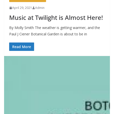
April 29, 2021
Admin
Music at Twilight is Almost Here!
By Molly Smith The weather is getting warmer, and the
Paul J Ciener Botanical Garden is about to be in
Read More