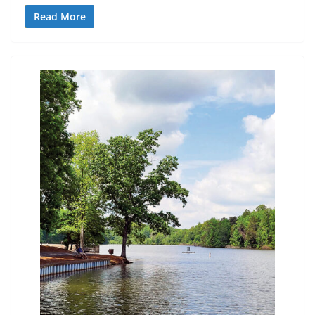
Read More