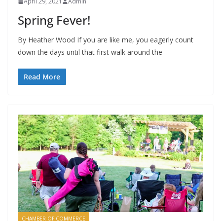
April 29, 2021
Admin
Spring Fever!
By Heather Wood If you are like me, you eagerly count
down the days until that first walk around the
Read More
CHAMBER OF COMMERCE