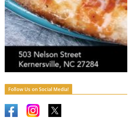
Follow Us on Social Media!