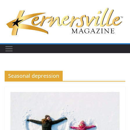
Skip
to
content
Seasonal depression