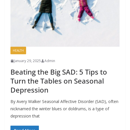
HEALTH
January 29, 2025
Admin
Beating the Big SAD: 5 Tips to
Turn the Tables on Seasonal
Depression
By Avery Walker Seasonal Affective Disorder (SAD), often
nicknamed the winter blues or doldrums, is a type of
depression that