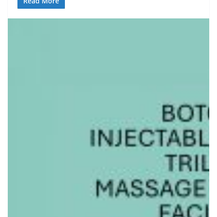
Read More