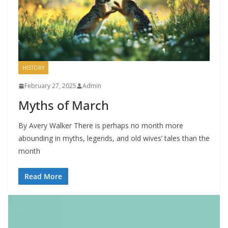
HISTORY
February 27, 2025
Admin
Myths of March
By Avery Walker There is perhaps no month more
abounding in myths, legends, and old wives’ tales than the
month
Read More