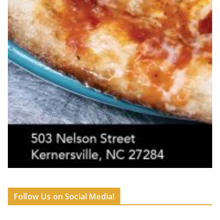
Follow Us on Social Media!