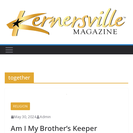
Skip
to
content
together
RELIGION
May 30, 2024
Admin
Am I My Brother’s Keeper