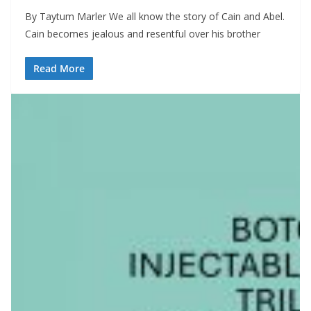
By Taytum Marler We all know the story of Cain and Abel.
Cain becomes jealous and resentful over his brother
Read More