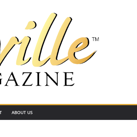
T
ABOUT US