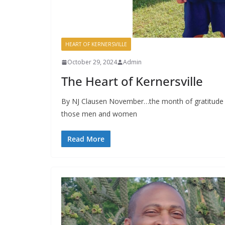
HEART OF KERNERSVILLE
October 29, 2024
Admin
The Heart of Kernersville
By NJ Clausen November…the month of gratitude an
those men and women
Read More