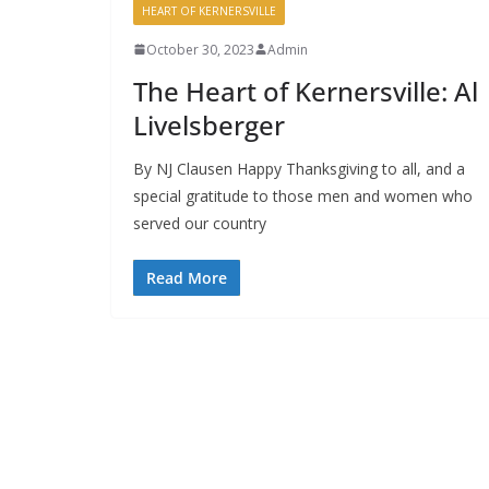
HEART OF KERNERSVILLE
October 30, 2023
Admin
The Heart of Kernersville: Al
Livelsberger
By NJ Clausen Happy Thanksgiving to all, and a
special gratitude to those men and women who
served our country
Read More