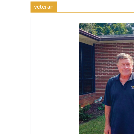
veteran