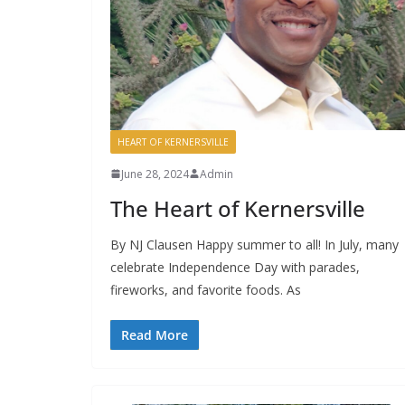
HEART OF KERNERSVILLE
June 28, 2024
Admin
The Heart of Kernersville
By NJ Clausen Happy summer to all! In July, many
celebrate Independence Day with parades,
fireworks, and favorite foods. As
Read More