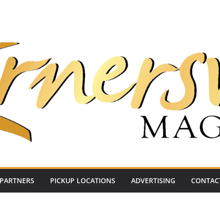
PARTNERS
PICKUP LOCATIONS
ADVERTISING
CONTAC