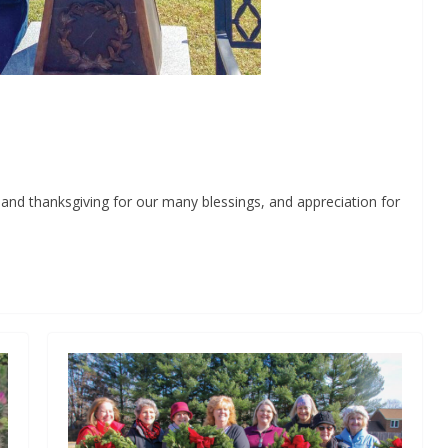
d thanksgiving for our many blessings, and appreciation for