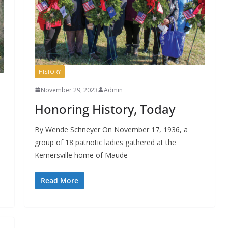
HISTORY
November 29, 2023
Admin
Honoring History, Today
By Wende Schneyer On November 17, 1936, a
group of 18 patriotic ladies gathered at the
Kernersville home of Maude
Read More