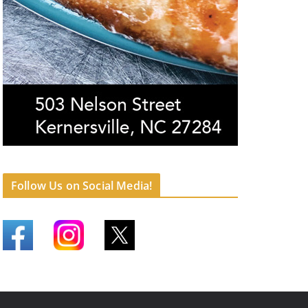
Follow Us on Social Media!