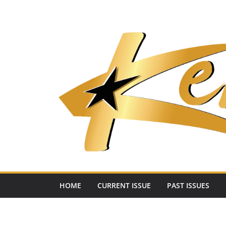
Skip
to
content
HOME
CURRENT ISSUE
PAST ISSUES