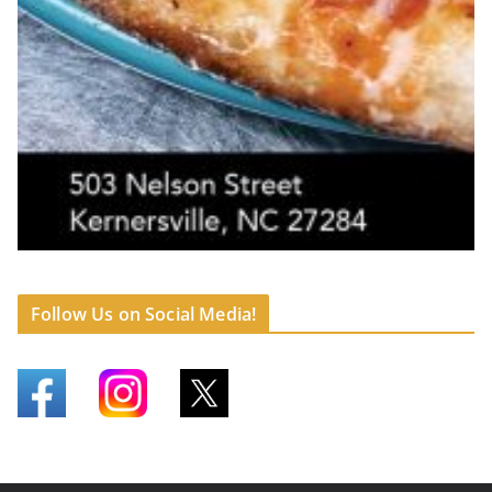
Follow Us on Social Media!