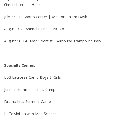
Greensboro Ice House
July 27-31: Sports Center | Winston-Salem Dash
August 3-7: Animal Planet | NC Zoo
August 10-14: Mad Scientist | Airbound Trampoline Park
Specialty Camps:
LB3 Lacrosse Camp Boys & Girls
Junior’s Summer Tennis Camp
Drama Kids Summer Camp
LoCoMotion with Mad Science