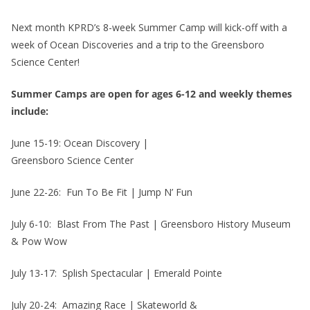
Next month KPRD’s 8-week Summer Camp will kick-off with a
week of Ocean Discoveries and a trip to the Greensboro
Science Center!
Summer Camps are open for ages 6-12 and weekly themes
include:
June 15-19: Ocean Discovery |
Greensboro Science Center
June 22-26: Fun To Be Fit | Jump N’ Fun
July 6-10: Blast From The Past | Greensboro History Museum
& Pow Wow
July 13-17: Splish Spectacular | Emerald Pointe
July 20-24: Amazing Race | Skateworld &