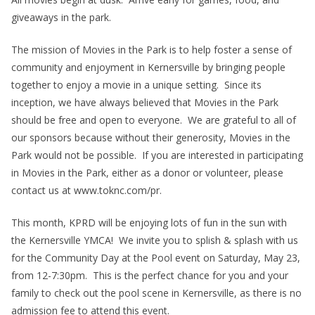
giveaways in the park.
The mission of Movies in the Park is to help foster a sense of
community and enjoyment in Kernersville by bringing people
together to enjoy a movie in a unique setting. Since its
inception, we have always believed that Movies in the Park
should be free and open to everyone. We are grateful to all of
our sponsors because without their generosity, Movies in the
Park would not be possible. If you are interested in participating
in Movies in the Park, either as a donor or volunteer, please
contact us at www.toknc.com/pr.
This month, KPRD will be enjoying lots of fun in the sun with
the Kernersville YMCA! We invite you to splish & splash with us
for the Community Day at the Pool event on Saturday, May 23,
from 12-7:30pm. This is the perfect chance for you and your
family to check out the pool scene in Kernersville, as there is no
admission fee to attend this event.