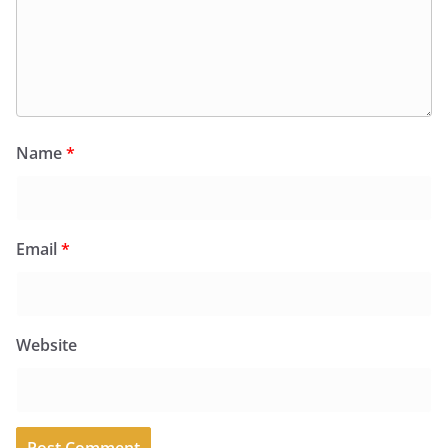
Name
*
Email
*
Website