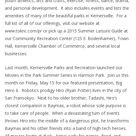
youth athletics, arts and crafts, exercise, fitness, dance, drama,
and personal development. It also includes events and lists the
amenities of many of the beautiful parks in Kernersville. For a
full list of all of our offerings, visit our website at
www.toknc.com/pr or pick up a 2015 Summer Leisure Guide at
our Community Recreation Center (125 E. Bodenhamer), Town
Hall, Kernersville Chamber of Commerce, and several local
businesses.
Last month, Kernersville Parks and Recreation launched our
Movies in the Park Summer Series in Harmon Park. Join us this
month on Friday, May 15 for our featured presentation, Big
Hero 6. Robotics prodigy Hiro (Ryan Potter) lives in the city of
San Fransokyo. Next to his older brother, Tadashi, Hiro’s
closest companion is Baymax, a robot whose sole purpose is
to take care of people. When a devastating turn of events
throws Hiro into the middle of a dangerous plot, he transforms
Baymax and his other friends into a band of high-tech heroes.
All movies begin at dusk. Arrive early for games, food, and