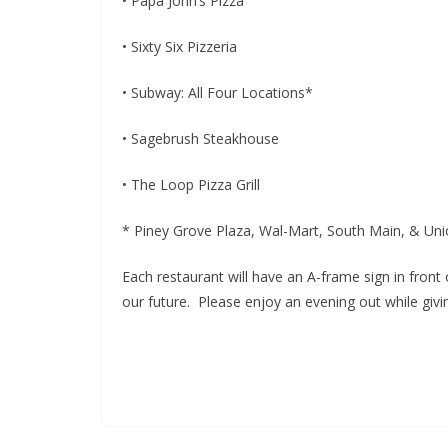
• Papa John’s Pizza
• Sixty Six Pizzeria
• Subway: All Four Locations*
• Sagebrush Steakhouse
• The Loop Pizza Grill
* Piney Grove Plaza, Wal-Mart, South Main, & Un
Each restaurant will have an A-frame sign in front
our future. Please enjoy an evening out while giv