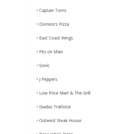
• Captain Toms
• Domino’s Pizza
• East Coast Wings
• Fitz on Main
• Sonic
• J Peppers
• Low Price Mart & The Grill
• Giadas Trattoria
• Outwest Steak House