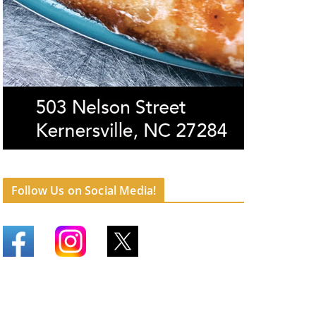
Follow Us on Social Media!