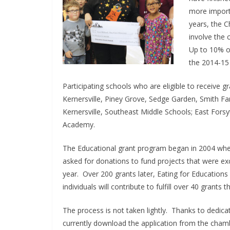
more importa
years, the 
involve the
Up to 10% of
the 2014-15 
Participating schools who are eligible to receive g
Kernersville, Piney Grove, Sedge Garden, Smith Fa
Kernersville, Southeast Middle Schools; East Fors
Academy.
The Educational grant program began in 2004 wh
asked for donations to fund projects that were exc
year. Over 200 grants later, Eating for Educations 
individuals will contribute to fulfill over 40 grants 
The process is not taken lightly. Thanks to dedica
currently download the application from the cham