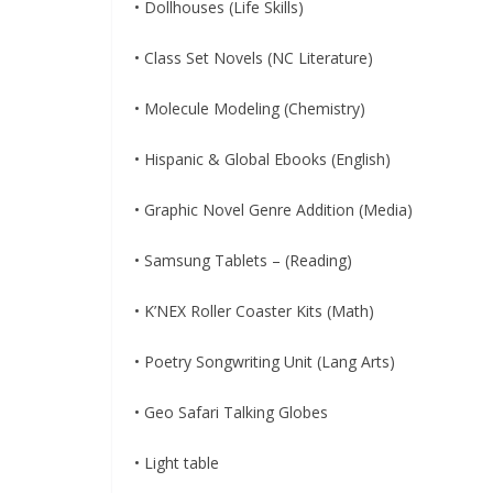
• Dollhouses (Life Skills)
• Class Set Novels (NC Literature)
• Molecule Modeling (Chemistry)
• Hispanic & Global Ebooks (English)
• Graphic Novel Genre Addition (Media)
• Samsung Tablets – (Reading)
• K’NEX Roller Coaster Kits (Math)
• Poetry Songwriting Unit (Lang Arts)
• Geo Safari Talking Globes
• Light table