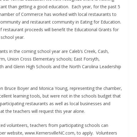
nt than getting a good education. Each year, for the past 5
Chamber of Commerce has worked with local restaurants to
 community and restaurant community in Eating for Education.
 restaurant proceeds will benefit the Educational Grants for
school year.
rants in the coming school year are Caleb’s Creek, Cash,
rm, Union Cross Elementary schools; East Forsyth,
yth and Glenn High Schools and the North Carolina Leadership
en Bruce Boyer and Monica Young, representing the chamber,
ellent learning tools, but were not in the schools budget that
participating restaurants as well as local businesses and
that the teachers will request this year alone.
ted volunteers, teachers from participating schools can
ber website, www.KernersvilleNC.com, to apply. Volunteers