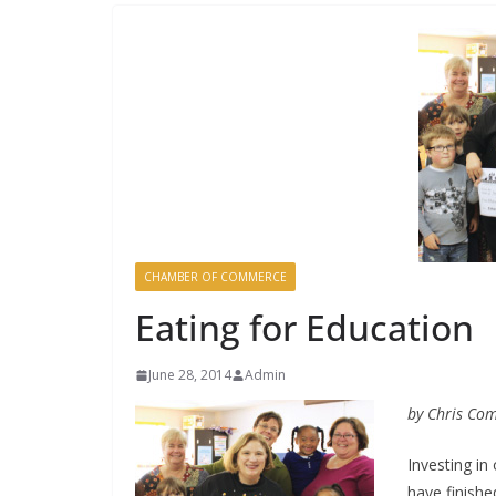
CHAMBER OF COMMERCE
Eating for Education
June 28, 2014
Admin
by Chris Co
Investing in
have finishe