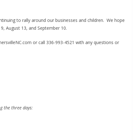
tinuing to rally around our businesses and children. We hope
uly 9, August 13, and September 10.
rnersvilleNC.com or call 336-993-4521 with any questions or
ng
the three days: