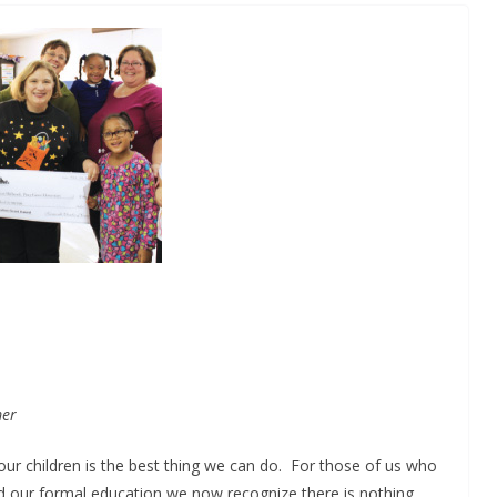
mer
 our children is the best thing we can do. For those of us who
d our formal education we now recognize there is nothing