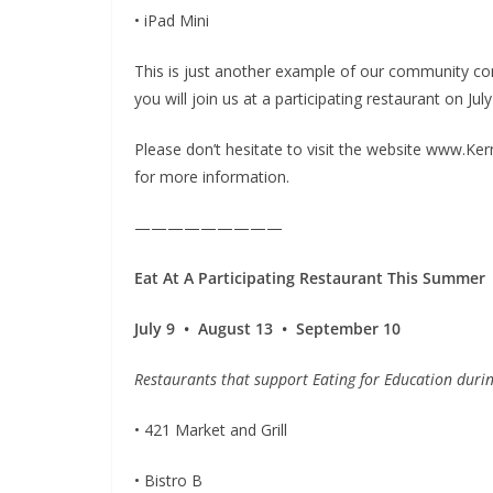
• iPad Mini
This is just another example of our community con
you will join us at a participating restaurant on J
Please don’t hesitate to visit the website www.Ke
for more information.
—————————
Eat At A Participating
Restaurant This Summer
July 9 • August 13 • September 10
Restaurants that support Eating for Education duri
• 421 Market and Grill
• Bistro B