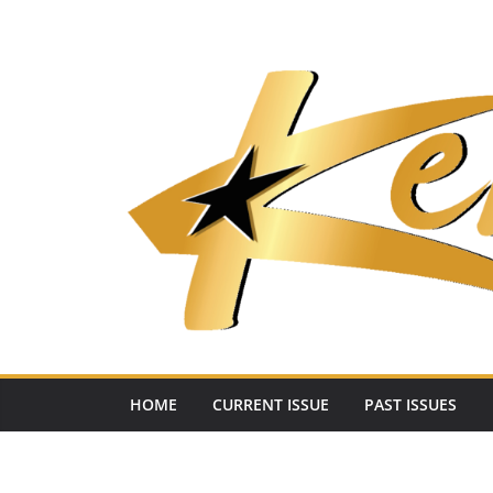
Skip
to
content
HOME
CURRENT ISSUE
PAST ISSUES