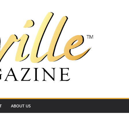
T
ABOUT US