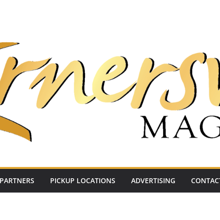
PARTNERS
PICKUP LOCATIONS
ADVERTISING
CONTAC