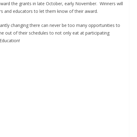
award the grants in late October, early November. Winners will
ers and educators to let them know of their award.
tantly changing there can never be too many opportunities to
e out of their schedules to not only eat at participating
 Education!