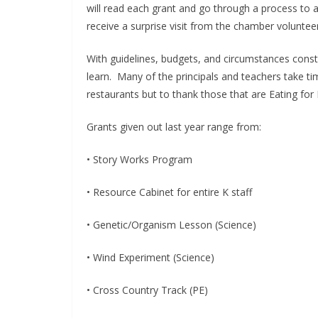
will read each grant and go through a process to 
receive a surprise visit from the chamber volunte
With guidelines, budgets, and circumstances cons
learn. Many of the principals and teachers take tim
restaurants but to thank those that are Eating for
Grants given out last year range from:
• Story Works Program
• Resource Cabinet for entire K staff
• Genetic/Organism Lesson (Science)
• Wind Experiment (Science)
• Cross Country Track (PE)