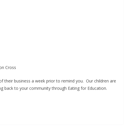
ion Cross
 of their business a week prior to remind you. Our children are
ing back to your community through Eating for Education.