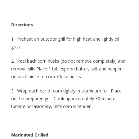
Directions
1. Preheat an outdoor grill for high heat and lightly oil
grate.
2. Peel back corn husks (do not remove completely) and
remove silk. Place 1 tablespoon butter, salt and pepper
on each piece of corn. Close husks.
3. Wrap each ear of corn tightly in aluminum foil. Place
on the prepared grill. Cook approximately 30 minutes,
turning occasionally, until corn is tender.
Marinated Grilled