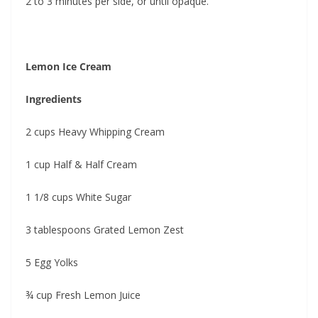
2 to 3 minutes per side, or until opaque.
Lemon Ice Cream
Ingredients
2 cups Heavy Whipping Cream
1 cup Half & Half Cream
1 1/8 cups White Sugar
3 tablespoons Grated Lemon Zest
5 Egg Yolks
¾ cup Fresh Lemon Juice