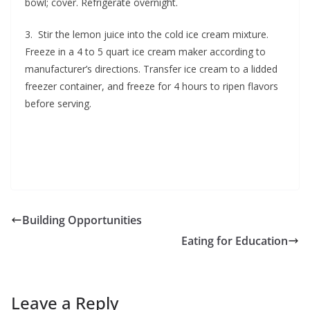
bowl; cover. Refrigerate overnight.
3. Stir the lemon juice into the cold ice cream mixture.
Freeze in a 4 to 5 quart ice cream maker according to
manufacturer’s directions. Transfer ice cream to a lidded
freezer container, and freeze for 4 hours to ripen flavors
before serving.
Building Opportunities
Eating for Education
Leave a Reply