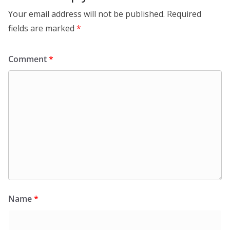
Your email address will not be published.
Required
fields are marked
*
Comment
*
Name
*