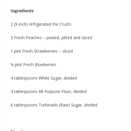
Ingredients
2 (9 inch) refrigerated Pie Crusts
3 Fresh Peaches – peeled, pitted and sliced
1 pint Fresh Strawberries – sliced
½ pint Fresh Blueberries
4 tablespoons White Sugar, divided
4 tablespoons All-Purpose Flour, divided
6 tablespoons Turbinado (Raw) Sugar, divided