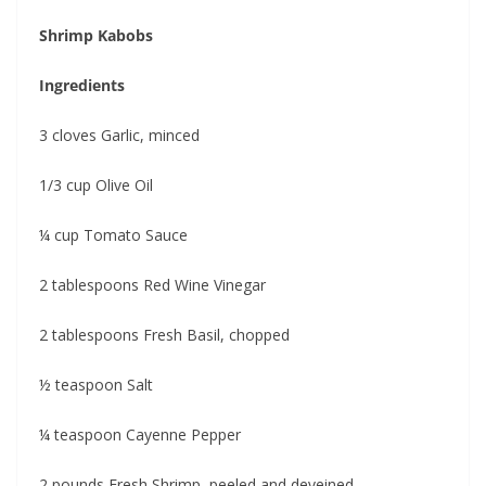
Shrimp Kabobs
Ingredients
3 cloves Garlic, minced
1/3 cup Olive Oil
¼ cup Tomato Sauce
2 tablespoons Red Wine Vinegar
2 tablespoons Fresh Basil, chopped
½ teaspoon Salt
¼ teaspoon Cayenne Pepper
2 pounds Fresh Shrimp, peeled and deveined