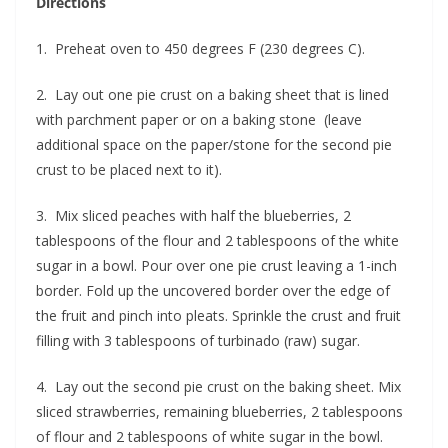
Directions
1. Preheat oven to 450 degrees F (230 degrees C).
2. Lay out one pie crust on a baking sheet that is lined
with parchment paper or on a baking stone (leave
additional space on the paper/stone for the second pie
crust to be placed next to it).
3. Mix sliced peaches with half the blueberries, 2
tablespoons of the flour and 2 tablespoons of the white
sugar in a bowl. Pour over one pie crust leaving a 1-inch
border. Fold up the uncovered border over the edge of
the fruit and pinch into pleats. Sprinkle the crust and fruit
filling with 3 tablespoons of turbinado (raw) sugar.
4. Lay out the second pie crust on the baking sheet. Mix
sliced strawberries, remaining blueberries, 2 tablespoons
of flour and 2 tablespoons of white sugar in the bowl.