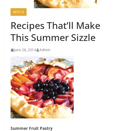
ARTICLE
Recipes That’ll Make
This Summer Sizzle
June 28, 2014
Admin
S
ummer Fruit Pastry