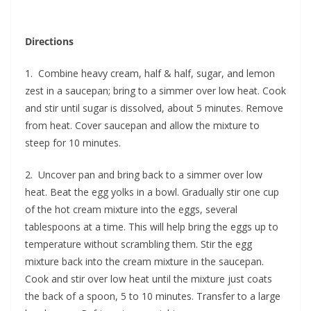
Directions
1. Combine heavy cream, half & half, sugar, and lemon
zest in a saucepan; bring to a simmer over low heat. Cook
and stir until sugar is dissolved, about 5 minutes. Remove
from heat. Cover saucepan and allow the mixture to
steep for 10 minutes.
2. Uncover pan and bring back to a simmer over low
heat. Beat the egg yolks in a bowl. Gradually stir one cup
of the hot cream mixture into the eggs, several
tablespoons at a time. This will help bring the eggs up to
temperature without scrambling them. Stir the egg
mixture back into the cream mixture in the saucepan.
Cook and stir over low heat until the mixture just coats
the back of a spoon, 5 to 10 minutes. Transfer to a large