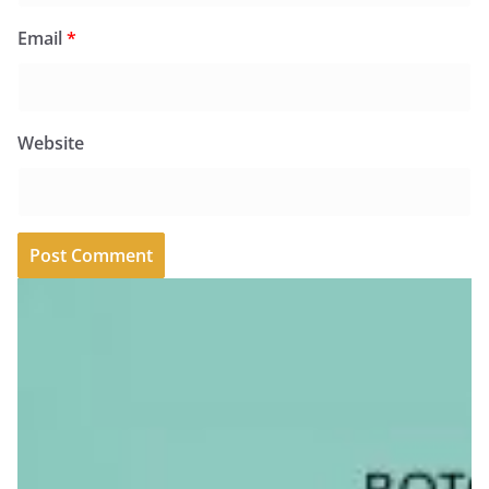
Email
*
Website