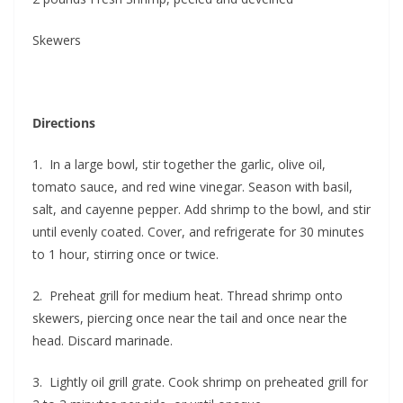
Skewers
Directions
1. In a large bowl, stir together the garlic, olive oil,
tomato sauce, and red wine vinegar. Season with basil,
salt, and cayenne pepper. Add shrimp to the bowl, and stir
until evenly coated. Cover, and refrigerate for 30 minutes
to 1 hour, stirring once or twice.
2. Preheat grill for medium heat. Thread shrimp onto
skewers, piercing once near the tail and once near the
head. Discard marinade.
3. Lightly oil grill grate. Cook shrimp on preheated grill for