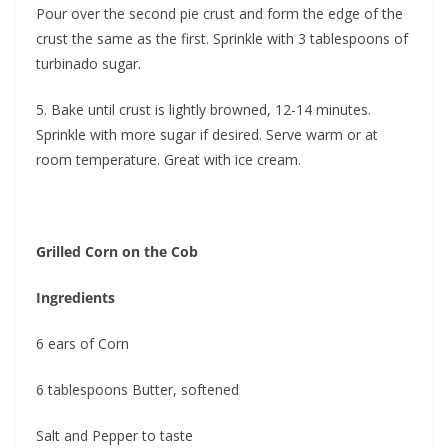
Pour over the second pie crust and form the edge of the
crust the same as the first. Sprinkle with 3 tablespoons of
turbinado sugar.
5. Bake until crust is lightly browned, 12-14 minutes.
Sprinkle with more sugar if desired. Serve warm or at
room temperature. Great with ice cream.
Grilled Corn on the Cob
Ingredients
6 ears of Corn
6 tablespoons Butter, softened
Salt and Pepper to taste