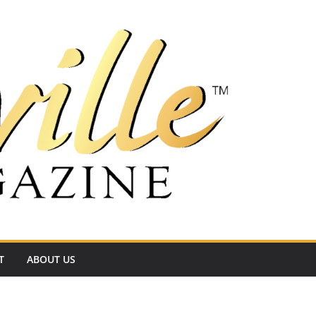
T
ABOUT US