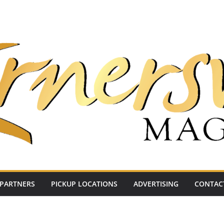
PARTNERS
PICKUP LOCATIONS
ADVERTISING
CONTAC