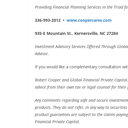
Providing Financial Planning Services in the Triad f
336-993-2012 •
www.coopercares.com
935-E Mountain St., Kernersville, NC 27284
Investment Advisory Services Offered Through Global
Advisor.
If you would like a complimentary consultation with
Robert Cooper and Global Financial Private Capital,
advice from their own tax or legal counsel for their 
Any comments regarding safe and secure investment
products. They do not refer, in any way to securitie
product guarantees are subject to the claims paying
Financial Private Capital.