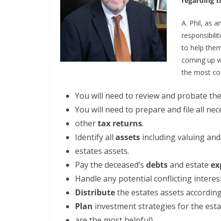
regarding t
A. Phil, as 
responsibili
to help the
coming up wi
the most co
You will need to review and probate th
You will need to prepare and file all ne
other
tax returns
.
Identify all
assets
including valuing an
estates assets.
Pay the deceased’s
debts
and estate
ex
Handle any potential conflicting inter
Distribute
the estates assets according 
Plan
investment strategies for the esta
are the most helpful).