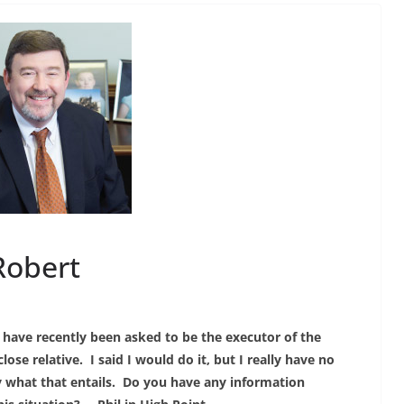
Robert
I have recently been asked to be the executor of the
close relative. I said I would do it, but I really have no
y what that entails. Do you have any information