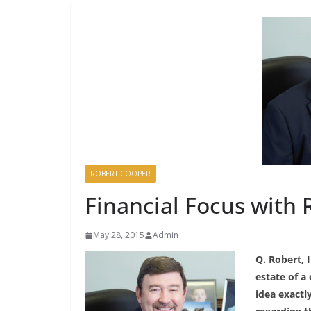
ROBERT COOPER
Financial Focus with 
May 28, 2015
Admin
Q. Robert, 
estate of a 
idea exactl