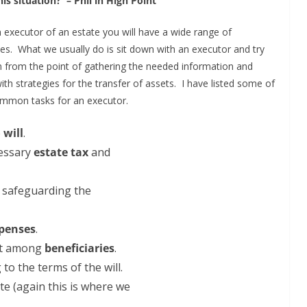
his situation? – Phil in High Point
an executor of an estate you will have a wide range of
ties. What we usually do is sit down with an executor and try
m from the point of gathering the needed information and
th strategies for the transfer of assets. I have listed some of
mmon tasks for an executor.
e
will
.
cessary
estate tax
and
d safeguarding the
penses
.
est among
beneficiaries
.
to the terms of the will.
te (again this is where we