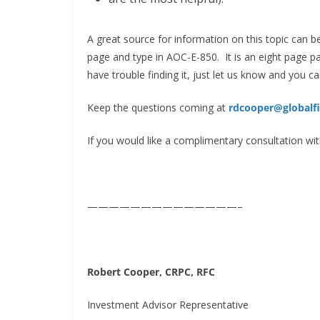
A great source for information on this topic can 
page and type in AOC-E-850. It is an eight page pa
have trouble finding it, just let us know and you ca
Keep the questions coming at
rdcooper@globalf
If you would like a complimentary consultation with
——————————————–
Robert Cooper,
CRPC, RFC
Investment Advisor Representative