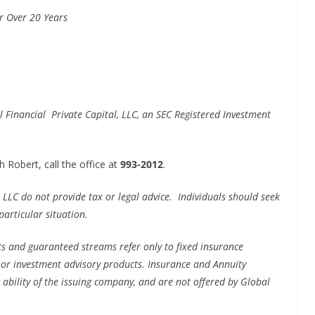
or Over 20 Years
 Financial Private Capital, LLC, an SEC Registered Investment
 Robert, call the office at
993-2012
.
 LLC do not provide tax or legal advice. Individuals should seek
particular situation.
s and guaranteed streams refer only to fixed insurance
s or investment advisory products. Insurance and Annuity
 ability of the issuing company, and are not offered by Global