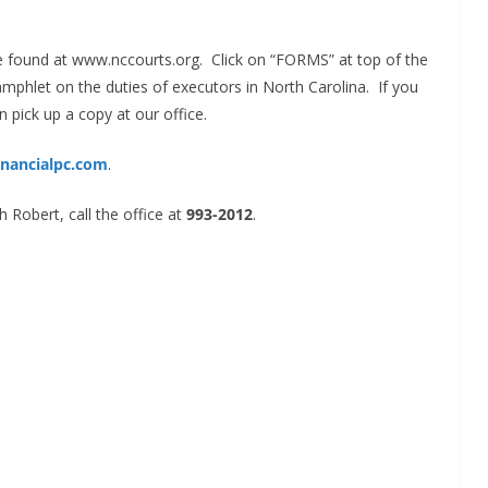
be found at www.nccourts.org. Click on “FORMS” at top of the
mphlet on the duties of executors in North Carolina. If you
n pick up a copy at our office.
inancialpc.com
.
 Robert, call the office at
993-2012
.