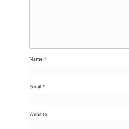
Name
*
Email
*
Website