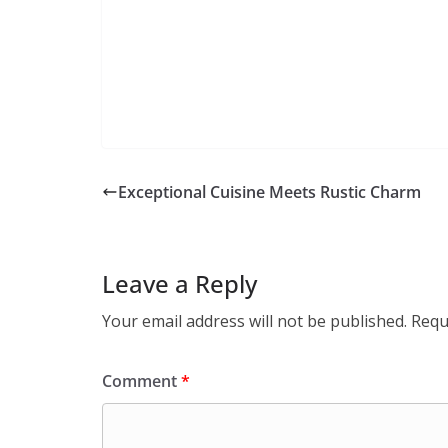
Exceptional Cuisine Meets Rustic Charm
Leave a Reply
Your email address will not be published.
Requ
Comment
*