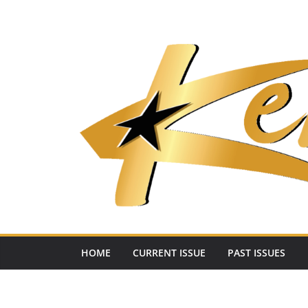
Skip
to
content
HOME
CURRENT ISSUE
PAST ISSUES