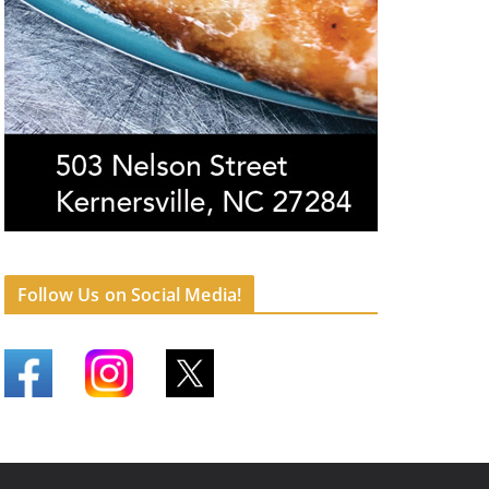
Follow Us on Social Media!