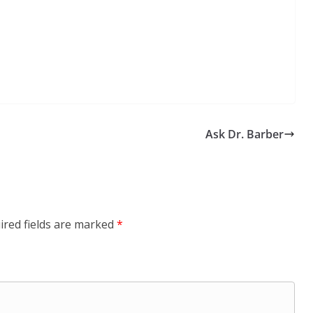
Ask Dr. Barber
ired fields are marked
*