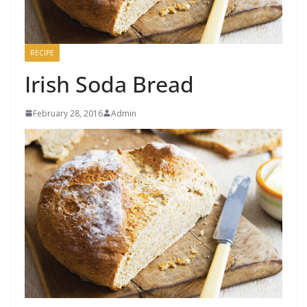
RECIPE
Irish Soda Bread
February 28, 2016
Admin