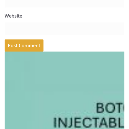
Website