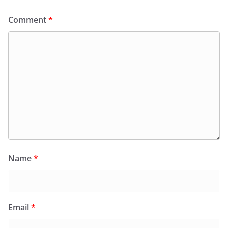
Comment
*
Name
*
Email
*