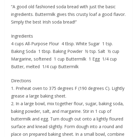
“A good old fashioned soda bread with just the basic
ingredients. Buttermilk gives this crusty loaf a good flavor.
Simply the best Irish soda bread!”
Ingredients
4 cups All-Purpose Flour 4 tbsp. White Sugar 1 tsp.
Baking Soda 1 tbsp. Baking Powder ½ tsp. Salt ½ cup
Margarine, softened 1 cup Buttermilk 1 Egg 1/4 cup
Butter, melted 1/4 cup Buttermilk
Directions
1. Preheat oven to 375 degrees F (190 degrees C). Lightly
grease a large baking sheet.
2. In a large bowl, mix together flour, sugar, baking soda,
baking powder, salt, and margarine. Stir in 1 cup of
buttermilk and egg. Turn dough out onto a lightly floured
surface and knead slightly. Form dough into a round and
place on prepared baking sheet. In a small bowl, combine