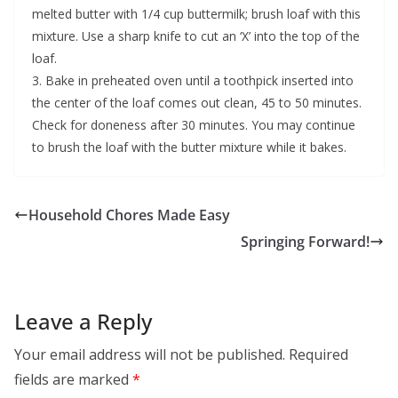
melted butter with 1/4 cup buttermilk; brush loaf with this
mixture. Use a sharp knife to cut an ‘X’ into the top of the
loaf.
3. Bake in preheated oven until a toothpick inserted into
the center of the loaf comes out clean, 45 to 50 minutes.
Check for doneness after 30 minutes. You may continue
to brush the loaf with the butter mixture while it bakes.
Household Chores Made Easy
Springing Forward!
Leave a Reply
Your email address will not be published.
Required
fields are marked
*