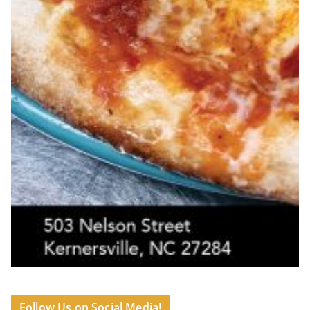
Follow Us on Social Media!