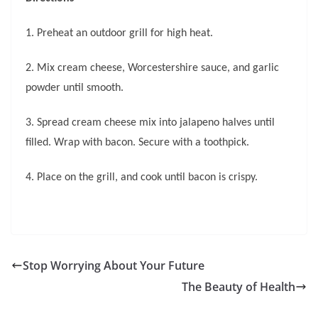
1. Preheat an outdoor grill for high heat.
2. Mix cream cheese, Worcestershire sauce, and garlic
powder until smooth.
3. Spread cream cheese mix into jalapeno halves until
filled. Wrap with bacon. Secure with a toothpick.
4. Place on the grill, and cook until bacon is crispy.
Stop Worrying About Your Future
The Beauty of Health