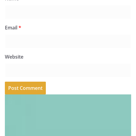
Email
*
Website