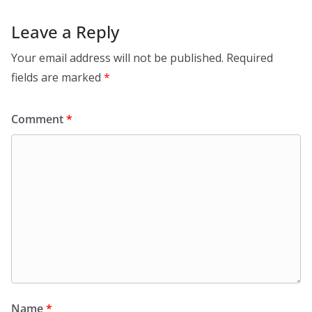
Leave a Reply
Your email address will not be published.
Required
fields are marked
*
Comment
*
Name
*