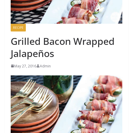
RECIPE
Grilled Bacon Wrapped
Jalapeños
May 27, 2016
Admin