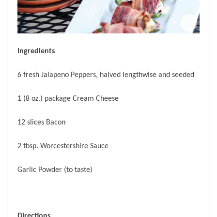
Ingredients
6 fresh Jalapeno Peppers, halved lengthwise and seeded
1 (8 oz.) package Cream Cheese
12 slices Bacon
2 tbsp. Worcestershire Sauce
Garlic Powder (to taste)
Directions