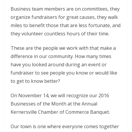
Business team members are on committees, they
organize fundraisers for great causes, they walk
miles to benefit those that are less fortunate, and
they volunteer countless hours of their time.
These are the people we work with that make a
difference in our community. How many times
have you looked around during an event or
fundraiser to see people you know or would like
to get to know better?
On November 14, we will recognize our 2016
Businesses of the Month at the Annual
Kernersville Chamber of Commerce Banquet.
Our town is one where everyone comes together