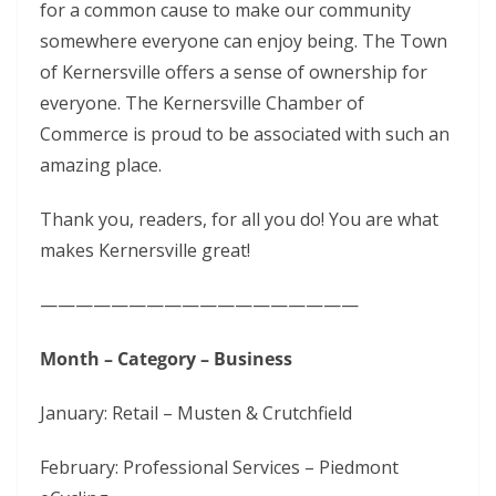
for a common cause to make our community
somewhere everyone can enjoy being. The Town
of Kernersville offers a sense of ownership for
everyone. The Kernersville Chamber of
Commerce is proud to be associated with such an
amazing place.
Thank you, readers, for all you do! You are what
makes Kernersville great!
——————————————————
Month – Category – Business
January: Retail – Musten & Crutchfield
February: Professional Services – Piedmont