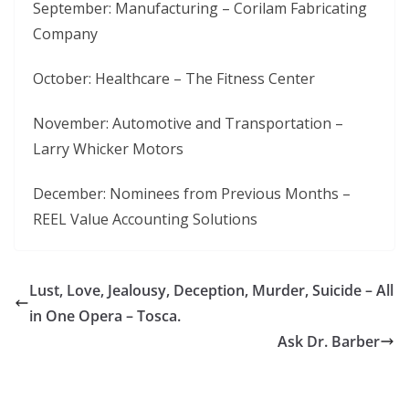
September: Manufacturing – Corilam Fabricating
Company
October: Healthcare – The Fitness Center
November: Automotive and Transportation –
Larry Whicker Motors
December: Nominees from Previous Months –
REEL Value Accounting Solutions
Lust, Love, Jealousy, Deception, Murder, Suicide – All
in One Opera – Tosca.
Ask Dr. Barber