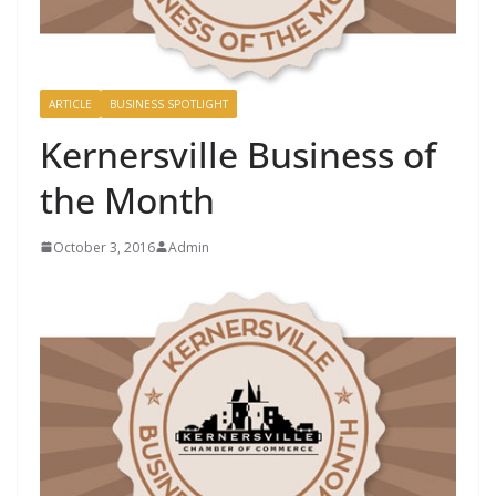
ARTICLE
BUSINESS SPOTLIGHT
Kernersville Business of
the Month
October 3, 2016
Admin