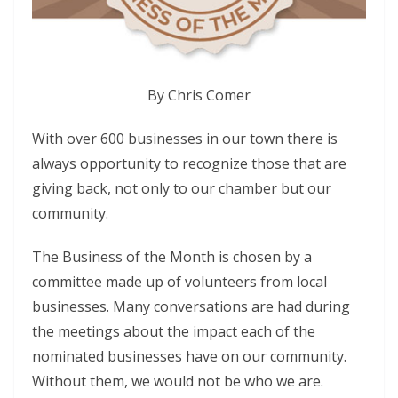
By Chris Comer
With over 600 businesses in our town there is
always opportunity to recognize those that are
giving back, not only to our chamber but our
community.
The Business of the Month is chosen by a
committee made up of volunteers from local
businesses. Many conversations are had during
the meetings about the impact each of the
nominated businesses have on our community.
Without them, we would not be who we are.