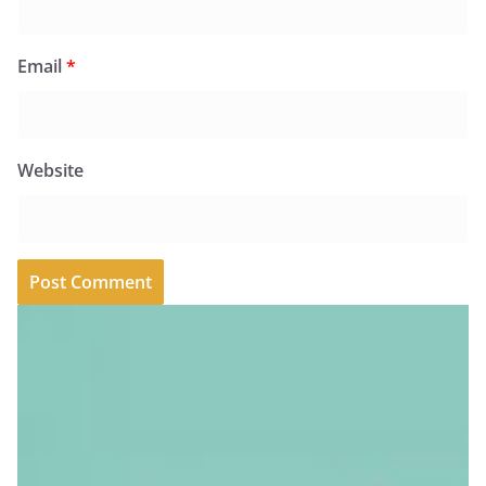
Email
*
Website