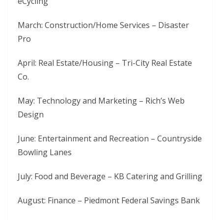
eCycling
March: Construction/Home Services – Disaster
Pro
April: Real Estate/Housing – Tri-City Real Estate
Co.
May: Technology and Marketing – Rich’s Web
Design
June: Entertainment and Recreation – Countryside
Bowling Lanes
July: Food and Beverage – KB Catering and Grilling
August: Finance – Piedmont Federal Savings Bank