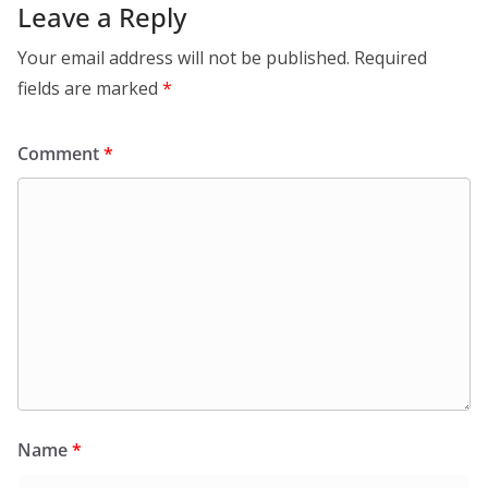
Leave a Reply
Your email address will not be published.
Required
fields are marked
*
Comment
*
Name
*