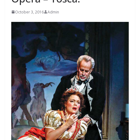
October 3, 2016
Admin