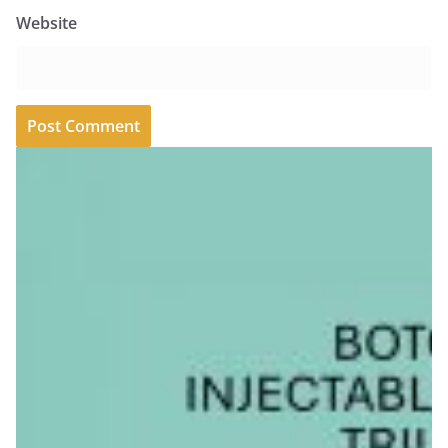
Website