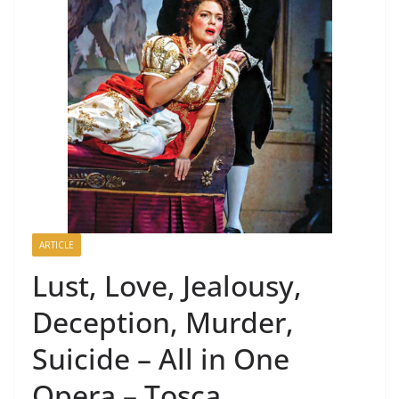
ARTICLE
Lust, Love, Jealousy,
Deception, Murder,
Suicide – All in One
Opera – Tosca.