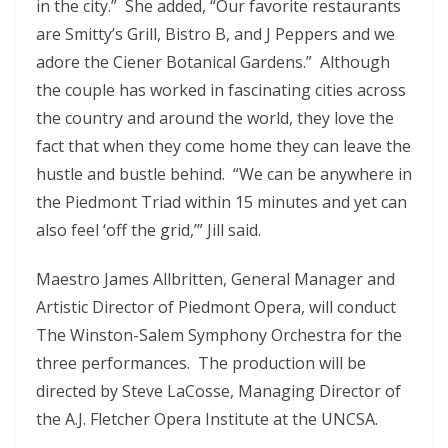
in the city.” She added, “Our favorite restaurants
are Smitty’s Grill, Bistro B, and J Peppers and we
adore the Ciener Botanical Gardens.” Although
the couple has worked in fascinating cities across
the country and around the world, they love the
fact that when they come home they can leave the
hustle and bustle behind. “We can be anywhere in
the Piedmont Triad within 15 minutes and yet can
also feel ‘off the grid,’” Jill said.
Maestro James Allbritten, General Manager and
Artistic Director of Piedmont Opera, will conduct
The Winston-Salem Symphony Orchestra for the
three performances. The production will be
directed by Steve LaCosse, Managing Director of
the A.J. Fletcher Opera Institute at the UNCSA.