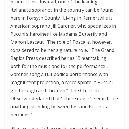
productions. Instead, one of the leading
Italianate sopranos in the country can be found
here in Forsyth County. Living in Kernersville is
American soprano Jill Gardner, who specializes in
Puccini’s heroines like Madama Butterfly and
Manon Lascaut. The role of Tosca is, however,
considered to be her signature role. The Grand
Rapids Press described her as “Breathtaking,
both for the music and for the performance …
Gardner sang a full-bodied performance with
magnificent projection, a lyrico spinto, a Puccini
girl through and through.” The Charlotte
Observer declared that “There doesn’t seem to be
anything standing between her and Puccini’s
heroines.”
Jill
grew up in Tobaccoville and studied Italian