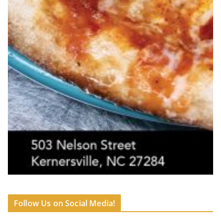
Follow Us on Social Media!