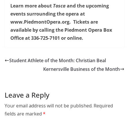
Learn more about
Tosca
and the upcoming
events surrounding the opera at
www.PiedmontOpera.org. Tickets are
available by calling the Piedmont Opera Box
Office at 336-725-7101 or online.
Student Athlete of the Month: Christian Beal
Kernersville Business of the Month
Leave a Reply
Your email address will not be published.
Required
fields are marked
*