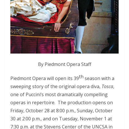
By
Piedmont Opera Staff
th
Piedmont Opera will open its 39
season with a
sweeping story of the original opera diva,
Tosca
,
one of Puccini’s most dramatically compelling
operas in repertoire. The production opens on
Friday, October 28 at 8:00 p.m., Sunday, October
30 at 2:00 p.m., and on Tuesday, November 1 at
7:30 p.m. at the Stevens Center of the UNCSA in