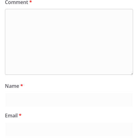
Comment
*
Name
*
Email
*