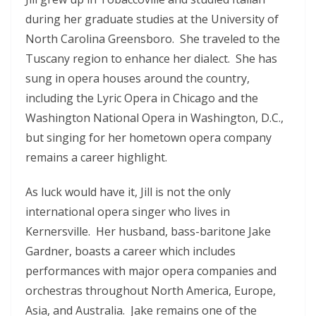
during her graduate studies at the University of
North Carolina Greensboro. She traveled to the
Tuscany region to enhance her dialect. She has
sung in opera houses around the country,
including the Lyric Opera in Chicago and the
Washington National Opera in Washington, D.C.,
but singing for her hometown opera company
remains a career highlight.
As luck would have it, Jill is not the only
international opera singer who lives in
Kernersville. Her husband, bass-baritone Jake
Gardner, boasts a career which includes
performances with major opera companies and
orchestras throughout North America, Europe,
Asia, and Australia. Jake remains one of the