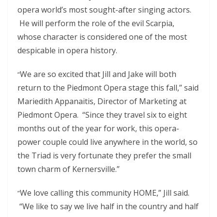
opera world’s most sought-after singing actors.
He will perform the role of the evil Scarpia,
whose character is considered one of the most
despicable in opera history.
We are so excited that Jill and Jake will both
“
return to the Piedmont Opera stage this fall,” said
Mariedith Appanaitis, Director of Marketing at
Piedmont Opera. “Since they travel six to eight
months out of the year for work, this opera-
power couple could live anywhere in the world, so
the Triad is very fortunate they prefer the small
town charm of Kernersville.”
We love calling this community HOME,” Jill said.
“
“We like to say we live half in the country and half