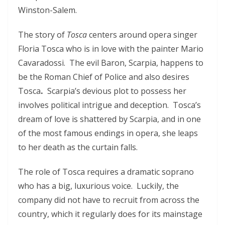
Winston-Salem.
The story of
Tosca
centers around opera singer
Floria Tosca who is in love with the painter Mario
Cavaradossi. The evil Baron, Scarpia, happens to
be the Roman Chief of Police and also desires
Tosca
.
Scarpia’s devious plot to possess her
involves political intrigue and deception. Tosca’s
dream of love is shattered by Scarpia, and in one
of the most famous endings in opera, she leaps
to her death as the curtain falls.
The role of Tosca requires a dramatic soprano
who has a big, luxurious voice.
Luckily, the
company did not have to recruit from across the
country, which it regularly does for its mainstage