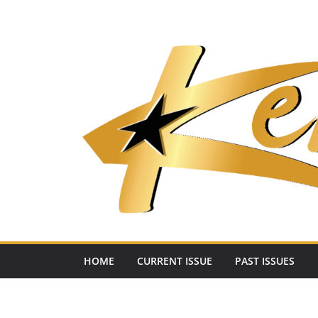
Skip
to
content
HOME
CURRENT ISSUE
PAST ISSUES