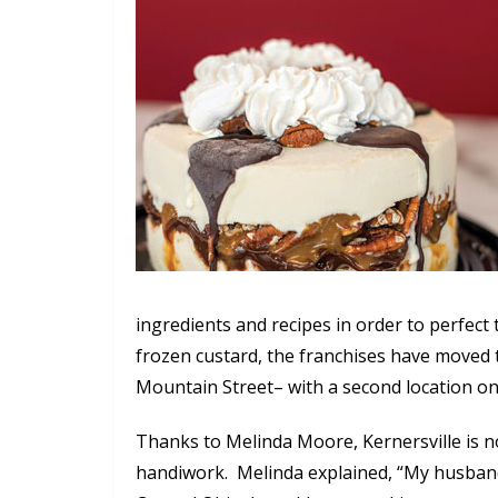
ingredients and recipes in order to perfect
frozen custard, the franchises have moved
Mountain Street– with a second location on
Thanks to Melinda Moore, Kernersville is 
handiwork. Melinda explained, “My husband 