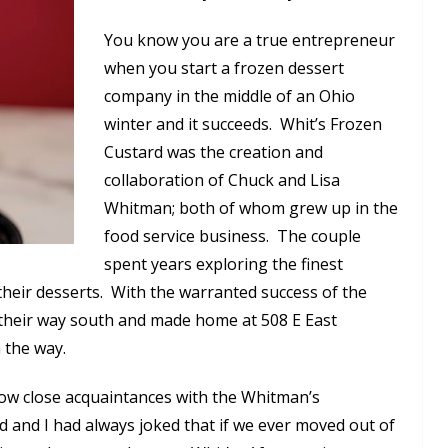
You know you are a true entrepreneur
when you start a frozen dessert
company in the middle of an Ohio
winter and it succeeds. Whit’s Frozen
Custard was the creation and
collaboration of Chuck and Lisa
Whitman; both of whom grew up in the
food service business. The couple
spent years exploring the finest
 their desserts. With the warranted success of the
 their way south and made home at 508 E East
 the way.
now close acquaintances with the Whitman’s
and I had always joked that if we ever moved out of