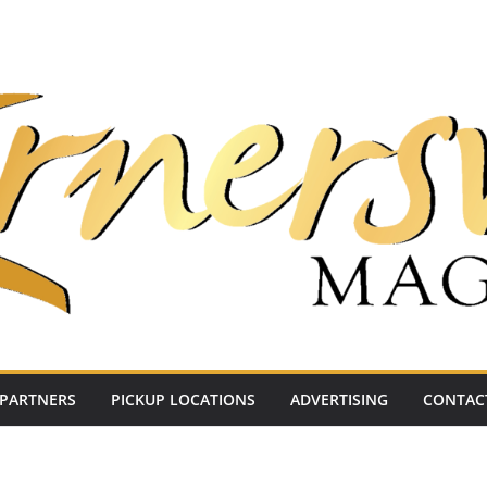
PARTNERS
PICKUP LOCATIONS
ADVERTISING
CONTAC