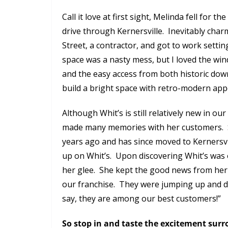
Call it love at first sight, Melinda fell for 
drive through Kernersville. Inevitably cha
Street, a contractor, and got to work setti
space was a nasty mess, but I loved the wi
and the easy access from both historic dow
build a bright space with retro-modern appe
Although Whit’s is still relatively new in ou
made many memories with her customers. She
years ago and has since moved to Kernersvi
up on Whit’s. Upon discovering Whit’s was o
her glee. She kept the good news from her
our franchise. They were jumping up and d
say, they are among our best customers!”
So stop in and taste the excitement sur