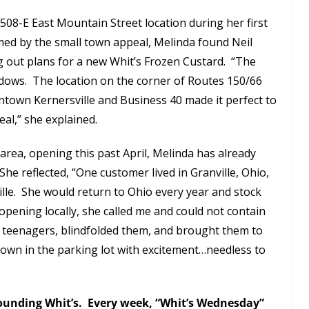
the 508-E East Mountain Street location during her first
rmed by the small town appeal, Melinda found Neil
ng out plans for a new Whit’s Frozen Custard. “The
ndows. The location on the corner of Routes 150/66
ntown Kernersville and Business 40 made it perfect to
al,” she explained.
r area, opening this past April, Melinda has already
 reflected, “One customer lived in Granville, Ohio,
lle. She would return to Ohio every year and stock
pening locally, she called me and could not contain
 teenagers, blindfolded them, and brought them to
own in the parking lot with excitement…needless to
rounding Whit’s. Every week, “Whit’s Wednesday”