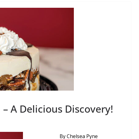
 – A Delicious Discovery!
By Chelsea Pyne