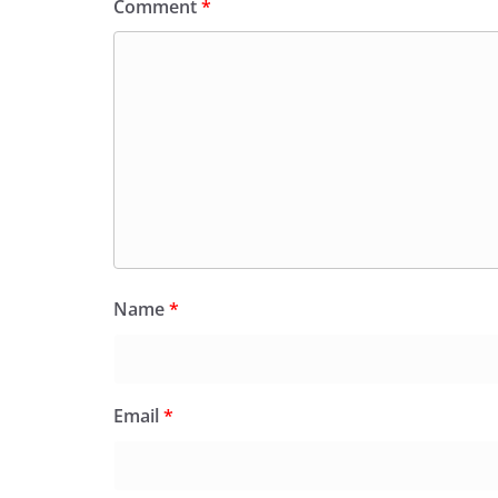
Comment
*
Name
*
Email
*