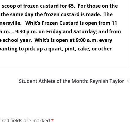
 scoop of frozen custard for $5. For those on the
 the same day the frozen custard is made. The
rnersville. Whit’s Frozen Custard is open from 11
a.m. – 9:30 p.m. on Friday and Saturday; and from
 school year. Whit’s is open at 9:00 a.m. every
nting to pick up a quart, pint, cake, or other
Student Athlete of the Month: Reyniah Taylor
ired fields are marked
*