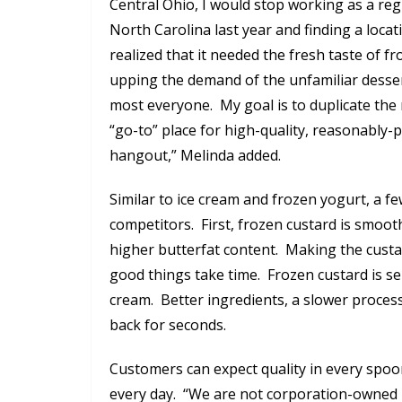
Central Ohio, I would stop working as a re
North Carolina last year and finding a locat
realized that it needed the fresh taste of f
upping the demand of the unfamiliar dessert
most everyone. My goal is to duplicate the
“go-to” place for high-quality, reasonably
hangout,” Melinda added.
Similar to ice cream and frozen yogurt, a f
competitors. First, frozen custard is smoot
higher butterfat content. Making the custar
good things take time. Frozen custard is s
cream. Better ingredients, a slower proces
back for seconds.
Customers can expect quality in every spoonf
every day. “We are not corporation-owned l