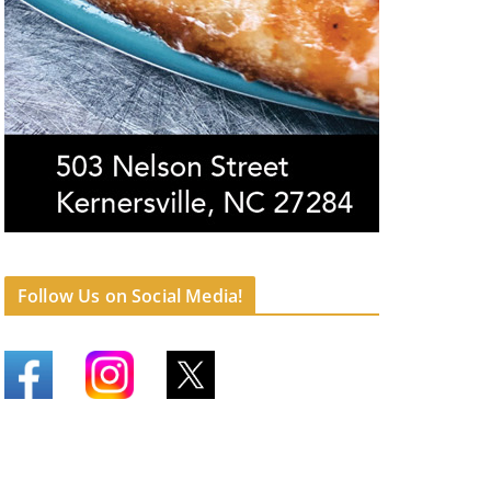
Follow Us on Social Media!