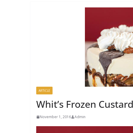
ARTICLE
Whit’s Frozen Custard
November 1, 2016
Admin