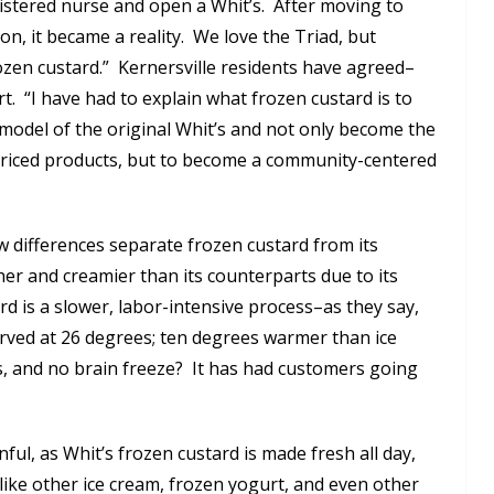
gistered nurse and open a Whit’s. After moving to
ion, it became a reality. We love the Triad, but
rozen custard.” Kernersville residents have agreed–
. “I have had to explain what frozen custard is to
 model of the original Whit’s and not only become the
-priced products, but to become a community-centered
ew differences separate frozen custard from its
her and creamier than its counterparts due to its
d is a slower, labor-intensive process–as they say,
erved at 26 degrees; ten degrees warmer than ice
s, and no brain freeze? It has had customers going
ul, as Whit’s frozen custard is made fresh all day,
ike other ice cream, frozen yogurt, and even other