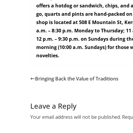
offers a hotdog or sandwich, chips, and a
go, quarts and pints are hand-packed on
shop is located at 508 E Mountain St, Ke
a.m. – 8:30 p.m. Monday to Thursday; 11 
12 p.m. – 9:30 p.m. on Sundays during the
morning (10:00 a.m. Sundays) for those wa
novelties.
Bringing Back the Value of Traditions
Leave a Reply
Your email address will not be published.
Requ