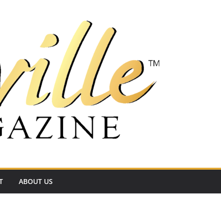
T
ABOUT US