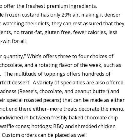
o offer the freshest premium ingredients.
hile frozen custard has only 20% air, making it denser
 watching their diets, they can rest assured that they
dients, no trans-fat, gluten free, fewer calories, less
n-win for all.
r quantity,” Whit’s offers three to four choices of
chocolate, and a rotating flavor of the week, such as
e. The multitude of toppings offers hundreds of
fect dessert. A variety of specialties are also offered
adness (Reese’s, chocolate, and peanut butter) and
eir special roasted pecans) that can be made as either
 not end there either–more treats decorate the menu.
sandwiched in between freshly baked chocolate chip
 waffle cones; hotdogs; BBQ and shredded chicken
 Custom orders can be placed as well.