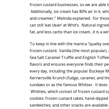
frozen custard businesses, so we are able t
Additionally, ice cream has 80% air in it, w
and creamier,” Melinda explained. For those
can still ‘eat clean’ at Whit’s. Natural ingre
fat, and less carbs than ice cream…it is a wi
To keep in line with the mantra “quality ove
frozen custard. Vanilla (the most popular), 
Sea Salt Caramel Truffle and English Toffe
flavors and ensures everyone finds their per
every day, including the popular Buckeye M
Kernersville Krunch (fudge, caramel, and th
sundaes or as the famous Whitser. It does
Whitties, which consist of frozen custard 
cookies; frozen custard cakes; hand-dipped
sandwiches; and other snacks are available.