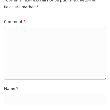
fields are marked
*
Comment
*
Name
*