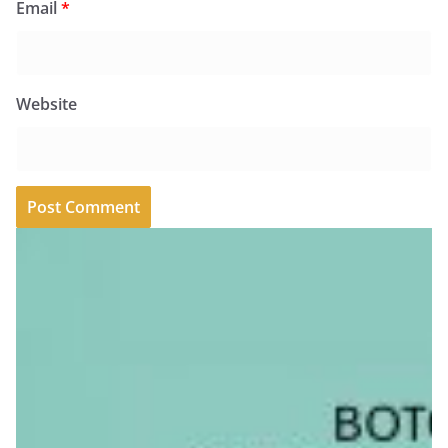
Email
*
Website