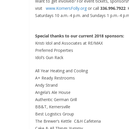
Want to get involved? For event tickets, sponsorsh
visit
www.KornersFolly.org
or call
336.996.7922
.
Saturdays 10 a.m.-4 p.m. and Sundays 1 p.m.-4 p.m
Special thanks to our current 2018 sponsors:
Kristi Idol and Associates at RE/MAX
Preferred Properties
Idol’s Gun Rack
All Year Heating and Cooling
A+ Ready Restrooms
Andy Strand
Angela’s Ale House
Authentic German Grill
BB&T, Kernersville
Best Logistics Group
The Brewer’s Kettle C&H Cafeteria
Cake & All Things Yummy