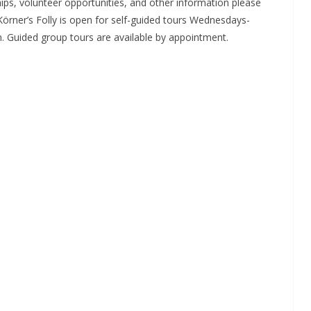
ips, volunteer opportunities, and other information please
 Körner’s Folly is open for self-guided tours Wednesdays-
. Guided group tours are available by appointment.