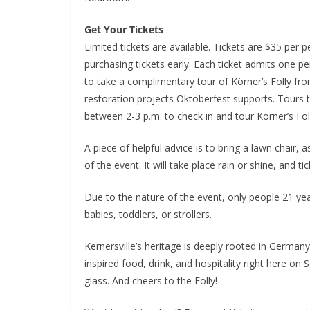
Get Your Tickets
Limited tickets are available. Tickets are $35 per 
purchasing tickets early. Each ticket admits one p
to take a complimentary tour of Körner’s Folly fro
restoration projects Oktoberfest supports. Tours 
between 2-3 p.m. to check in and tour Körner’s Folly
A piece of helpful advice is to bring a lawn chair, 
of the event. It will take place rain or shine, and t
Due to the nature of the event, only people 21 yea
babies, toddlers, or strollers.
Kernersville’s heritage is deeply rooted in German
inspired food, drink, and hospitality right here on 
glass. And cheers to the Folly!