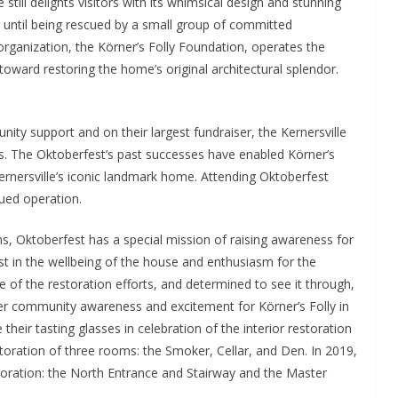
still delights visitors with its whimsical design and stunning
 until being rescued by a small group of committed
 organization, the Körner’s Folly Foundation, operates the
ward restoring the home’s original architectural splendor.
nity support and on their largest fundraiser, the Kernersville
rs. The Oktoberfest’s past successes have enabled Körner’s
 Kernersville’s iconic landmark home. Attending Oktoberfest
ued operation.
ons, Oktoberfest has a special mission of raising awareness for
st in the wellbeing of the house and enthusiasm for the
e of the restoration efforts, and determined to see it through,
ther community awareness and excitement for Körner’s Folly in
their tasting glasses in celebration of the interior restoration
storation of three rooms: the Smoker, Cellar, and Den. In 2019,
toration: the North Entrance and Stairway and the Master