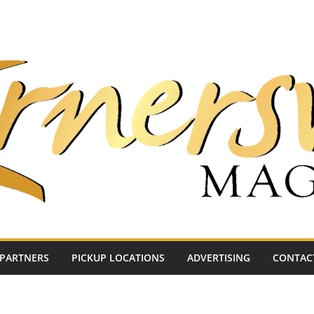
PARTNERS
PICKUP LOCATIONS
ADVERTISING
CONTAC