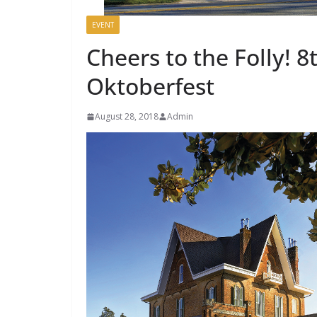
EVENT
Cheers to the Folly! 8
Oktoberfest
August 28, 2018
Admin