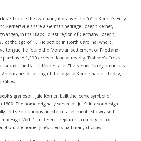
est? In case the two funny dots over the “o” in Körner’s Folly
 and Kernersville share a German heritage. Joseph Kerner,
urtwangen, in the Black Forest region of Germany. Joseph,
85 at the age of 16. He settled in North Carolina, where,
tive tongue, he found the Moravian settlement of Friedland
, he purchased 1,000 acres of land at nearby “Dobson’s Cross
ssroads” and later, Kernersville. The Kerner family name has
he Americanized spelling of the original Körner name). Today,
 Cities.
eph’s grandson, Jule Körner, built the iconic symbol of
 1880. The home originally served as Jule’s interior design
lly and select various architectural elements showcased
m design. With 15 different fireplaces, a menagerie of
oughout the home, Jule’s clients had many choices.