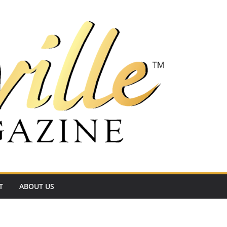
T
ABOUT US