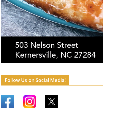
Follow Us on Social Media!