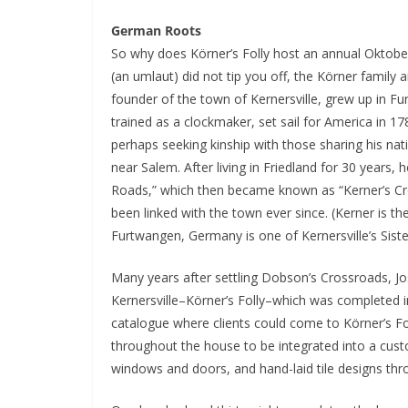
German Roots
So why does Körner’s Folly host an annual Oktoberf
(an umlaut) did not tip you off, the Körner family
founder of the town of Kernersville, grew up in F
trained as a clockmaker, set sail for America in 17
perhaps seeking kinship with those sharing his na
near Salem. After living in Friedland for 30 years
Roads,” which then became known as “Kerner’s Cro
been linked with the town ever since. (Kerner is t
Furtwangen, Germany is one of Kernersville’s Sister
Many years after settling Dobson’s Crossroads, Jos
Kernersville–Körner’s Folly–which was completed in
catalogue where clients could come to Körner’s Fo
throughout the house to be integrated into a custo
windows and doors, and hand-laid tile designs thr