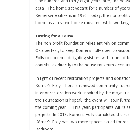
One hundred and thirty-eight years later, the house 
detail. The home sat vacant for a number of years
Kernersville citizens in 1970. Today, the nonprofit
home as a historic house museum, while working to
Tasting for a Cause
The non-profit foundation relies entirely on commu
Oktoberfest, to keep Körner’s Folly open to visito
Folly to continue delighting visitors with tours of
contributes directly to the house museum’s contin
In light of recent restoration projects and donati
Körner’s Folly. There is renewed community intere
interior restoration work. Inspired by the magnitud
the Foundation is hopeful the event will spur fur
the coming year. This year, participants will raise 
projects. In 2018, Körner’s Folly completed the re
Körner’s Folly has two more spaces slated for res
Bedroom.