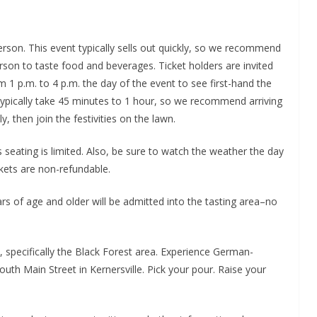
person. This event typically sells out quickly, so we recommend
erson to taste food and beverages. Ticket holders are invited
m 1 p.m. to 4 p.m. the day of the event to see first-hand the
typically take 45 minutes to 1 hour, so we recommend arriving
, then join the festivities on the lawn.
as seating is limited. Also, be sure to watch the weather the day
ickets are non-refundable.
rs of age and older will be admitted into the tasting area–no
y, specifically the Black Forest area. Experience German-
South Main Street in Kernersville. Pick your pour. Raise your