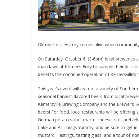
Oktoberfest. History comes alive when community
On Saturday, October 6, (3-6pm) local breweries an
main lawn at Körner’s Folly to sample their delici
benefits the continued operation of Kernersville’s m
This year’s event will feature a variety of Souther
seasonal harvest-flavored beers from local brewer
Kernersville Brewing Company and the Brewer’s Ke
beers! For food, local restaurants will be offering
German potato salad, mac n’ cheese, soft pretzel
Cake and All Things Yummy, and be sure to get in li
mustard. Tastings, tasting glass, and a tour of Körne