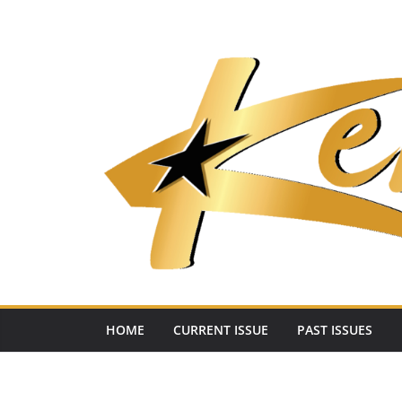
Skip
to
content
HOME
CURRENT ISSUE
PAST ISSUES