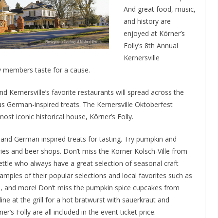
And great food, music,
and history are
enjoyed at Körner’s
Folly’s 8th Annual
Kernersville
 members taste for a cause.
d Kernersville’s favorite restaurants will spread across the
ous German-inspired treats. The Kernersville Oktoberfest
ost iconic historical house, Körner’s Folly.
n and German inspired treats for tasting. Try pumpkin and
ies and beer shops. Don’t miss the Körner Kolsch-Ville from
ttle who always have a great selection of seasonal craft
 samples of their popular selections and local favorites such as
s, and more! Don’t miss the pumpkin spice cupcakes from
ne at the grill for a hot bratwurst with sauerkraut and
r’s Folly are all included in the event ticket price.