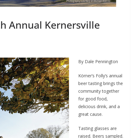
th Annual Kernersville
By Dale Pennington
Körner’s Folly’s annual
beer tasting brings the
community together
for good food,
delicious drink, and a
great cause.
Tasting glasses are
raised. Beers sampled.