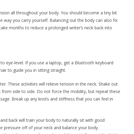
nsion all throughout your body. You should become a tiny bit
 way you carry yourself. Balancing out the body can also fix
ll take months to reduce a prolonged writer’s neck back into
o eye-level. If you use a laptop, get a Bluetooth keyboard
air to guide you in sitting straight.
er. These activities will relieve tension in the neck. Shake out
 from side to side. Do not force the mobility, but repeat these
assage. Break up any knots and stiffness that you can feel in
nd back will train your body to naturally sit with good
ke pressure off of your neck and balance your body.