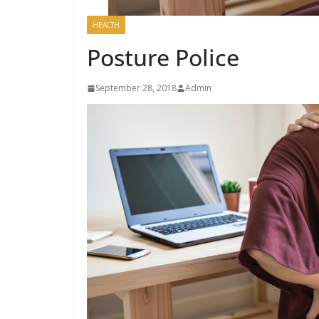
HEALTH
Posture Police
September 28, 2018
Admin