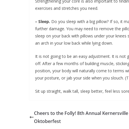
Strengthening your core is also important to findin
exercises and stretches you need.
– Sleep.
Do you sleep with a big pillow? If so, it 
further damage. You may need to remove the pillo
sleep on your back with pillows under your knees s
an arch in your low back while lying down.
It is not going to be an easy adjustment. It is not 
off. After a few months of building muscle, sticki
position, your body will naturally come to terms w
your posture, or jab your side when you slouch. (
Sit up straight, walk tall, sleep better, feel less so
Cheers to the Folly! 8th Annual Kernersville
Oktoberfest