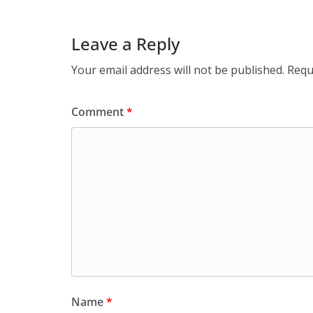
Leave a Reply
Your email address will not be published.
Requ
Comment
*
Name
*