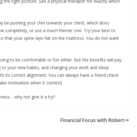
g the right posture. See a physical therapist for exactly which
may be pushing your chin towards your chest, which does
w completely, or use a much thinner one. Try your best to
o that your spine lays flat on the mattress. You do not want
going to be comfortable or fun either. But the benefits will pay
ng to your new habits, and changing your work and sleep
ith its correct alignment. You can always have a friend check
Take motivation when it comes!)
reness… why not give it a try?
Financial Focus with Robert