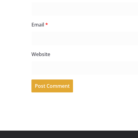
Email
*
Website