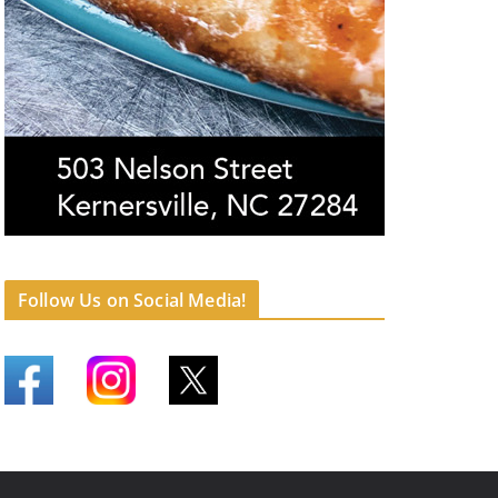
Follow Us on Social Media!