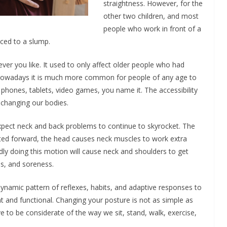
straightness. However, for the
other two children, and most
people who work in front of a
ced to a slump.
tever you like. It used to only affect older people who had
. Nowadays it is much more common for people of any age to
hones, tablets, video games, you name it. The accessibility
y changing our bodies.
xpect neck and back problems to continue to skyrocket. The
ted forward, the head causes neck muscles to work extra
y doing this motion will cause neck and shoulders to get
ess, and soreness.
a dynamic pattern of reflexes, habits, and adaptive responses to
ht and functional. Changing your posture is not as simple as
 to be considerate of the way we sit, stand, walk, exercise,