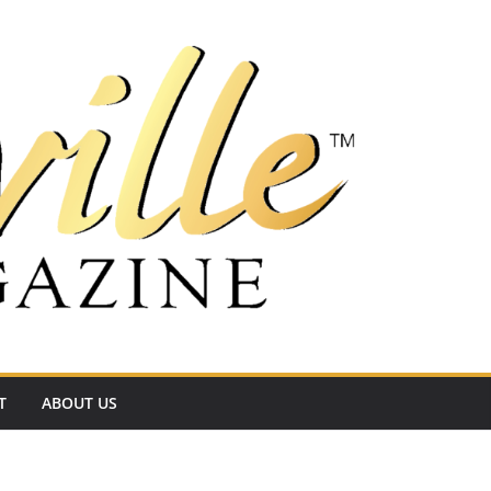
T
ABOUT US