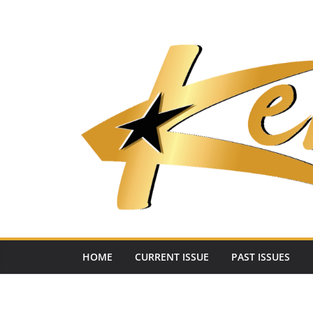
Skip
to
content
HOME
CURRENT ISSUE
PAST ISSUES