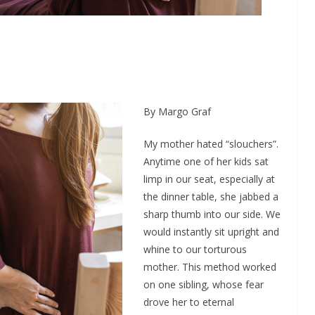
By Margo Graf
My mother hated “slouchers”.
Anytime one of her kids sat
limp in our seat, especially at
the dinner table, she jabbed a
sharp thumb into our side. We
would instantly sit upright and
whine to our torturous
mother. This method worked
on one sibling, whose fear
drove her to eternal