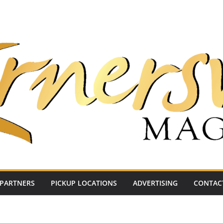
PARTNERS
PICKUP LOCATIONS
ADVERTISING
CONTAC