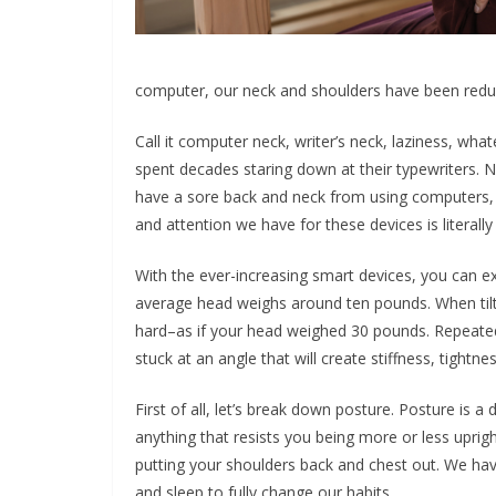
computer, our neck and shoulders have been redu
Call it computer neck, writer’s neck, laziness, wha
spent decades staring down at their typewriters
have a sore back and neck from using computers, p
and attention we have for these devices is literall
With the ever-increasing smart devices, you can e
average head weighs around ten pounds. When til
hard–as if your head weighed 30 pounds. Repeatedl
stuck at an angle that will create stiffness, tightn
First of all, let’s break down posture. Posture is 
anything that resists you being more or less uprig
putting your shoulders back and chest out. We have
and sleep to fully change our habits.