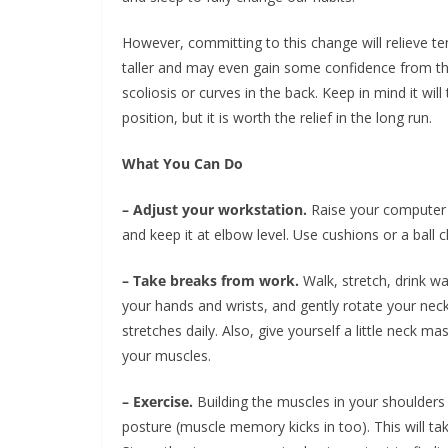
However, committing to this change will relieve te
taller and may even gain some confidence from the
scoliosis or curves in the back. Keep in mind it wi
position, but it is worth the relief in the long run.
What You Can Do
– Adjust your workstation.
Raise your computer t
and keep it at elbow level. Use cushions or a ball ch
– Take breaks from work.
Walk, stretch, drink wat
your hands and wrists, and gently rotate your neck
stretches daily. Also, give yourself a little neck m
your muscles.
– Exercise.
Building the muscles in your shoulders a
posture (muscle memory kicks in too). This will ta