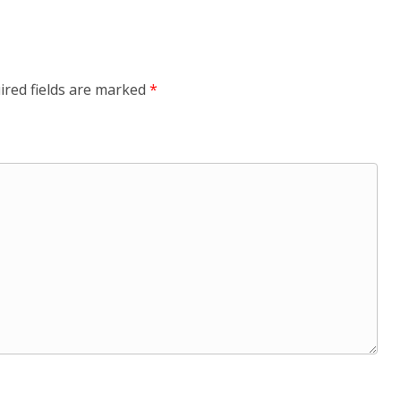
ired fields are marked
*