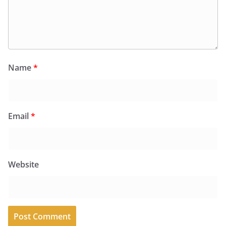
Name
*
Email
*
Website