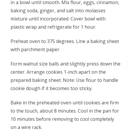
in a bowl until smooth. Mix flour, eggs, cinnamon,
baking soda, ginger, and salt into molasses
mixture until incorporated. Cover bowl with
plastic wrap and refrigerate for 1 hour.
Preheat oven to 375 degrees. Line a baking sheet
with parchment paper.
Form walnut size balls and slightly press down the
center. Arrange cookies 1-inch apart on the
prepared baking sheet. Note: Use flour to handle
cookie dough if it becomes too sticky.
Bake in the preheated oven until cookies are firm
to the touch, about 8 minutes. Cool in the pan for
10 minutes before removing to cool completely
on a wire rack.