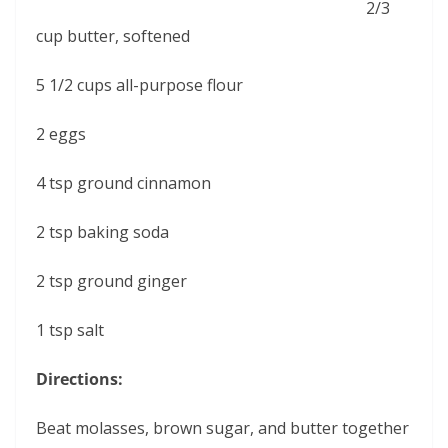
2/3
cup butter, softened
5 1/2 cups all-purpose flour
2 eggs
4 tsp ground cinnamon
2 tsp baking soda
2 tsp ground ginger
1 tsp salt
Directions:
Beat molasses, brown sugar, and butter together