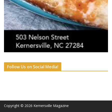
Follow Us on Social Media!
Copyright © 2026
Kernersville Magazine