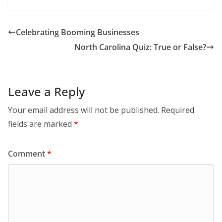
Celebrating Booming Businesses
North Carolina Quiz: True or False?
Leave a Reply
Your email address will not be published.
Required
fields are marked
*
Comment
*