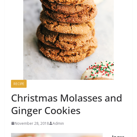
RECIPE
Christmas Molasses and
Ginger Cookies
November 28, 2018
Admin