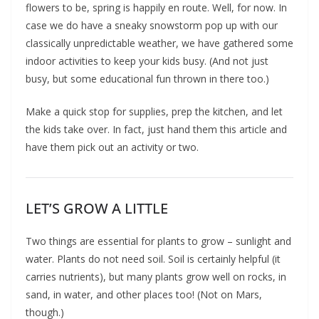
flowers to be, spring is happily en route. Well, for now. In
case we do have a sneaky snowstorm pop up with our
classically unpredictable weather, we have gathered some
indoor activities to keep your kids busy. (And not just
busy, but some educational fun thrown in there too.)
Make a quick stop for supplies, prep the kitchen, and let
the kids take over. In fact, just hand them this article and
have them pick out an activity or two.
LET’S GROW A LITTLE
Two things are essential for plants to grow – sunlight and
water. Plants do not need soil. Soil is certainly helpful (it
carries nutrients), but many plants grow well on rocks, in
sand, in water, and other places too! (Not on Mars,
though.)