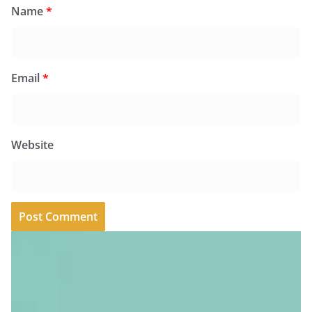
Name
*
Email
*
Website