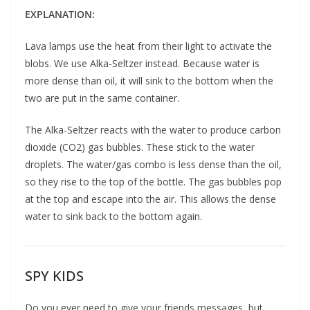
EXPLANATION:
Lava lamps use the heat from their light to activate the
blobs. We use Alka-Seltzer instead. Because water is
more dense than oil, it will sink to the bottom when the
two are put in the same container.
The Alka-Seltzer reacts with the water to produce carbon
dioxide (CO2) gas bubbles. These stick to the water
droplets. The water/gas combo is less dense than the oil,
so they rise to the top of the bottle. The gas bubbles pop
at the top and escape into the air. This allows the dense
water to sink back to the bottom again.
SPY KIDS
Do you ever need to give your friends messages, but