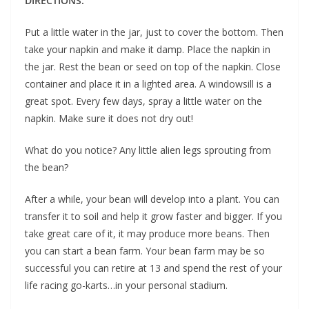
DIRECTIONS:
Put a little water in the jar, just to cover the bottom. Then
take your napkin and make it damp. Place the napkin in
the jar. Rest the bean or seed on top of the napkin. Close
container and place it in a lighted area. A windowsill is a
great spot. Every few days, spray a little water on the
napkin. Make sure it does not dry out!
What do you notice? Any little alien legs sprouting from
the bean?
After a while, your bean will develop into a plant. You can
transfer it to soil and help it grow faster and bigger. If you
take great care of it, it may produce more beans. Then
you can start a bean farm. Your bean farm may be so
successful you can retire at 13 and spend the rest of your
life racing go-karts…in your personal stadium.