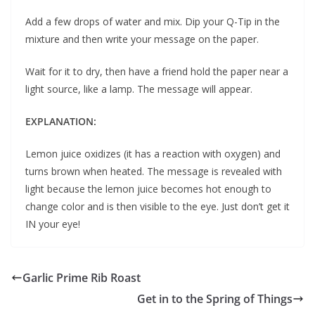
Add a few drops of water and mix. Dip your Q-Tip in the
mixture and then write your message on the paper.
Wait for it to dry, then have a friend hold the paper near a
light source, like a lamp. The message will appear.
EXPLANATION:
Lemon juice oxidizes (it has a reaction with oxygen) and
turns brown when heated. The message is revealed with
light because the lemon juice becomes hot enough to
change color and is then visible to the eye. Just don’t get it
IN your eye!
Garlic Prime Rib Roast
Get in to the Spring of Things