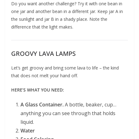
Do you want another challenge? Try it with one bean in
one jar and another bean in a different jar. Keep jar A in
the sunlight and jar B in a shady place. Note the
difference that the light makes.
GROOVY LAVA LAMPS
Let’s get groovy and bring some lava to life – the kind
that does not melt your hand off.
HERE’S WHAT YOU NEED:
A Glass Container.
A bottle, beaker, cup…
anything you can see through that holds
liquid.
Water