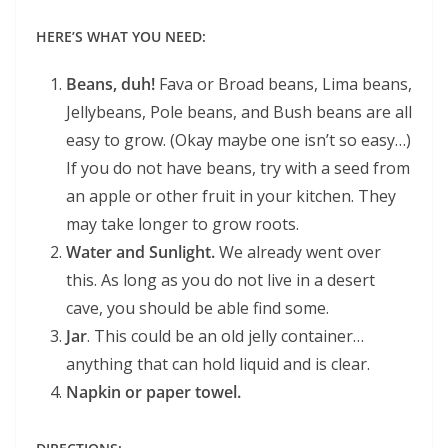
HERE’S WHAT YOU NEED:
Beans, duh!
Fava or Broad beans, Lima beans,
Jellybeans, Pole beans, and Bush beans are all
easy to grow. (Okay maybe one isn’t so easy…)
If you do not have beans, try with a seed from
an apple or other fruit in your kitchen. They
may take longer to grow roots.
Water and Sunlight.
We already went over
this. As long as you do not live in a desert
cave, you should be able find some.
Jar
. This could be an old jelly container…
anything that can hold liquid and is clear.
Napkin or paper towel.