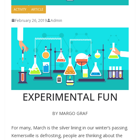
ACTIVITY
ARTICLE
February 26, 2019
Admin
EXPERIMENTAL FUN
BY MARGO GRAF
F
or many, March is the silver lining in our winter’s passing.
Kernersville is defrosting, people are thinking about the