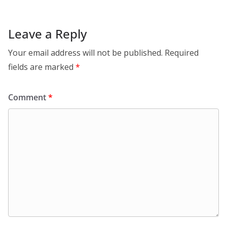
Leave a Reply
Your email address will not be published.
Required
fields are marked
*
Comment
*