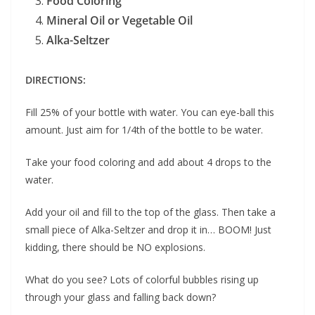
Food Coloring
Mineral Oil or Vegetable Oil
Alka-Seltzer
DIRECTIONS:
Fill 25% of your bottle with water. You can eye-ball this
amount. Just aim for 1/4th of the bottle to be water.
Take your food coloring and add about 4 drops to the
water.
Add your oil and fill to the top of the glass. Then take a
small piece of Alka-Seltzer and drop it in… BOOM! Just
kidding, there should be NO explosions.
What do you see? Lots of colorful bubbles rising up
through your glass and falling back down?