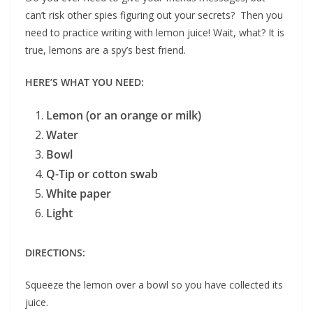
can’t risk other spies figuring out your secrets? Then you
need to practice writing with lemon juice! Wait, what? It is
true, lemons are a spy’s best friend.
HERE’S WHAT YOU NEED:
Lemon (or an orange or milk)
Water
Bowl
Q-Tip or cotton swab
White paper
Light
DIRECTIONS:
Squeeze the lemon over a bowl so you have collected its
juice.