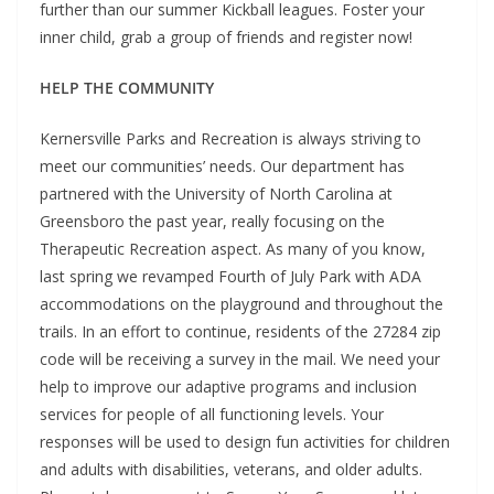
further than our summer Kickball leagues. Foster your
inner child, grab a group of friends and register now!
HELP THE COMMUNITY
Kernersville Parks and Recreation is always striving to
meet our communities’ needs. Our department has
partnered with the University of North Carolina at
Greensboro the past year, really focusing on the
Therapeutic Recreation aspect. As many of you know,
last spring we revamped Fourth of July Park with ADA
accommodations on the playground and throughout the
trails. In an effort to continue, residents of the 27284 zip
code will be receiving a survey in the mail. We need your
help to improve our adaptive programs and inclusion
services for people of all functioning levels. Your
responses will be used to design fun activities for children
and adults with disabilities, veterans, and older adults.