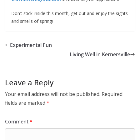
Don’t stick inside this month, get out and enjoy the sights
and smells of spring!
Experimental Fun
Living Well in Kernersville
Leave a Reply
Your email address will not be published.
Required
fields are marked
*
Comment
*