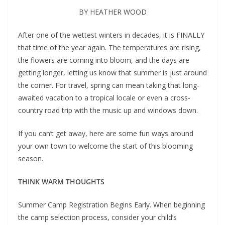
BY HEATHER WOOD
A
fter one of the wettest winters in decades, it is FINALLY
that time of the year again. The temperatures are rising,
the flowers are coming into bloom, and the days are
getting longer, letting us know that summer is just around
the corner. For travel, spring can mean taking that long-
awaited vacation to a tropical locale or even a cross-
country road trip with the music up and windows down.
If you can’t get away, here are some fun ways around
your own town to welcome the start of this blooming
season.
THINK WARM THOUGHTS
Summer Camp Registration Begins Early. When beginning
the camp selection process, consider your child’s