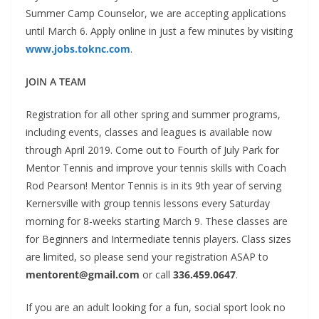
Summer Camp Counselor, we are accepting applications
until March 6. Apply online in just a few minutes by visiting
www.jobs.toknc.com
.
JOIN A TEAM
Registration for all other spring and summer programs,
including events, classes and leagues is available now
through April 2019. Come out to Fourth of July Park for
Mentor Tennis
and improve your tennis skills with Coach
Rod Pearson!
Mentor Tennis is in its 9th year of serving
Kernersville with
group tennis lessons every Saturday
morning for 8-weeks
starting March 9. These classes are
for Beginners and
Intermediate tennis players. Class sizes
are limited, so please send your registration ASAP to
mentorent@gmail.com
or call
336.459.0647
.
If you are an adult looking for a fun, social sport look no