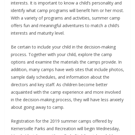
interests. It is important to know a child’s personality and
identify what camp programs will benefit him or her most.
With a variety of programs and activities, summer camp
offers fun and meaningful adventures to match a child’s
interests and maturity level.
Be certain to include your child in the decision-making
process. Together with your child, explore the camp
options and examine the materials the camps provide. In
addition, many camps have web sites that include photos,
sample daily schedules, and information about the
directors and key staff. As children become better
acquainted with the camp experience and more involved
in the decision-making process, they will have less anxiety
about going away to camp.
Registration for the 2019 summer camps offered by
Kernersville Parks and Recreation will begin Wednesday,