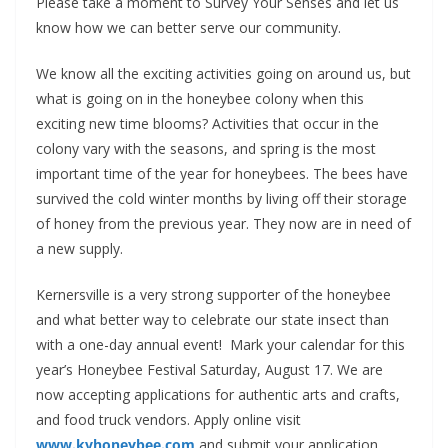
Please take a moment to Survey Your Senses and let us
know how we can better serve our community.
We know all the exciting activities going on around us, but
what is going on in the honeybee colony when this
exciting new time blooms? Activities that occur in the
colony vary with the seasons, and spring is the most
important time of the year for honeybees. The bees have
survived the cold winter months by living off their storage
of honey from the previous year. They now are in need of
a new supply.
Kernersville is a very strong supporter of the honeybee
and what better way to celebrate our state insect than
with a one-day annual event!
Mark your calendar for this
year’s Honeybee Festival Saturday, August 17. We are
now accepting applications for authentic arts and crafts,
and food truck vendors. Apply online visit
www.kvhoneybee.com
and submit your application.