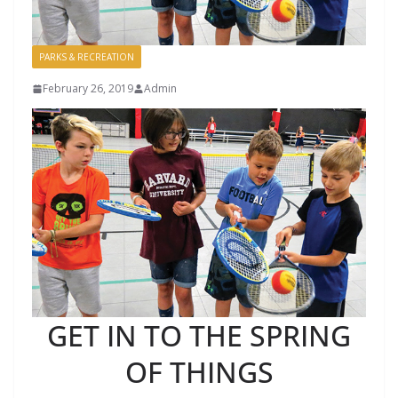
PARKS & RECREATION
February 26, 2019
Admin
GET IN TO THE SPRING
OF THINGS