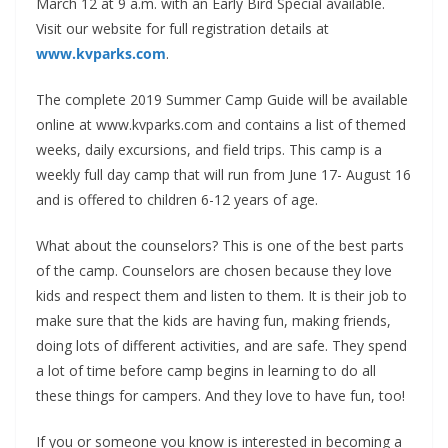
March 12 at 9 a.m. with an Early Bird Special available.
Visit our website for full registration details at
www.kvparks.com
.
The complete 2019 Summer Camp Guide will be available
online at www.kvparks.com and contains a list of themed
weeks, daily excursions, and field trips. This camp is a
weekly full day camp that will run from June 17- August 16
and is offered to children 6-12 years of age.
What about the counselors? This is one of the best parts
of the camp. Counselors are chosen because they love
kids and respect them and listen to them. It is their job to
make sure that the kids are having fun, making friends,
doing lots of different activities, and are safe. They spend
a lot of time before camp begins in learning to do all
these things for campers. And they love to have fun, too!
If you or someone you know is interested in becoming a