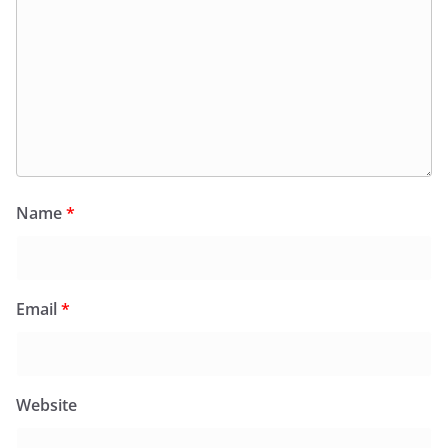
Name
*
Email
*
Website