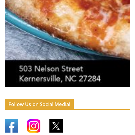
Follow Us on Social Media!