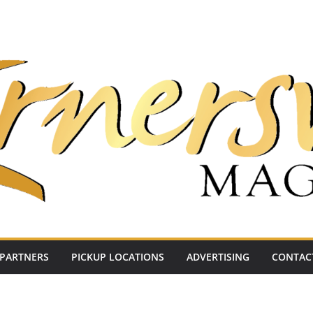
PARTNERS
PICKUP LOCATIONS
ADVERTISING
CONTAC