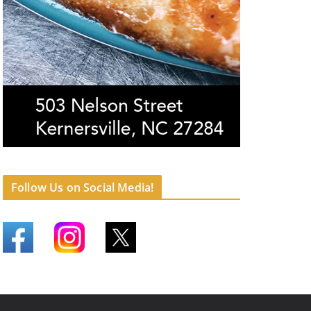
Follow Us on Social Media!