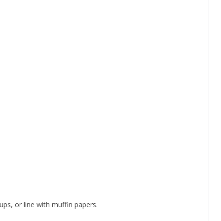
ps, or line with muffin papers.