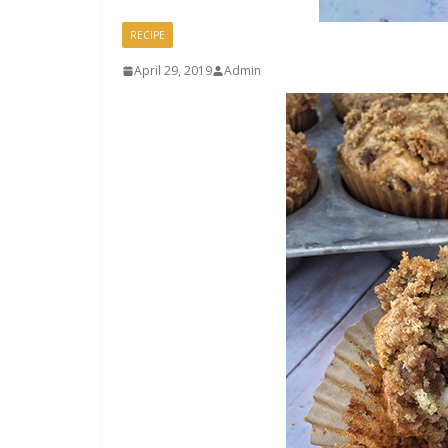
RECIPE
April 29, 2019
Admin