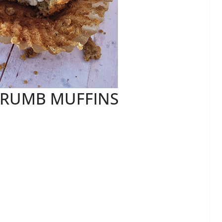
RUMB MUFFINS