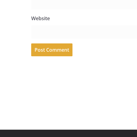
Website