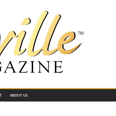
T
ABOUT US