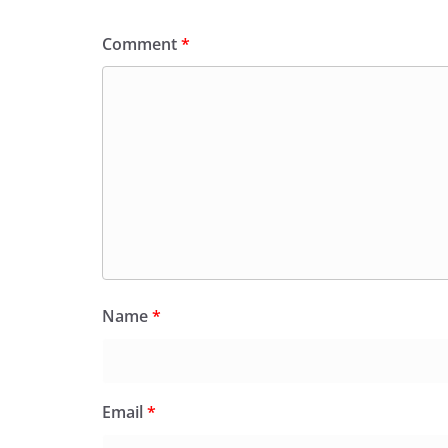
Comment
*
Name
*
Email
*