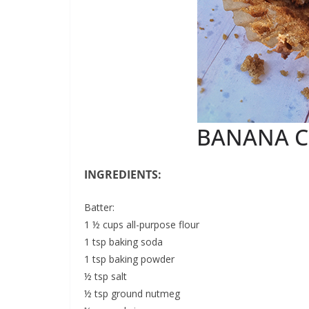
BANANA C
INGREDIENTS:
Batter:
1 ½ cups all-purpose flour
1 tsp baking soda
1 tsp baking powder
½ tsp salt
½ tsp ground nutmeg