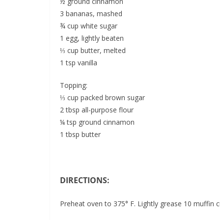
½ ground cinnamon
3 bananas, mashed
¾ cup white sugar
1 egg, lightly beaten
⅓ cup butter, melted
1 tsp vanilla
Topping:
⅓ cup packed brown sugar
2 tbsp all-purpose flour
¼ tsp ground cinnamon
1 tbsp butter
DIRECTIONS:
Preheat oven to 375° F. Lightly grease 10 muffin cu