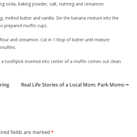
aking soda, baking powder, salt, nutmeg and cinnamon.
, melted butter and vanilla. Stir the banana mixture into the
nto prepared muffin cups.
flour and cinnamon. Cut in 1 tbsp of butter until mixture
muffins.
 a toothpick inserted into center of a muffin comes out clean.
ring
Real Life Stories of a Local Mom: Park Moms
ired fields are marked
*