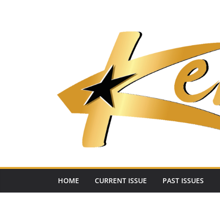
Skip
to
content
HOME
CURRENT ISSUE
PAST ISSUES