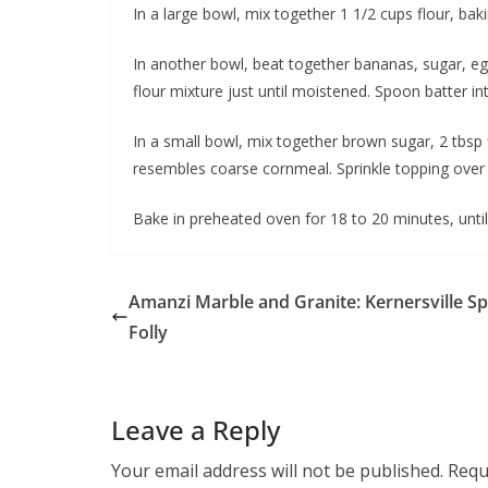
In a large bowl, mix together 1 1/2 cups flour, b
In another bowl, beat together bananas, sugar, egg
flour mixture just until moistened. Spoon batter i
In a small bowl, mix together brown sugar, 2 tbsp 
resembles coarse cornmeal. Sprinkle topping over 
Bake in preheated oven for 18 to 20 minutes, until
Amanzi Marble and Granite: Kernersville Sp
Folly
Leave a Reply
Your email address will not be published.
Requ