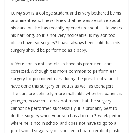
Q. My son is a college student and is very bothered by his
prominent ears. I never knew that he was sensitive about
his ears, but he has recently opened up about it. He wears
his hair long, so it is not very noticeable. Is my son too
old to have ear surgery? I have always been told that this
surgery should be performed as a baby.
A. Your son is not too old to have his prominent ears
corrected. Although it is more common to perform ear
surgery for prominent ears during the preschool years, I
have done this surgery on adults as well as teenagers.
The ears are definitely more malleable when the patient is
younger, however it does not mean that the surgery
cannot be performed successfully. It is probably best to
do this surgery when your son has about a 3-week period
where he is not in school and does not have to go to a
job. I would suggest your son see a board certified plastic