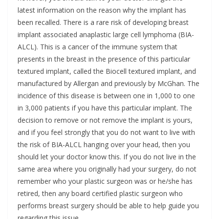
latest information on the reason why the implant has
been recalled. There is a rare risk of developing breast
implant associated anaplastic large cell lymphoma (BIA-
ALCL). This is a cancer of the immune system that
presents in the breast in the presence of this particular
textured implant, called the Biocell textured implant, and
manufactured by Allergan and previously by McGhan. The
incidence of this disease is between one in 1,000 to one
in 3,000 patients if you have this particular implant. The
decision to remove or not remove the implant is yours,
and if you feel strongly that you do not want to live with
the risk of BIA-ALCL hanging over your head, then you
should let your doctor know this. If you do not live in the
same area where you originally had your surgery, do not
remember who your plastic surgeon was or he/she has
retired, then any board certified plastic surgeon who
performs breast surgery should be able to help guide you
regarding this issue.