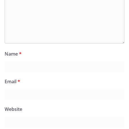
Name
*
Email
*
Website