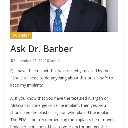
DR. BARBER
Ask Dr. Barber
September 27, 2019
Admin
Q. I have the implant that was recently recalled by the
FDA. Do I need to do anything about this or is it safe to
keep my implant?
A. If you know that you have the textured Allergan or
McGhan silicone gel or saline implant, then yes, you
should see the plastic surgeon who placed the implant.
The FDA is not recommending the implants be removed;
however, you should talk to your doctor and get the