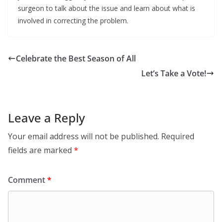
surgeon to talk about the issue and learn about what is
involved in correcting the problem.
Celebrate the Best Season of All
Let’s Take a Vote!
Leave a Reply
Your email address will not be published.
Required
fields are marked
*
Comment
*