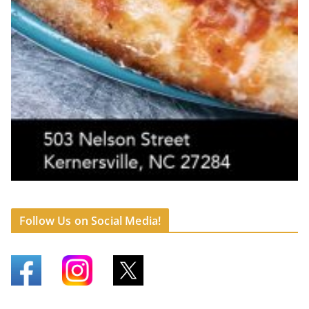
Follow Us on Social Media!