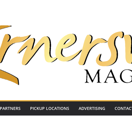
PARTNERS
PICKUP LOCATIONS
ADVERTISING
CONTAC