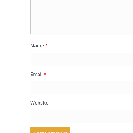
Name
*
Email
*
Website