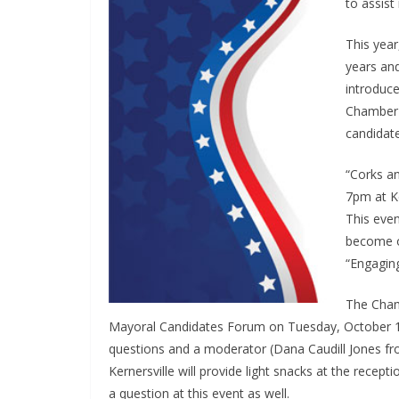
to assist
This year
years and
introduce
Chamber 
candidate
“Corks a
7pm at K
This even
become o
“Engaging
The Cham
Mayoral Candidates Forum on Tuesday, October 15
questions and a moderator (Dana Caudill Jones f
Kernersville will provide light snacks at the recept
a question at this event as well.