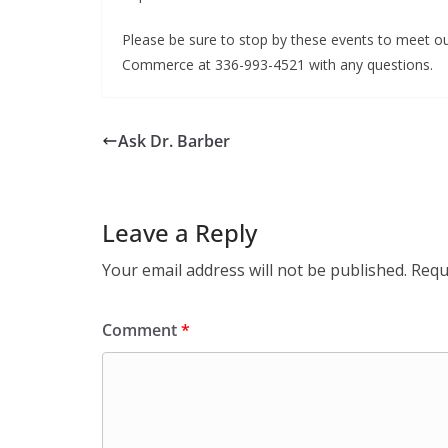
Please be sure to stop by these events to meet o
Commerce at 336-993-4521 with any questions.
Ask Dr. Barber
Leave a Reply
Your email address will not be published.
Requ
Comment
*