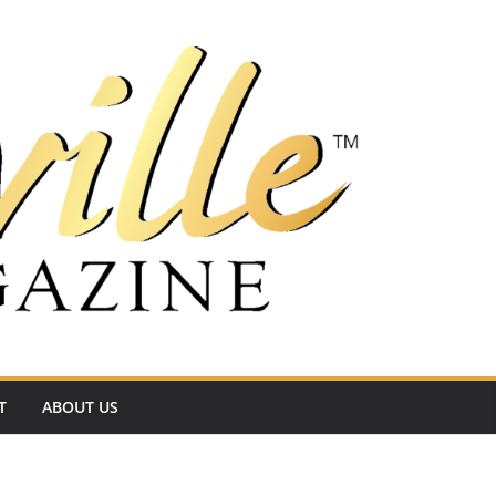
T
ABOUT US