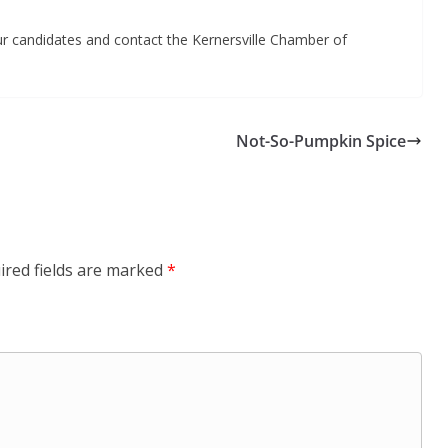
ur candidates and contact the Kernersville Chamber of
Not-So-Pumpkin Spice
ired fields are marked
*