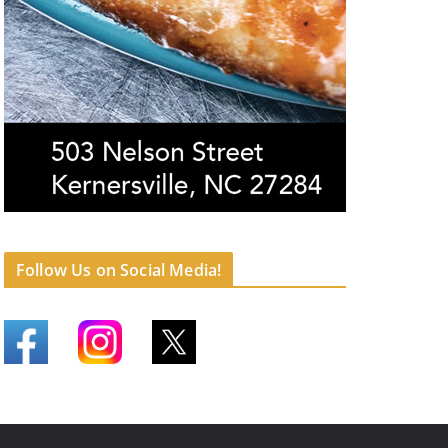
Follow Us on Social Media!