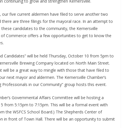
 in continuing to grow and strengthen Kernersville.
, our five current aldermen have filed to serve another two
 there are three filings for the mayoral race. In an attempt to
 these candidates to the community, the Kernersville
of Commerce offers a few opportunities to get to know the
s.
nd Candidates” will be held Thursday, October 10 from 5pm to
ernersville Brewing Company located on North Main Street.
t will be a great way to mingle with those that have filed to
ur next mayor and aldermen. The Kernersville Chamber’s
 Professionals in our Community” group hosts this event.
ber’s Governmental Affairs Committee will be hosting a
 from 5:15pm to 7:15pm. This will be a formal event with
rom the WSFCS School Board.) The Shepherds Center of
ion in front of Town Hall. There will be an opportunity to submit