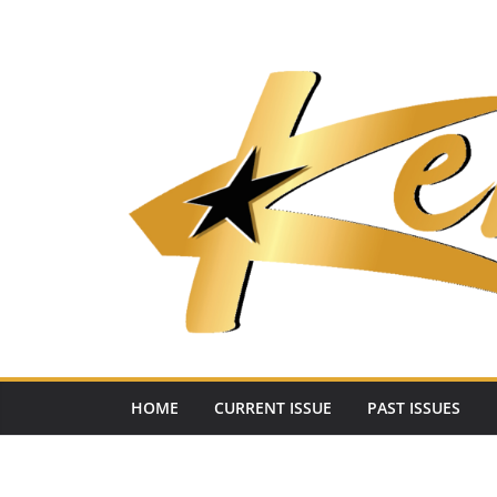
Skip
to
content
HOME
CURRENT ISSUE
PAST ISSUES