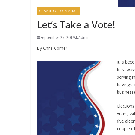
CHAMBER OF COMMERCE
Let’s Take a Vote!
September 27, 2019
Admin
By Chris Comer
It is bec
best ways
serving i
have grac
business
Elections
years, w
five alde
couple of