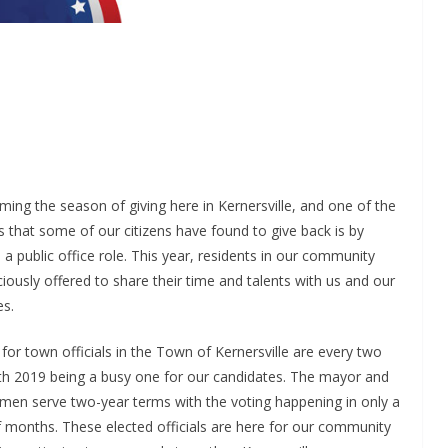
oming the season of giving here in Kernersville, and one of the
 that some of our citizens have found to give back is by
n a public office role. This year, residents in our community
iously offered to share their time and talents with us and our
es.
 for town officials in the Town of Kernersville are every two
ith 2019 being a busy one for our candidates. The mayor and
rmen serve two-year terms with the voting happening in only a
 months. These elected officials are here for our community