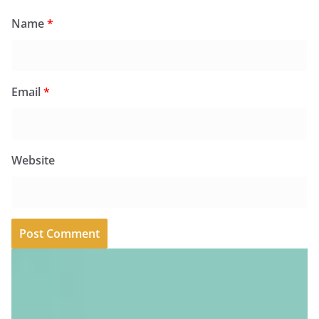
Name
*
Email
*
Website