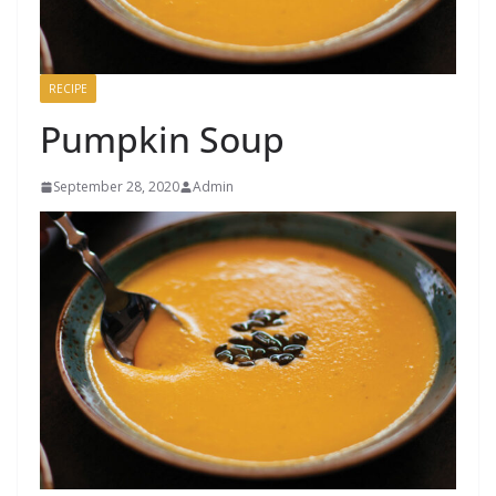
RECIPE
Pumpkin Soup
September 28, 2020
Admin