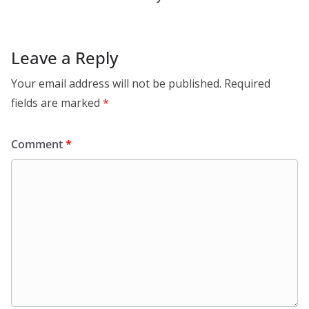
Leave a Reply
Your email address will not be published.
Required
fields are marked
*
Comment
*