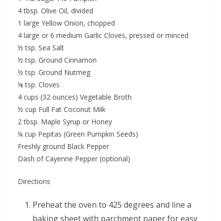
4 tbsp. Olive Oil, divided
1 large Yellow Onion, chopped
4 large or 6 medium Garlic Cloves, pressed or minced
½ tsp. Sea Salt
½ tsp. Ground Cinnamon
½ tsp. Ground Nutmeg
⅛ tsp. Cloves
4 cups (32 ounces) Vegetable Broth
½ cup Full Fat Coconut Milk
2 tbsp. Maple Syrup or Honey
¼ cup Pepitas (Green Pumpkin Seeds)
Freshly ground Black Pepper
Dash of Cayenne Pepper (optional)
Directions
Preheat the oven to 425 degrees and line a
baking sheet with parchment paper for easy