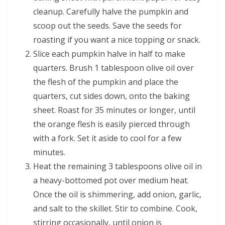
cleanup. Carefully halve the pumpkin and
scoop out the seeds. Save the seeds for
roasting if you want a nice topping or snack.
Slice each pumpkin halve in half to make
quarters. Brush 1 tablespoon olive oil over
the flesh of the pumpkin and place the
quarters, cut sides down, onto the baking
sheet. Roast for 35 minutes or longer, until
the orange flesh is easily pierced through
with a fork. Set it aside to cool for a few
minutes.
Heat the remaining 3 tablespoons olive oil in
a heavy-bottomed pot over medium heat.
Once the oil is shimmering, add onion, garlic,
and salt to the skillet. Stir to combine. Cook,
stirring occasionally, until onion is