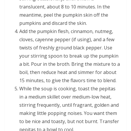
translucent, about 8 to 10 minutes. In the
meantime, peel the pumpkin skin off the
pumpkins and discard the skin.
Add the pumpkin flesh, cinnamon, nutmeg,
cloves, cayenne pepper (if using), and a few
twists of freshly ground black pepper. Use
your stirring spoon to break up the pumpkin
a bit. Pour in the broth. Bring the mixture to a
boil, then reduce heat and simmer for about
15 minutes, to give the flavors time to blend.
While the soup is cooking, toast the pepitas
in a medium skillet over medium-low heat,
stirring frequently, until fragrant, golden and
making little popping noises. You want them
to be nice and toasty, but not burnt. Transfer
pepitas to a bowl to cool.