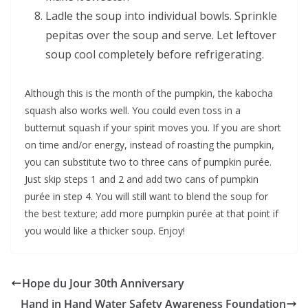
Ladle the soup into individual bowls. Sprinkle
pepitas over the soup and serve. Let leftover
soup cool completely before refrigerating.
Although this is the month of the pumpkin, the kabocha
squash also works well. You could even toss in a
butternut squash if your spirit moves you. If you are short
on time and/or energy, instead of roasting the pumpkin,
you can substitute two to three cans of pumpkin purée.
Just skip steps 1 and 2 and add two cans of pumpkin
purée in step 4. You will still want to blend the soup for
the best texture; add more pumpkin purée at that point if
you would like a thicker soup. Enjoy!
Hope du Jour 30th Anniversary
Hand in Hand Water Safety Awareness Foundation