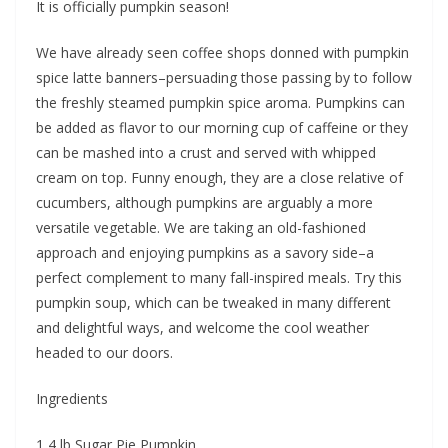
It is officially pumpkin season!
We have already seen coffee shops donned with pumpkin
spice latte banners–persuading those passing by to follow
the freshly steamed pumpkin spice aroma. Pumpkins can
be added as flavor to our morning cup of caffeine or they
can be mashed into a crust and served with whipped
cream on top. Funny enough, they are a close relative of
cucumbers, although pumpkins are arguably a more
versatile vegetable. We are taking an old-fashioned
approach and enjoying pumpkins as a savory side–a
perfect complement to many fall-inspired meals. Try this
pumpkin soup, which can be tweaked in many different
and delightful ways, and welcome the cool weather
headed to our doors.
Ingredients
1 4 lb Sugar Pie Pumpkin