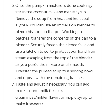
Once the pumpkin mixture is done cooking,
stir in the coconut milk and maple syrup.
Remove the soup from heat and let it cool
slightly. You can use an immersion blender to
blend this soup in the pot. Working in
batches, transfer the contents of the pan to a
blender. Securely fasten the blender’s lid and
use a kitchen towel to protect your hand from
steam escaping from the top of the blender
as you purée the mixture until smooth.
Transfer the puréed soup to a serving bowl
and repeat with the remaining batches.
Taste and adjust if necessary. You can add
more coconut milk for extra
creaminess/milder flavor, or maple syrup to
make it sweeter.