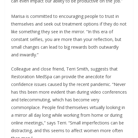
can even impact our ability to be productive on the job.”
Marisa is committed to encouraging people to trust in
themselves and seek out treatment options if they do not
like something they see in the mirror. “In this era of
constant selfies, you are more than your reflection, but
small changes can lead to big rewards both outwardly
and inwardly.”
Colleague and close friend, Terri Smith, suggests that
Restoration MedSpa can provide the anecdote for
confidence issues caused by the recent pandemic. “Never
has this been more evident than during video conferences
and telecommuting, which has become very
commonplace. People find themselves virtually looking in
a mirror all day long while working from home or during
online meetings,” says Terri. “Small imperfections can be
distracting, and this seems to affect women more often