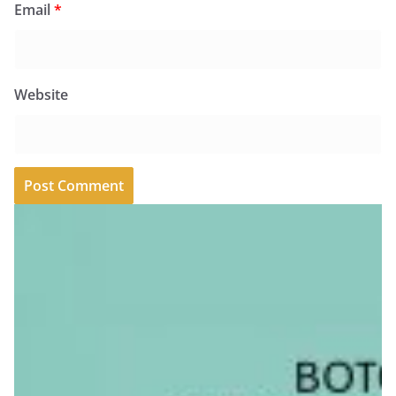
Email
*
Website