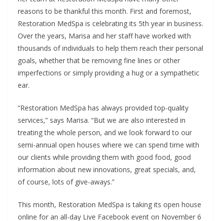
reasons to be thankful this month. First and foremost,
Restoration MedSpa is celebrating its 5th year in business.
Over the years, Marisa and her staff have worked with
thousands of individuals to help them reach their personal
goals, whether that be removing fine lines or other
imperfections or simply providing a hug or a sympathetic
ear.
“Restoration MedSpa has always provided top-quality
services,” says Marisa. “But we are also interested in
treating the whole person, and we look forward to our
semi-annual open houses where we can spend time with
our clients while providing them with good food, good
information about new innovations, great specials, and,
of course, lots of give-aways.”
This month, Restoration MedSpa is taking its open house
online for an all-day Live Facebook event on November 6