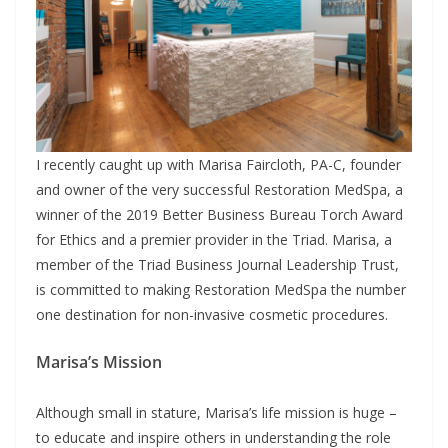
I recently caught up with Marisa Faircloth, PA-C, founder
and owner of the very successful Restoration MedSpa, a
winner of the 2019 Better Business Bureau Torch Award
for Ethics and a premier provider in the Triad. Marisa, a
member of the Triad Business Journal Leadership Trust,
is committed to making Restoration MedSpa the number
one destination for non-invasive cosmetic procedures.
Marisa’s Mission
Although small in stature, Marisa’s life mission is huge –
to educate and inspire others in understanding the role