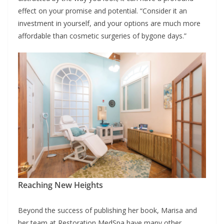
effect on your promise and potential. “Consider it an
investment in yourself, and your options are much more
affordable than cosmetic surgeries of bygone days.”
Reaching New Heights
Beyond the success of publishing her book, Marisa and
her team at Restoration MedSpa have many other