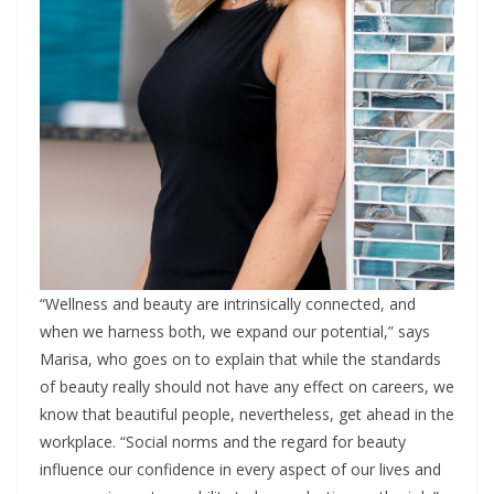
“Wellness and beauty are intrinsically connected, and
when we harness both, we expand our potential,” says
Marisa, who goes on to explain that while the standards
of beauty really should not have any effect on careers, we
know that beautiful people, nevertheless, get ahead in the
workplace. “Social norms and the regard for beauty
influence our confidence in every aspect of our lives and