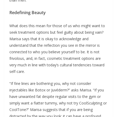
than men.”
Redefining Beauty
What does this mean for those of us who might want to
seek treatment options but feel guilty about being vain?
Marisa says that it is okay to acknowledge and
understand that the reflection you see in the mirror is
connected to who you believe yourself to be. It is not
frivolous, and, in fact, cosmetic treatment options are
very much in line with today’s cultural tendencies toward
self-care.
“If fine lines are bothering you, why not consider
injectables like Botox or Juvéderm?” asks Marisa. “If you
have unwanted fat despite regular visits to the gym or
simply want a flatter tummy, why not try CoolSculpting or
CoolTone?” Marisa suggests that if you are being
distracted by the way you look; it can have a profound