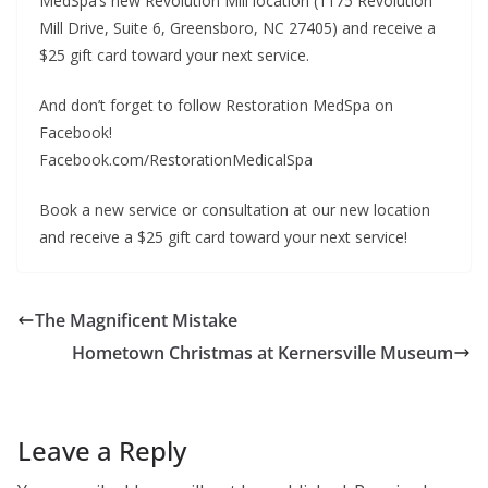
MedSpa’s new Revolution Mill location (1175 Revolution
Mill Drive, Suite 6, Greensboro, NC 27405) and receive a
$25 gift card toward your next service.
And don’t forget to follow Restoration MedSpa on
Facebook!
Facebook.com/RestorationMedicalSpa
Book a new service or consultation at our new location
and receive a $25 gift card toward your next service!
The Magnificent Mistake
Hometown Christmas at Kernersville Museum
Leave a Reply