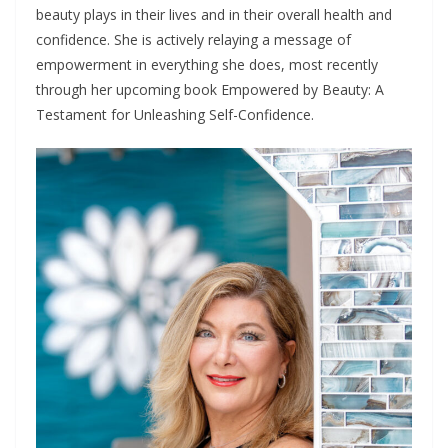
beauty plays in their lives and in their overall health and
confidence. She is actively relaying a message of
empowerment in everything she does, most recently
through her upcoming book Empowered by Beauty: A
Testament for Unleashing Self-Confidence.