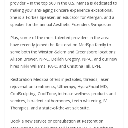
provider – in the top 500 in the U.S. Marisa is dedicated to
making your anti-aging skincare experience exceptional.
She is a Forbes Speaker, an educator for Allergan, and a
speaker for the annual Aesthetic Extenders Symposium.
Plus, some of the most talented providers in the area
have recently joined the Restoration MedSpa family to
serve both the Winston-Salem and Greensboro locations:
Allison Brewer, NP-C, Delilah Gregory, NP-C, and our new
hires Nikki Williams, PA-C, and Christina Hill, LPN.
Restoration MedSpa offers injectables, threads, laser
rejuvenation treatments, Ultherapy, HydraFacial MD,
CoolSculpting, CoolTone, intimate wellness products and
services, bio-identical hormones, teeth whitening, IV
Therapies, and a state-of-the-art salt suite.
Book a new service or consultation at Restoration