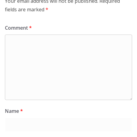
Your email address will not be published.
Required
fields are marked
*
Comment
*
Name
*