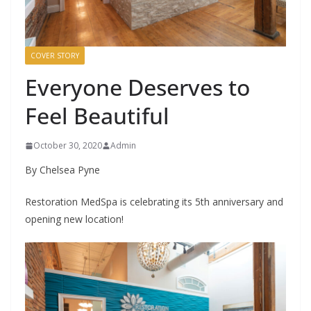
COVER STORY
Everyone Deserves to
Feel Beautiful
October 30, 2020
Admin
By Chelsea Pyne
Restoration MedSpa is celebrating its 5th anniversary and
opening new location!