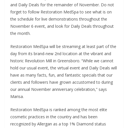
and Daily Deals for the remainder of November. Do not
forget to follow Restoration MedSpa to see what is on
the schedule for live demonstrations throughout the
November 6 event, and look for Daily Deals throughout
the month.
Restoration MedSpa will be streaming at least part of the
day from its brand-new 2nd location at the vibrant and
historic Revolution Mill in Greensboro. “While we cannot
hold our usual event, the virtual event and Daily Deals will
have as many facts, fun, and fantastic specials that our
clients and followers have grown accustomed to during
our annual November anniversary celebration,” says
Marisa.
Restoration MedSpa is ranked among the most elite
cosmetic practices in the country and has been
recognized by Allergan as a top 1% Diamond status