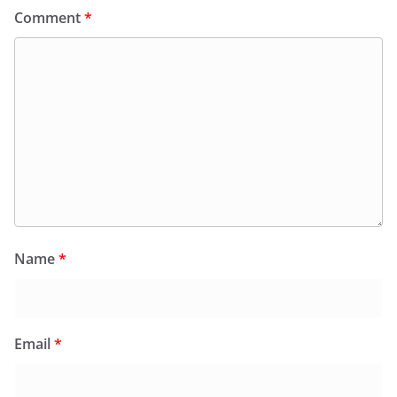
Comment
*
Name
*
Email
*