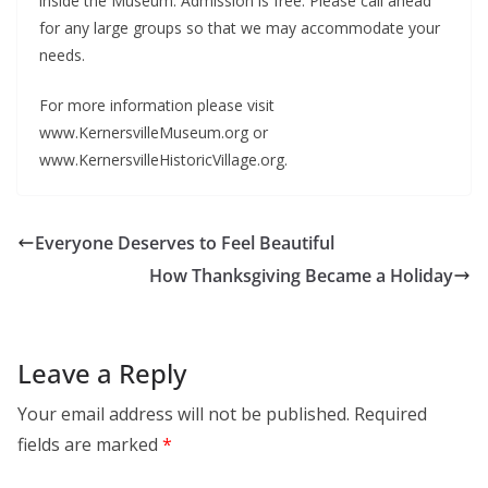
inside the Museum. Admission is free. Please call ahead
for any large groups so that we may accommodate your
needs.
For more information please visit
www.KernersvilleMuseum.org or
www.KernersvilleHistoricVillage.org.
Everyone Deserves to Feel Beautiful
How Thanksgiving Became a Holiday
Leave a Reply
Your email address will not be published.
Required
fields are marked
*