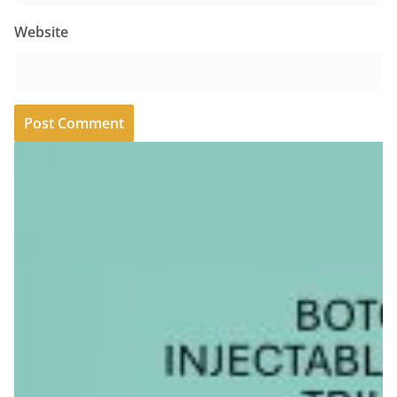
Website