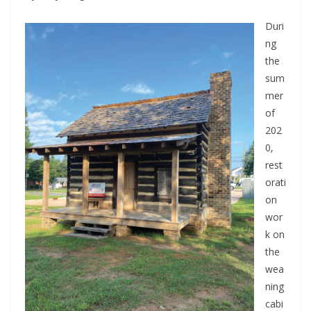
Duri
ng
the
sum
mer
of
202
0,
rest
orati
on
wor
k on
the
wea
ning
cabi