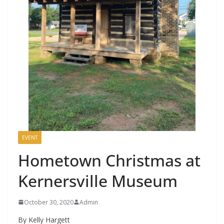
EVENT
Hometown Christmas at
Kernersville Museum
October 30, 2020
Admin
By Kelly Hargett