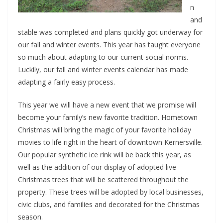
n
and
stable was completed and plans quickly got underway for
our fall and winter events. This year has taught everyone
so much about adapting to our current social norms.
Luckily, our fall and winter events calendar has made
adapting a fairly easy process.
This year we will have a new event that we promise will
become your family’s new favorite tradition. Hometown
Christmas will bring the magic of your favorite holiday
movies to life right in the heart of downtown Kernersville.
Our popular synthetic ice rink will be back this year, as
well as the addition of our display of adopted live
Christmas trees that will be scattered throughout the
property. These trees will be adopted by local businesses,
civic clubs, and families and decorated for the Christmas
season.