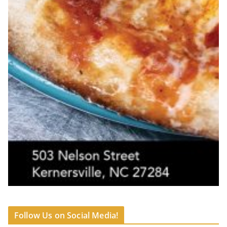
Follow Us on Social Media!