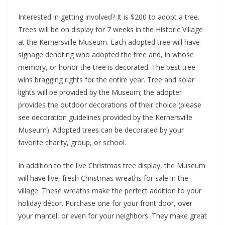
Interested in getting involved? It is $200 to adopt a tree.
Trees will be on display for 7 weeks in the Historic Village
at the Kernersville Museum. Each adopted tree will have
signage denoting who adopted the tree and, in whose
memory, or honor the tree is decorated. The best tree
wins bragging rights for the entire year. Tree and solar
lights will be provided by the Museum; the adopter
provides the outdoor decorations of their choice (please
see decoration guidelines provided by the Kernersville
Museum). Adopted trees can be decorated by your
favorite charity, group, or school.
In addition to the live Christmas tree display, the Museum
will have live, fresh Christmas wreaths for sale in the
village. These wreaths make the perfect addition to your
holiday décor. Purchase one for your front door, over
your mantel, or even for your neighbors. They make great