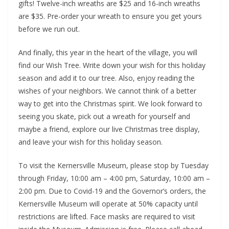
gifts! Twelve-inch wreaths are $25 and 16-inch wreaths
are $35. Pre-order your wreath to ensure you get yours
before we run out.
And finally, this year in the heart of the village, you will
find our Wish Tree. Write down your wish for this holiday
season and add it to our tree. Also, enjoy reading the
wishes of your neighbors. We cannot think of a better
way to get into the Christmas spirit. We look forward to
seeing you skate, pick out a wreath for yourself and
maybe a friend, explore our live Christmas tree display,
and leave your wish for this holiday season.
To visit the Kernersville Museum, please stop by Tuesday
through Friday, 10:00 am – 4:00 pm, Saturday, 10:00 am –
2:00 pm. Due to Covid-19 and the Governor’s orders, the
Kernersville Museum will operate at 50% capacity until
restrictions are lifted. Face masks are required to visit