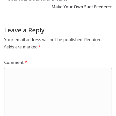
Make Your Own Suet Feeder
Leave a Reply
Your email address will not be published.
Required
fields are marked
*
Comment
*