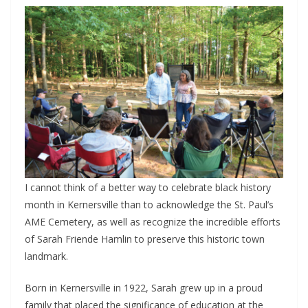
I cannot think of a better way to celebrate black history
month in Kernersville than to acknowledge the St. Paul’s
AME Cemetery, as well as recognize the incredible efforts
of Sarah Friende Hamlin to preserve this historic town
landmark.
Born in Kernersville in 1922, Sarah grew up in a proud
family that placed the significance of education at the