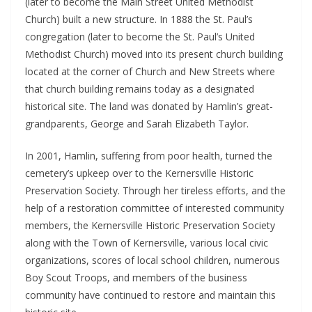
(later to become the Main Street United Methodist
Church) built a new structure. In 1888 the St. Paul’s
congregation (later to become the St. Paul’s United
Methodist Church) moved into its present church building
located at the corner of Church and New Streets where
that church building remains today as a designated
historical site. The land was donated by Hamlin’s great-
grandparents, George and Sarah Elizabeth Taylor.
In 2001, Hamlin, suffering from poor health, turned the
cemetery’s upkeep over to the Kernersville Historic
Preservation Society. Through her tireless efforts, and the
help of a restoration committee of interested community
members, the Kernersville Historic Preservation Society
along with the Town of Kernersville, various local civic
organizations, scores of local school children, numerous
Boy Scout Troops, and members of the business
community have continued to restore and maintain this