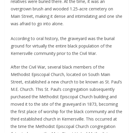
relatives were buried there. At the time, it was an
overgrown brush and wooded 1.25-acre cemetery on
Main Street, making it dense and intimidating and one she
was afraid to go into alone.
According to oral history, the graveyard was the burial
ground for virtually the entire black population of the
Kernersville community prior to the Civil War.
After the Civil War, several black members of the
Methodist Episcopal Church, located on South Main
Street, established a new church to be known as St. Paul’s
M.E. Church. This St. Paul’s congregation subsequently
purchased the Methodist Episcopal Church building and
moved it to the site of the graveyard in 1873, becoming
the first place of worship for the black community and the
third established church in Kernersville. This occurred at
the time the Methodist Episcopal Church congregation