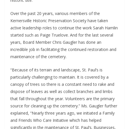
historic site.
Over the past 20 years, various members of the
Kernersville Historic Preservation Society have taken
active leadership roles to continue the work Sarah Hamlin
started such as Paige Truelove. And for the last several
years, Board Member Chris Gaugler has done an
incredible job in facilitating the continued restoration and
maintenance of the cemetery.
“Because of its terrain and landscape, St. Paul’s is
particularly challenging to maintain. It is covered by a
canopy of trees so there is a constant need to rake and
dispose of leaves as well as collect branches and limbs
that fall throughout the year. Volunteers are the primary
source for cleaning up the cemetery.” Ms. Gaugler further
explained, “Nearly three years ago, we initiated a Family
and Friends Who Care Initiative which has helped
significantly in the maintenance of St. Paul’s. Businesses,