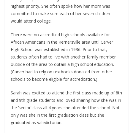
highest priority. She often spoke how her mom was
committed to make sure each of her seven children
would attend college.
There were no accredited high schools available for
African Americans in the Kernersville area until Carver
High School was established in 1936. Prior to that,
students often had to live with another family member
outside of the area to obtain a high school education.
(Carver had to rely on textbooks donated from other
schools to become eligible for accreditation.)
Sarah was excited to attend the first class made up of 8th
and 9th grade students and loved sharing how she was in
the ‘senior’ class all 4 years she attended the school. Not
only was she in the first graduation class but she
graduated as valedictorian.