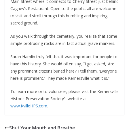
Main Street where it connects to Cherry Street just behind
Cagney’s Restaurant. Open to the public, all are welcome
to visit and stroll through this humbling and inspiring
sacred ground.
As you walk through the cemetery, you realize that some
simple protruding rocks are in fact actual grave markers.
Sarah Hamlin truly felt that it was important for people to
have this history. She would often say, “I get asked, ‘Are
any prominent citizens buried here?’ I tell them, ‘Everyone
here is prominent.’ They made Kernersville what it is.”
To learn more or to volunteer, please visit the Kernersville
Historic Preservation Society’s website at
www.KvilleHPS.com
.
Shut Your Mouth and Breathe