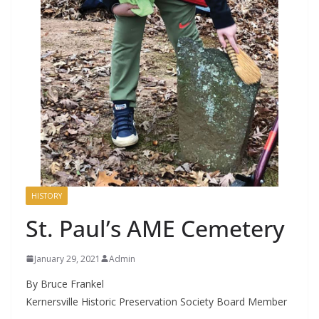
HISTORY
St. Paul’s AME Cemetery
January 29, 2021
Admin
By Bruce Frankel
Kernersville Historic Preservation Society Board Member