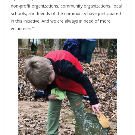
non-profit organizations, community organizations, local
schools, and friends of the community have participated
in this initiative. And we are always in need of more
volunteers.”