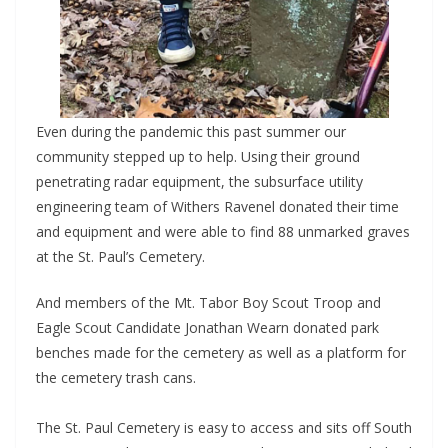
Even during the pandemic this past summer our
community stepped up to help. Using their ground
penetrating radar equipment, the subsurface utility
engineering team of Withers Ravenel donated their time
and equipment and were able to find 88 unmarked graves
at the St. Paul’s Cemetery.
And members of the Mt. Tabor Boy Scout Troop and
Eagle Scout Candidate Jonathan Wearn donated park
benches made for the cemetery as well as a platform for
the cemetery trash cans.
The St. Paul Cemetery is easy to access and sits off South