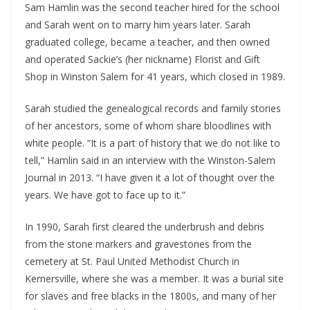
Sam Hamlin was the second teacher hired for the school
and Sarah went on to marry him years later. Sarah
graduated college, became a teacher, and then owned
and operated Sackie’s (her nickname) Florist and Gift
Shop in Winston Salem for 41 years, which closed in 1989.
Sarah studied the genealogical records and family stories
of her ancestors, some of whom share bloodlines with
white people. “It is a part of history that we do not like to
tell,” Hamlin said in an interview with the Winston-Salem
Journal in 2013. “I have given it a lot of thought over the
years. We have got to face up to it.”
In 1990, Sarah first cleared the underbrush and debris
from the stone markers and gravestones from the
cemetery at St. Paul United Methodist Church in
Kernersville, where she was a member. It was a burial site
for slaves and free blacks in the 1800s, and many of her