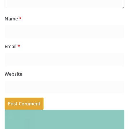
Name
*
Email
*
Website