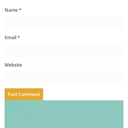
Name
*
Email
*
Website