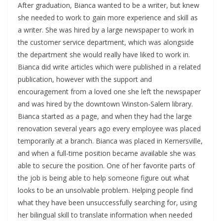
After graduation, Bianca wanted to be a writer, but knew
she needed to work to gain more experience and skill as
a writer. She was hired by a large newspaper to work in
the customer service department, which was alongside
the department she would really have liked to work in.
Bianca did write articles which were published in a related
publication, however with the support and
encouragement from a loved one she left the newspaper
and was hired by the downtown Winston-Salem library.
Bianca started as a page, and when they had the large
renovation several years ago every employee was placed
temporarily at a branch. Bianca was placed in Kernersville,
and when a full-time position became available she was
able to secure the position. One of her favorite parts of
the job is being able to help someone figure out what
looks to be an unsolvable problem. Helping people find
what they have been unsuccessfully searching for, using
her bilingual skill to translate information when needed