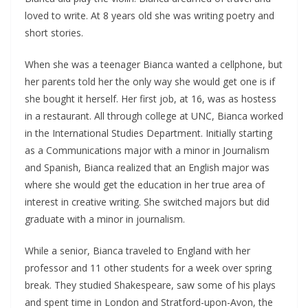
loved to write. At 8 years old she was writing poetry and
short stories.
When she was a teenager Bianca wanted a cellphone, but
her parents told her the only way she would get one is if
she bought it herself. Her first job, at 16, was as hostess
in a restaurant. All through college at UNC, Bianca worked
in the International Studies Department. Initially starting
as a Communications major with a minor in Journalism
and Spanish, Bianca realized that an English major was
where she would get the education in her true area of
interest in creative writing. She switched majors but did
graduate with a minor in journalism.
While a senior, Bianca traveled to England with her
professor and 11 other students for a week over spring
break. They studied Shakespeare, saw some of his plays
and spent time in London and Stratford-upon-Avon, the