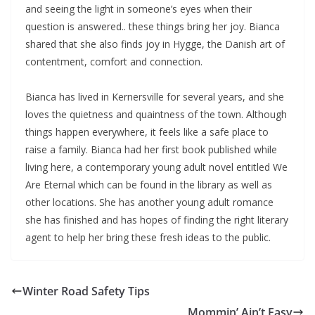
and seeing the light in someone’s eyes when their
question is answered.. these things bring her joy. Bianca
shared that she also finds joy in Hygge, the Danish art of
contentment, comfort and connection.
Bianca has lived in Kernersville for several years, and she
loves the quietness and quaintness of the town. Although
things happen everywhere, it feels like a safe place to
raise a family. Bianca had her first book published while
living here, a contemporary young adult novel entitled We
Are Eternal which can be found in the library as well as
other locations. She has another young adult romance
she has finished and has hopes of finding the right literary
agent to help her bring these fresh ideas to the public.
Winter Road Safety Tips
Mommin’ Ain’t Easy