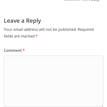
Leave a Reply
Your email address will not be published.
Required
fields are marked
*
Comment
*