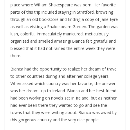
place where William Shakespeare was born. Her favorite
parts of this trip included staying in Stratford, browsing
through an old bookstore and finding a copy of Jane Eyre
as well as visiting a Shakespeare Garden. The garden was
lush, colorful, immaculately manicured, meticulously
organized and smelled amazing! Bianca felt grateful and
blessed that it had not rained the entire week they were
there.
Bianca had the opportunity to realize her dream of travel
to other countries during and after her college years.
When asked which country was her favorite, the answer
was her dream trip to Ireland. Bianca and her best friend
had been working on novels set in Ireland, but as neither
had ever been there they wanted to go and see the
towns that they were writing about. Bianca was awed by
this gorgeous country and the very nice people.