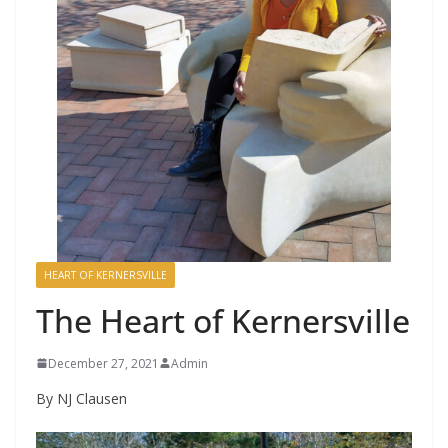
HEART OF KERNERSVILLE
The Heart of Kernersville
December 27, 2021
Admin
By NJ Clausen