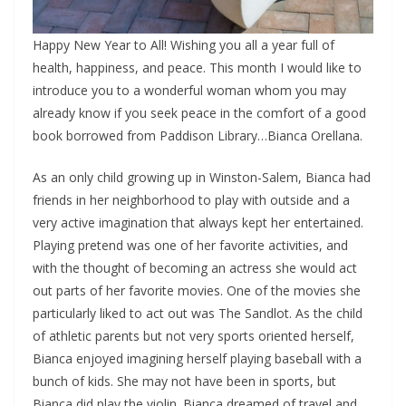
Happy New Year to All! Wishing you all a year full of
health, happiness, and peace. This month I would like to
introduce you to a wonderful woman whom you may
already know if you seek peace in the comfort of a good
book borrowed from Paddison Library…Bianca Orellana.
As an only child growing up in Winston-Salem, Bianca had
friends in her neighborhood to play with outside and a
very active imagination that always kept her entertained.
Playing pretend was one of her favorite activities, and
with the thought of becoming an actress she would act
out parts of her favorite movies. One of the movies she
particularly liked to act out was The Sandlot. As the child
of athletic parents but not very sports oriented herself,
Bianca enjoyed imagining herself playing baseball with a
bunch of kids. She may not have been in sports, but
Bianca did play the violin. Bianca dreamed of travel and