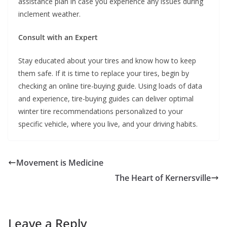
assistance plan in case you experience any issues during
inclement weather.
Consult with an Expert
Stay educated about your tires and know how to keep
them safe. If it is time to replace your tires, begin by
checking an online tire-buying guide. Using loads of data
and experience, tire-buying guides can deliver optimal
winter tire recommendations personalized to your
specific vehicle, where you live, and your driving habits.
Movement is Medicine
The Heart of Kernersville
Leave a Reply