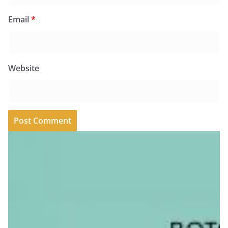
Email
*
Website