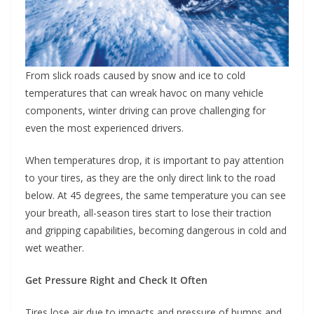
From slick roads caused by snow and ice to cold
temperatures that can wreak havoc on many vehicle
components, winter driving can prove challenging for
even the most experienced drivers.
When temperatures drop, it is important to pay attention
to your tires, as they are the only direct link to the road
below. At 45 degrees, the same temperature you can see
your breath, all-season tires start to lose their traction
and gripping capabilities, becoming dangerous in cold and
wet weather.
Get Pressure Right and Check It Often
Tires lose air due to impacts and pressure of bumps and