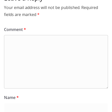
Your email address will not be published.
Required
fields are marked
*
Comment
*
Name
*