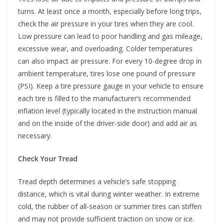
turns. At least once a month, especially before long trips,
check the air pressure in your tires when they are cool.
Low pressure can lead to poor handling and gas mileage,
excessive wear, and overloading. Colder temperatures
can also impact air pressure. For every 10-degree drop in
ambient temperature, tires lose one pound of pressure
(PSI). Keep a tire pressure gauge in your vehicle to ensure
each tire is filled to the manufacturer’s recommended
inflation level (typically located in the instruction manual
and on the inside of the driver-side door) and add air as
necessary.
Check Your Tread
Tread depth determines a vehicle’s safe stopping
distance, which is vital during winter weather. In extreme
cold, the rubber of all-season or summer tires can stiffen
and may not provide sufficient traction on snow or ice.