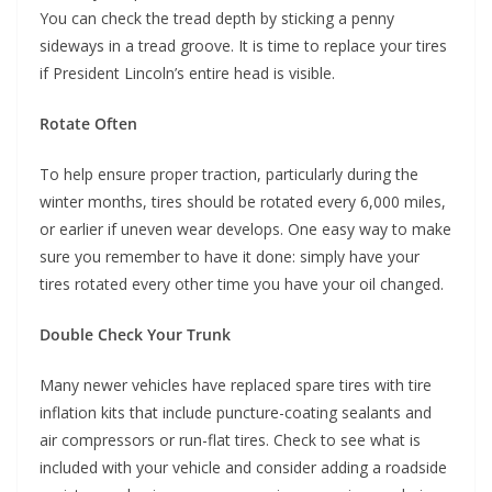
You can check the tread depth by sticking a penny
sideways in a tread groove. It is time to replace your tires
if President Lincoln’s entire head is visible.
Rotate Often
To help ensure proper traction, particularly during the
winter months, tires should be rotated every 6,000 miles,
or earlier if uneven wear develops. One easy way to make
sure you remember to have it done: simply have your
tires rotated every other time you have your oil changed.
Double Check Your Trunk
Many newer vehicles have replaced spare tires with tire
inflation kits that include puncture-coating sealants and
air compressors or run-flat tires. Check to see what is
included with your vehicle and consider adding a roadside