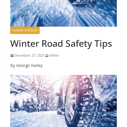
HUMAN INTEREST
Winter Road Safety Tips
December 27, 2021
Admin
By George Hurley