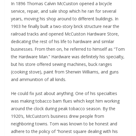
In 1896 Thomas Calvin McCuiston opened a bicycle
service, repair, and sale shop which he ran for several
years, moving his shop around to different buildings. In
1903 he finally built a two-story brick structure near the
railroad tracks and opened McCuiston Hardware Store,
dedicating the rest of his life to hardware and similar
businesses. From then on, he referred to himself as “Tom
the Hardware Man.” Hardware was definitely his specialty,
but his store offered sewing machines, buck ranges
(cooking stove), paint from Sherwin Williams, and guns
and ammunition of all kinds.
He could fix just about anything. One of his specialties
was making tobacco barn flues which kept him working
around the clock during peak tobacco season. By the
1920’s, McCuiston’s business drew people from
neighboring towns. Tom was known to be honest and
adhere to the policy of “honest square dealing with his