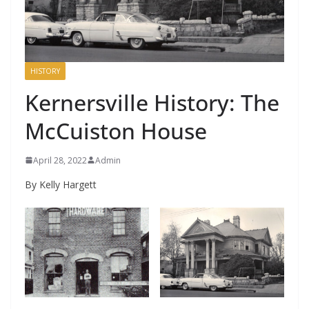
HISTORY
Kernersville History: The
McCuiston House
April 28, 2022
Admin
By Kelly Hargett