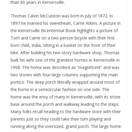
than 80 years in Kernersville.
Thomas Calvin McCuiston was born in July of 1872. In
1897 he married his sweetheart, Carrie Atkins. A picture in
the Kernersville Bicentennial Book highlights a picture of
Tom and Carrie on a two-person bicycle with their first
born child, India, sitting in a basket on the front of their
bike. After building his two-story hardware shop, Thomas
built his wife one of the grandest homes in Kernersville in
1908. The home was described as “magnificent” and was
two stories with four large columns supporting the main
portico. The deep porch literally wrapped around most of
the home in a semicircular fashion on one side. The
home was the envy of many in Kernersville, with its stone
base around the porch and walkway leading to the steps.
Many folks recall heading to the hardware store with their
parents just so they could take their turn playing and
running along the oversized, grand porch. The large home