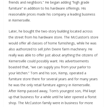
friends and neighbors.” He began adding “high grade
furniture” in addition to his hardware offerings. His
reasonable prices made his company a leading business
in Kernersville.
Later, he bought the two-story building located across
the street from his hardware store. The McCuiston’s store
would offer all classes of home furnishings, while he was
also authorized to sell John Deere farm machinery. He
really was able to offer just about anything the citizens of
Kernersville could possibly want. His advertisements
boasted that, “we can supply you from your parlor to
your kitchen.” Tom and his son, Kemp, operated a
furniture store there for several years and for many years
he was the only retail furniture agency in Kernersville.
After Kemp passed away, Tom’s youngest son, Phil kept
up that business for a while until he later opened a florist
shop. The McCuiston family were in business for more