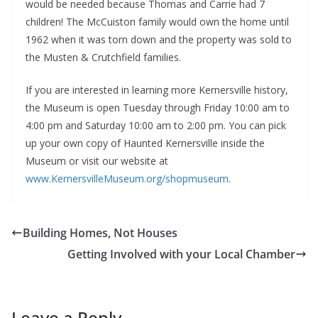
would be needed because Thomas and Carrie had 7
children! The McCuiston family would own the home until
1962 when it was torn down and the property was sold to
the Musten & Crutchfield families.
If you are interested in learning more Kernersville history,
the Museum is open Tuesday through Friday 10:00 am to
4:00 pm and Saturday 10:00 am to 2:00 pm. You can pick
up your own copy of Haunted Kernersville inside the
Museum or visit our website at
www.KernersvilleMuseum.org/shopmuseum
.
Building Homes, Not Houses
Getting Involved with your Local Chamber
Leave a Reply