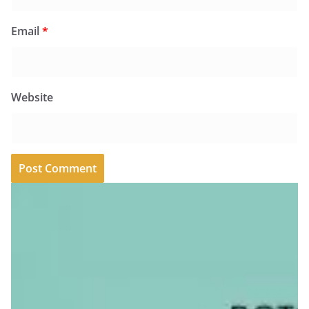
Email
*
Website