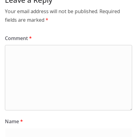
Your email address will not be published.
Required
fields are marked
*
Comment
*
Name
*