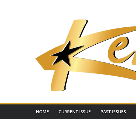
Skip
to
content
HOME
CURRENT ISSUE
PAST ISSUES