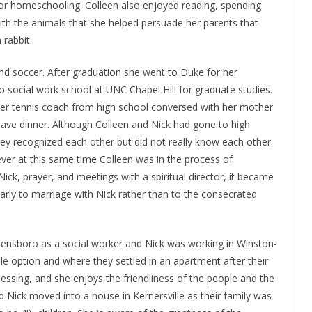
for homeschooling. Colleen also enjoyed reading, spending
 with the animals that she helped persuade her parents that
 rabbit.
 and soccer. After graduation she went to Duke for her
to social work school at UNC Chapel Hill for graduate studies.
her tennis coach from high school conversed with her mother
ave dinner. Although Colleen and Nick had gone to high
y recognized each other but did not really know each other.
ver at this same time Colleen was in the process of
 Nick, prayer, and meetings with a spiritual director, it became
larly to marriage with Nick rather than to the consecrated
reensboro as a social worker and Nick was working in Winston-
e option and where they settled in an apartment after their
 blessing, and she enjoys the friendliness of the people and the
 Nick moved into a house in Kernersville as their family was