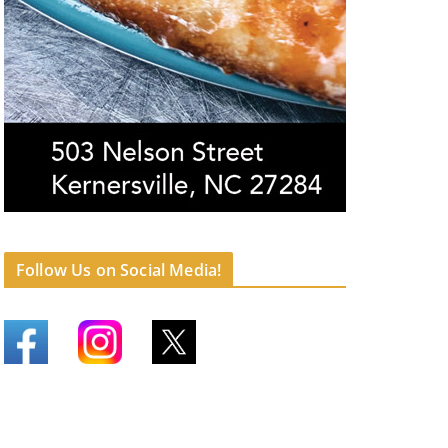
Follow Us on Social Media!