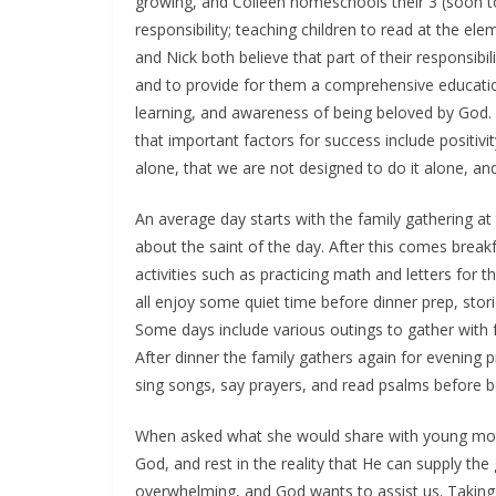
growing, and Colleen homeschools their 3 (soon to
responsibility; teaching children to read at the eleme
and Nick both believe that part of their responsibil
and to provide for them a comprehensive educati
learning, and awareness of being beloved by God
that important factors for success include positivity
alone, that we are not designed to do it alone, an
An average day starts with the family gathering at
about the saint of the day. After this comes break
activities such as practicing math and letters for 
all enjoy some quiet time before dinner prep, stori
Some days include various outings to gather with fri
After dinner the family gathers again for evening 
sing songs, say prayers, and read psalms before b
When asked what she would share with young moth
God, and rest in the reality that He can supply th
overwhelming, and God wants to assist us. Taking