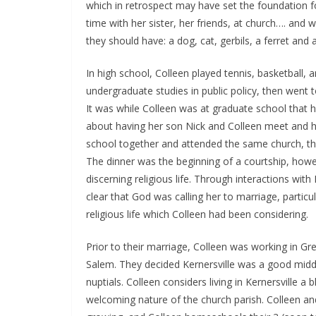
which in retrospect may have set the foundation 
time with her sister, her friends, at church…. and
they should have: a dog, cat, gerbils, a ferret and a
In high school, Colleen played tennis, basketball,
undergraduate studies in public policy, then went 
It was while Colleen was at graduate school that 
about having her son Nick and Colleen meet and h
school together and attended the same church, the
The dinner was the beginning of a courtship, howe
discerning religious life. Through interactions with
clear that God was calling her to marriage, particu
religious life which Colleen had been considering.
Prior to their marriage, Colleen was working in G
Salem. They decided Kernersville was a good middl
nuptials. Colleen considers living in Kernersville a
welcoming nature of the church parish. Colleen and