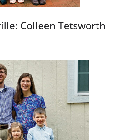
ille: Colleen Tetsworth