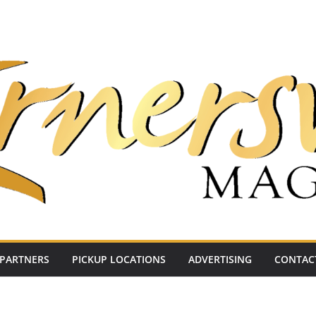
PARTNERS
PICKUP LOCATIONS
ADVERTISING
CONTAC