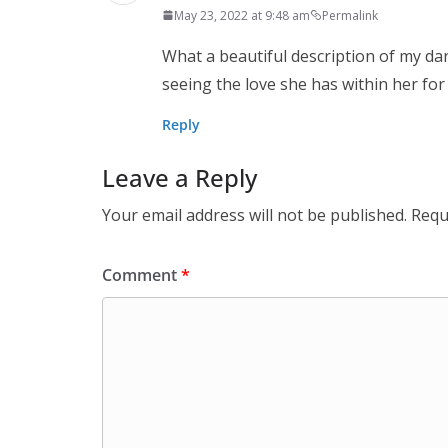
May 23, 2022 at 9:48 am
Permalink
What a beautiful description of my dar
seeing the love she has within her for a
Reply
Leave a Reply
Your email address will not be published.
Requ
Comment
*