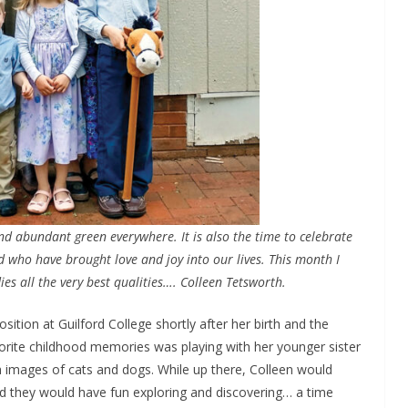
nd abundant green everywhere. It is also the time to celebrate
 who have brought love and joy into our lives. This month I
s all the very best qualities…. Colleen Tetsworth.
sition at Guilford College shortly after her birth and the
orite childhood memories was playing with her younger sister
h images of cats and dogs. While up there, Colleen would
 and they would have fun exploring and discovering… a time