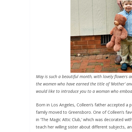
May is such a beautiful month, with lovely flowers a
the women who have earned the title of ‘Mother’ and
would like to introduce you to a woman who embodie
Born in Los Angeles, Colleen’s father accepted a po
family moved to Greensboro. One of Colleen’s fav
in ‘The Magic Attic Club,’ which was decorated wit
teach her willing sister about different subjects,