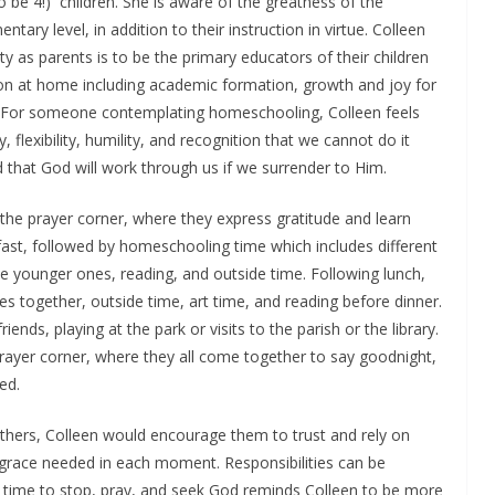
 be 4!) children. She is aware of the greatness of the
ntary level, in addition to their instruction in virtue. Colleen
ity as parents is to be the primary educators of their children
on at home including academic formation, growth and joy for
. For someone contemplating homeschooling, Colleen feels
, flexibility, humility, and recognition that we cannot do it
d that God will work through us if we surrender to Him.
 the prayer corner, where they express gratitude and learn
fast, followed by homeschooling time which includes different
the younger ones, reading, and outside time. Following lunch,
es together, outside time, art time, and reading before dinner.
ends, playing at the park or visits to the parish or the library.
prayer corner, where they all come together to say goodnight,
ed.
ers, Colleen would encourage them to trust and rely on
e grace needed in each moment. Responsibilities can be
 time to stop, pray, and seek God reminds Colleen to be more