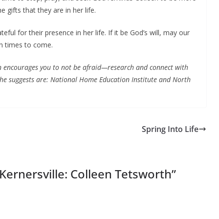
gifts that they are in her life.
eful for their presence in her life. If it be God’s will, may our
in times to come.
 encourages you to not be afraid—research and connect with
he suggests are: National Home Education Institute and North
Spring Into Life
Kernersville: Colleen Tetsworth
”