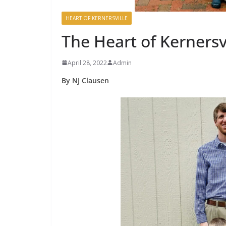
HEART OF KERNERSVILLE
The Heart of Kernersv
April 28, 2022
Admin
By NJ Clausen