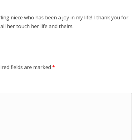
ling niece who has been a joy in my life! I thank you for
ll her touch her life and theirs.
ired fields are marked
*