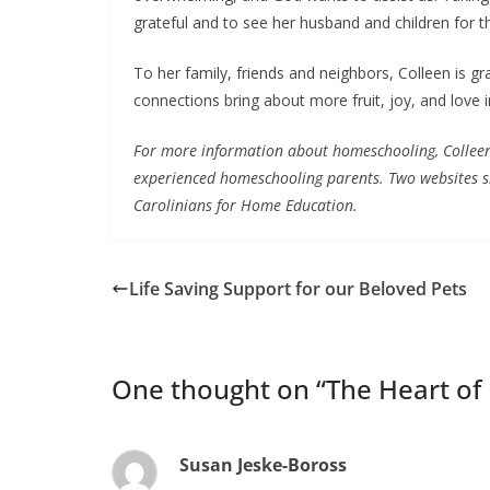
grateful and to see her husband and children for the 
To her family, friends and neighbors, Colleen is grat
connections bring about more fruit, joy, and love 
For more information about homeschooling, Colleen
experienced homeschooling parents. Two websites s
Carolinians for Home Education.
Life Saving Support for our Beloved Pets
One thought on “
The Heart of 
Susan Jeske-Boross