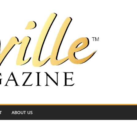
T
ABOUT US