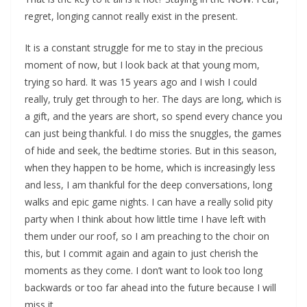
regret, longing cannot really exist in the present.
It is a constant struggle for me to stay in the precious
moment of now, but I look back at that young mom,
trying so hard. It was 15 years ago and I wish I could
really, truly get through to her. The days are long, which is
a gift, and the years are short, so spend every chance you
can just being thankful. I do miss the snuggles, the games
of hide and seek, the bedtime stories. But in this season,
when they happen to be home, which is increasingly less
and less, I am thankful for the deep conversations, long
walks and epic game nights. I can have a really solid pity
party when I think about how little time I have left with
them under our roof, so I am preaching to the choir on
this, but I commit again and again to just cherish the
moments as they come. I don’t want to look too long
backwards or too far ahead into the future because I will
miss it.