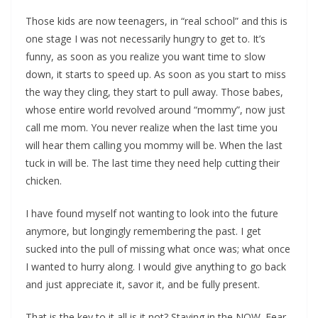
Those kids are now teenagers, in “real school” and this is
one stage I was not necessarily hungry to get to. It’s
funny, as soon as you realize you want time to slow
down, it starts to speed up. As soon as you start to miss
the way they cling, they start to pull away. Those babes,
whose entire world revolved around “mommy”, now just
call me mom. You never realize when the last time you
will hear them calling you mommy will be. When the last
tuck in will be. The last time they need help cutting their
chicken.
I have found myself not wanting to look into the future
anymore, but longingly remembering the past. I get
sucked into the pull of missing what once was; what once
I wanted to hurry along. I would give anything to go back
and just appreciate it, savor it, and be fully present.
That is the key to it all is it not? Staying in the NOW. Fear,