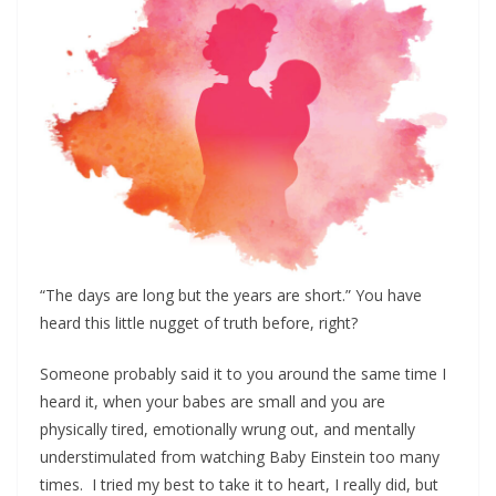
“The days are long but the years are short.” You have
heard this little nugget of truth before, right?
Someone probably said it to you around the same time I
heard it, when your babes are small and you are
physically tired, emotionally wrung out, and mentally
understimulated from watching Baby Einstein too many
times. I tried my best to take it to heart, I really did, but