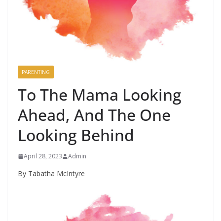
PARENTING
To The Mama Looking
Ahead, And The One
Looking Behind
April 28, 2023
Admin
By Tabatha McIntyre