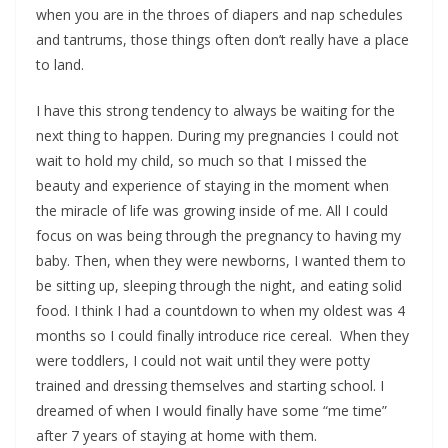
when you are in the throes of diapers and nap schedules
and tantrums, those things often don’t really have a place
to land.
I have this strong tendency to always be waiting for the
next thing to happen. During my pregnancies I could not
wait to hold my child, so much so that I missed the
beauty and experience of staying in the moment when
the miracle of life was growing inside of me. All I could
focus on was being through the pregnancy to having my
baby. Then, when they were newborns, I wanted them to
be sitting up, sleeping through the night, and eating solid
food. I think I had a countdown to when my oldest was 4
months so I could finally introduce rice cereal. When they
were toddlers, I could not wait until they were potty
trained and dressing themselves and starting school. I
dreamed of when I would finally have some “me time”
after 7 years of staying at home with them.