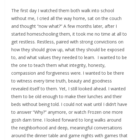
The first day I watched them both walk into school
without me, I cried all the way home, sat on the couch
and thought “now what?” A few months later, after I
started homeschooling them, it took me no time at all to
get restless. Restless, paired with strong convictions on
how they should grow up, what they should be exposed
to, and what values they needed to learn. I wanted to be
the one to teach them what integrity, honesty,
compassion and forgiveness were. I wanted to be there
to witness every time truth, beauty and goodness
revealed itself to them. Yet, I still looked ahead. I wanted
them to be old enough to make their lunches and their
beds without being told. I could not wait until I didn’t have
to answer “Why?” anymore, or watch Frozen one more
gosh darn time. I looked forward to long walks around
the neighborhood and deep, meaningful conversations
around the dinner table and game nights with games that