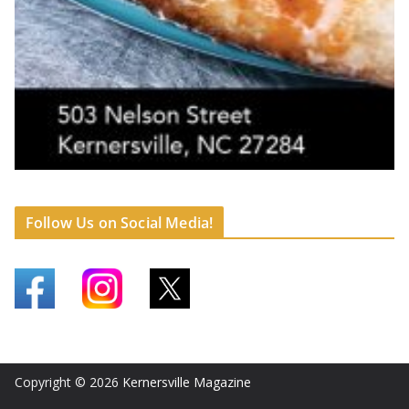
Follow Us on Social Media!
Copyright © 2026
Kernersville Magazine