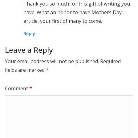
Thank you so much for this gift of writing you
have. What an honor to have Mothers Day
article, your first of many to come.
Reply
Leave a Reply
Your email address will not be published.
Required
fields are marked
*
Comment
*