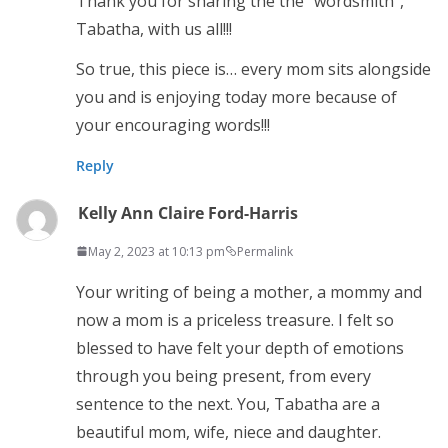
Thank you for sharing the the “wordsmith”,
Tabatha, with us all!!!
So true, this piece is… every mom sits alongside
you and is enjoying today more because of
your encouraging words!!!
Reply
Kelly Ann Claire Ford-Harris
May 2, 2023 at 10:13 pm
Permalink
Your writing of being a mother, a mommy and
now a mom is a priceless treasure. I felt so
blessed to have felt your depth of emotions
through you being present, from every
sentence to the next. You, Tabatha are a
beautiful mom, wife, niece and daughter.