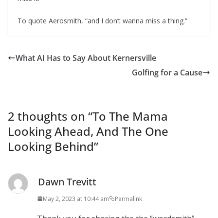
To quote Aerosmith, “and I don’t wanna miss a thing.”
What AI Has to Say About Kernersville
Golfing for a Cause
2 thoughts on “
To The Mama
Looking Ahead, And The One
Looking Behind
”
Dawn Trevitt
May 2, 2023 at 10:44 am
Permalink