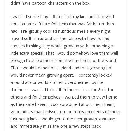
didn’t have cartoon characters on the box.
I wanted something different for my kids and thought I
could create a future for them that was far better than I
had. I religiously cooked nutritious meals every night,
played soft music and set the table with flowers and
candles thinking they would grow up with something a
little extra special. That I would somehow love them well
enough to shield them from the harshness of the world.
That I would be their best friend and their growing up
would never mean growing apart. I constantly looked
around at our world and felt overwhelmed by the
darkness. I wanted to instill in them a love for God, for
others and for themselves. I wanted them to view home
as their safe haven. I was so worried about them being
good adults that I missed out on many moments of them
just being kids. I would get to the next growth staircase
and immediately miss the one a few steps back.