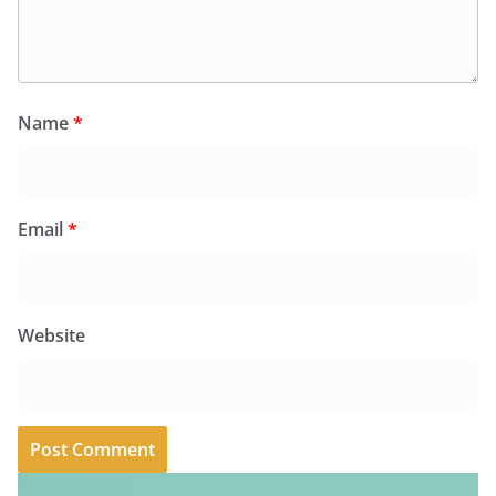
Name
*
Email
*
Website