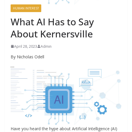
HUMAN INTEREST
What AI Has to Say
About Kernersville
April 28, 2023
Admin
By Nicholas Odell
Have you heard the hype about Artificial Intelligence (AI)