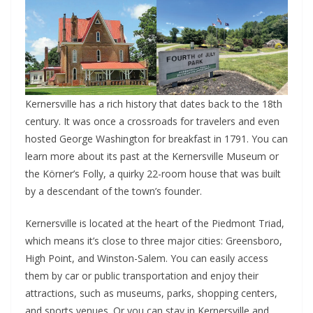
Kernersville has a rich history that dates back to the 18th
century. It was once a crossroads for travelers and even
hosted George Washington for breakfast in 1791. You can
learn more about its past at the Kernersville Museum or
the Körner’s Folly, a quirky 22-room house that was built
by a descendant of the town’s founder.
Kernersville is located at the heart of the Piedmont Triad,
which means it’s close to three major cities: Greensboro,
High Point, and Winston-Salem. You can easily access
them by car or public transportation and enjoy their
attractions, such as museums, parks, shopping centers,
and sports venues. Or you can stay in Kernersville and