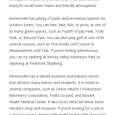
enjoy its small-town charm and friendly atmosphere.
Kernersville has plenty of parks and recreation options for
outdoor lovers. You can hike, bike, fish, or picnic at one of
its many green spaces, such as Fourth of July Park, Triad
Park, or Beeson Park. You can also play golf at one of its
several courses, such as Pine Knolls Golf Course or
Meadowlands Golf Club. If you’re feeling adventurous,
you can try ziplining at Kersey Valley Adventure Park or
skydiving at Piedmont Skydiving.
Kernersville has a vibrant business and industry sector
that attracts many visitors and residents. It is home to
several companies, such as Deere-Hitachi Construction
Machinery Corporation, FedEx Ground, and Novant
Health Medical Center. It also hosts NASCAR driver Kevin
Harvick’s shop and museum. If you’re looking for a job or
a place to invest, Kernersville might be the right choice for