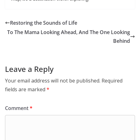
Restoring the Sounds of Life
To The Mama Looking Ahead, And The One Looking
Behind
Leave a Reply
Your email address will not be published.
Required
fields are marked
*
Comment
*