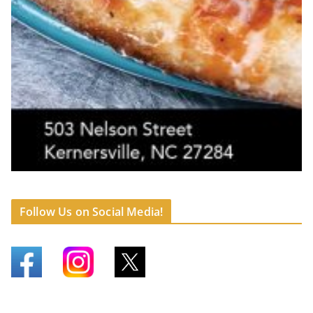
Follow Us on Social Media!