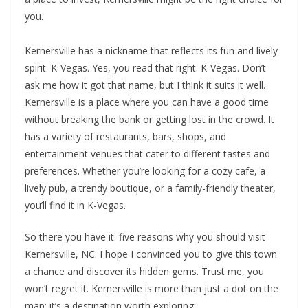
you.
Kernersville has a nickname that reflects its fun and lively
spirit: K-Vegas. Yes, you read that right. K-Vegas. Don’t
ask me how it got that name, but I think it suits it well.
Kernersville is a place where you can have a good time
without breaking the bank or getting lost in the crowd. It
has a variety of restaurants, bars, shops, and
entertainment venues that cater to different tastes and
preferences. Whether you’re looking for a cozy cafe, a
lively pub, a trendy boutique, or a family-friendly theater,
you’ll find it in K-Vegas.
So there you have it: five reasons why you should visit
Kernersville, NC. I hope I convinced you to give this town
a chance and discover its hidden gems. Trust me, you
won’t regret it. Kernersville is more than just a dot on the
map; it’s a destination worth exploring.