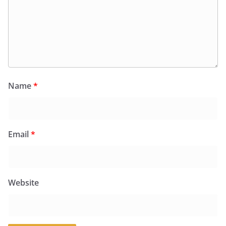
Name
*
Email
*
Website