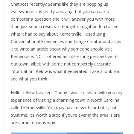
Chatbots recently? Seems like they are popping up
everywhere. It is pretty amazing that you can ask a
computer a question and it will answer you with more
than just search results. I thought it might be fun to see
what it had to say about Kernersville. I used Bing
Conversational Experiences and Image Creator and asked
it to write an article about why someone should visit
Kernersville, NC. It offered an interesting perspective of
our town, albeit with some not completely accurate
information. Below is what it generated. Take a look and
see what you think.
Hello, fellow travelers! Today I want to share with you my
experience of visiting a charming town in North Carolina
called Kernersville. You may have never heard of it, but
trust me, it’s worth a stop if you’re ever in the area. Here
are some reasons why: