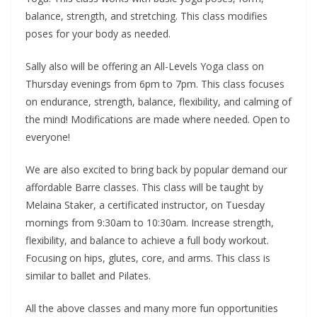
balance, strength, and stretching. This class modifies
poses for your body as needed.
Sally also will be offering an All-Levels Yoga class on
Thursday evenings from 6pm to 7pm. This class focuses
on endurance, strength, balance, flexibility, and calming of
the mind! Modifications are made where needed. Open to
everyone!
We are also excited to bring back by popular demand our
affordable Barre classes. This class will be taught by
Melaina Staker, a certificated instructor, on Tuesday
mornings from 9:30am to 10:30am. Increase strength,
flexibility, and balance to achieve a full body workout.
Focusing on hips, glutes, core, and arms. This class is
similar to ballet and Pilates.
All the above classes and many more fun opportunities