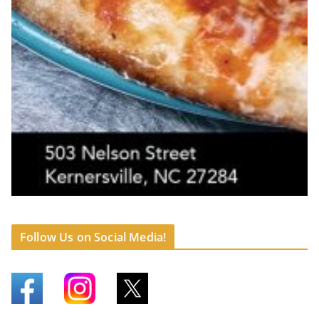
Follow Us on Social Media!