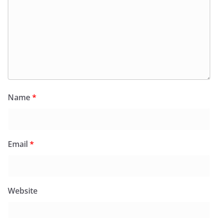
Name
*
Email
*
Website