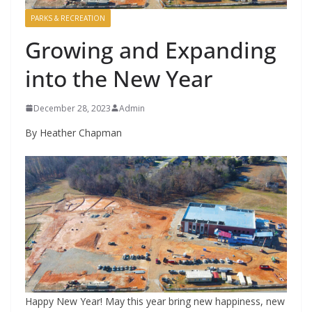
PARKS & RECREATION
Growing and Expanding
into the New Year
December 28, 2023
Admin
By Heather Chapman
Happy New Year! May this year bring new happiness, new