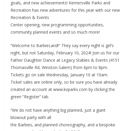
goals, and new achievements! Kernersville Parks and
Recreation has new adventures for this year with our new
Recreation & Events
Center opening, new programming opportunities,
community planned events and so much more!
“Welcome to BarbieLand!” They say every night is girl’s
night, but not Saturday, February 10, 2024! Join us for our
Father Daughter Dance at Legacy Stables & Events (4151
Thomasville Rd, Winston-Salem) from 6pm to 8pm.
Tickets go on sale Wednesday, January 10 at 10am.
Ticket sales are online only, so be sure you have already
created an account at www.kvparks.com by clicking the
green “Register” tab.
“We do not have anything big planned, just a giant
blowout party with all
the Barbies, and planned choreography, and a bespoke