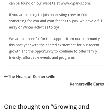
can be found on our website at www.kvparks.com.
If you are looking to join an existing crew or find
something for you and your friends to join, we have a full
array of Winter activities to try!
We are so thankful for the support from our community
this past year with the shared excitement for our recent
growth and the opportunity to continue to offer family
friendly, affordable events and programs.
The Heart of Kernersville
Kernersville Cares
One thought on “
Growing and