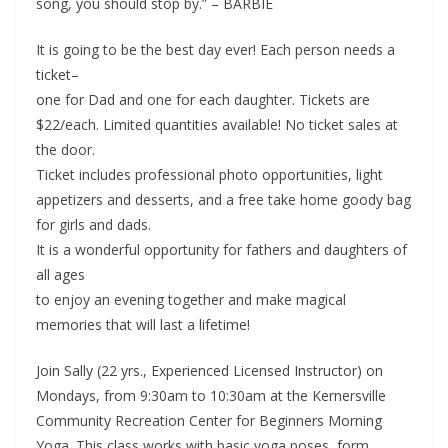
song, you should stop by.” – BARBIE
It is going to be the best day ever! Each person needs a
ticket–
one for Dad and one for each daughter. Tickets are
$22/each. Limited quantities available! No ticket sales at
the door.
Ticket includes professional photo opportunities, light
appetizers and desserts, and a free take home goody bag
for girls and dads.
It is a wonderful opportunity for fathers and daughters of
all ages
to enjoy an evening together and make magical
memories that will last a lifetime!
Join Sally (22 yrs., Experienced Licensed Instructor) on
Mondays, from 9:30am to 10:30am at the Kernersville
Community Recreation Center for Beginners Morning
Yoga. This class works with basic yoga poses, form,