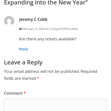
Expanding into the New Year
”
Jeremy C Cobb
February 3, 2024 at 2:54 pm
Permalink
Are there any tickets available?
Reply
Leave a Reply
Your email address will not be published.
Required
fields are marked
*
Comment
*