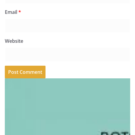
Email
*
Website