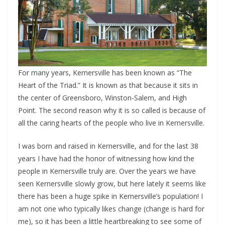
For many years, Kernersville has been known as “The
Heart of the Triad.” It is known as that because it sits in
the center of Greensboro, Winston-Salem, and High
Point. The second reason why it is so called is because of
all the caring hearts of the people who live in Kernersville.
I was born and raised in Kernersville, and for the last 38
years I have had the honor of witnessing how kind the
people in Kernersville truly are. Over the years we have
seen Kernersville slowly grow, but here lately it seems like
there has been a huge spike in Kernersville’s population! I
am not one who typically likes change (change is hard for
me), so it has been a little heartbreaking to see some of