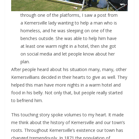
through one of the platforms, I saw a post from
a Kernersville lady wanting to help a man who is
homeless, and he was sleeping on one of the
benches outside. She was able to help him have
at least one warm night in a hotel, then she got
on social media and let people know about her
plan.
After people heard about his situation many, many, other
Kernersvillians decided in their hearts to give as well. They
helped this man have more nights in a warm hotel and
food in his belly. Not only that, but people really started
to befriend him.
This touching story spoke volumes to my heart. It made
me think about the history of Kernersville and our town’s
roots. Throughout Kernersville’s existence our town has
changed tremendously. In 1871 the population of