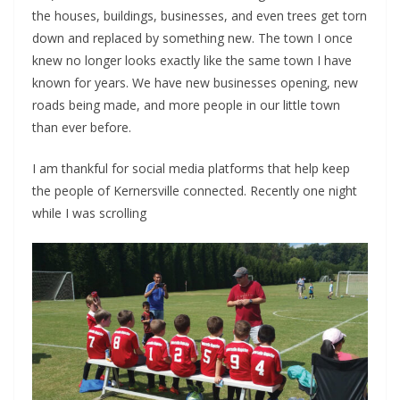
the houses, buildings, businesses, and even trees get torn
down and replaced by something new. The town I once
knew no longer looks exactly like the same town I have
known for years. We have new businesses opening, new
roads being made, and more people in our little town
than ever before.
I am thankful for social media platforms that help keep
the people of Kernersville connected. Recently one night
while I was scrolling