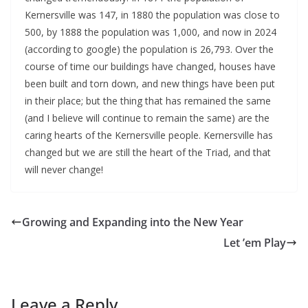
Kernersville was 147, in 1880 the population was close to
500, by 1888 the population was 1,000, and now in 2024
(according to google) the population is 26,793. Over the
course of time our buildings have changed, houses have
been built and torn down, and new things have been put
in their place; but the thing that has remained the same
(and I believe will continue to remain the same) are the
caring hearts of the Kernersville people. Kernersville has
changed but we are still the heart of the Triad, and that
will never change!
Growing and Expanding into the New Year
Let ’em Play
Leave a Reply