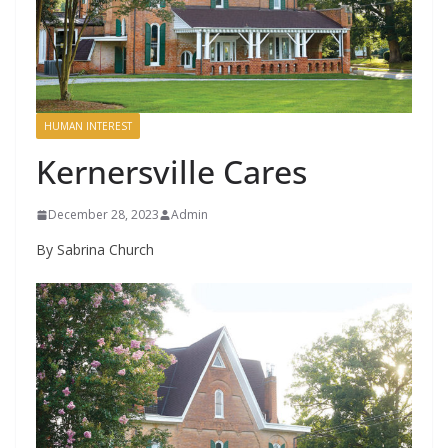
HUMAN INTEREST
Kernersville Cares
December 28, 2023
Admin
By Sabrina Church