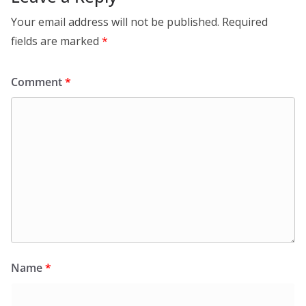
Your email address will not be published.
Required
fields are marked
*
Comment
*
Name
*