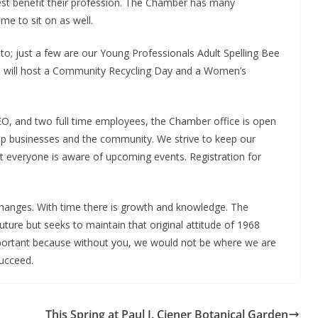
best benefit their profession. The Chamber has many
e to sit on as well.
o; just a few are our Young Professionals Adult Spelling Bee
ril will host a Community Recycling Day and a Women’s
O, and two full time employees, the Chamber office is open
p businesses and the community. We strive to keep our
t everyone is aware of upcoming events. Registration for
hanges. With time there is growth and knowledge. The
uture but seeks to maintain that original attitude of 1968
rtant because without you, we would not be where we are
ucceed.
This Spring at Paul J. Ciener Botanical Garden