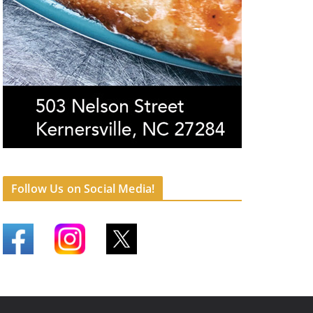
Follow Us on Social Media!