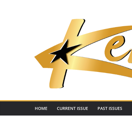
Skip
to
content
HOME
CURRENT ISSUE
PAST ISSUES