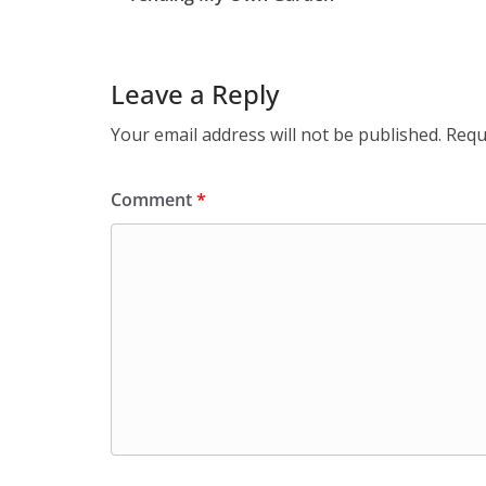
Leave a Reply
Your email address will not be published.
Requ
Comment
*