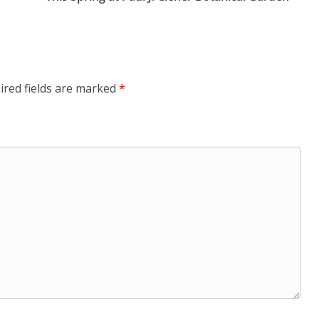
ired fields are marked
*