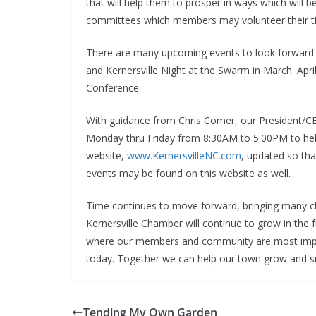
that will help them to prosper in ways which will 
committees which members may volunteer their tim
There are many upcoming events to look forward t
and Kernersville Night at the Swarm in March. Ap
Conference.
With guidance from Chris Comer, our President/CE
Monday thru Friday from 8:30AM to 5:00PM to hel
website,
www.KernersvilleNC.com
, updated so tha
events may be found on this website as well.
Time continues to move forward, bringing many c
Kernersville Chamber will continue to grow in the f
where our members and community are most impo
today. Together we can help our town grow and s
Tending My Own Garden