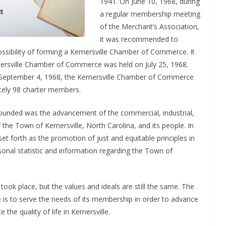
1941. On June 10, 1968, during
a regular membership meeting
of the Merchant’s Association,
it was recommended to
ossibility of forming a Kernersville Chamber of Commerce. It
rnersville Chamber of Commerce was held on July 25, 1968.
n September 4, 1968, the Kernersville Chamber of Commerce
ately 98 charter members.
ounded was the advancement of the commercial, industrial,
of the Town of Kernersville, North Carolina, and its people. In
set forth as the promotion of just and equitable principles in
rsonal statistic and information regarding the Town of
took place, but the values and ideals are still the same. The
is to serve the needs of its membership in order to advance
he quality of life in Kernersville.