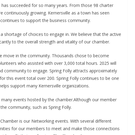
as succeeded for so many years. From those 98 charter
continuously growing. Kernersville as a town has seen
 continues to support the business community.
 a shortage of choices to engage in. We believe that the active
antly to the overall strength and vitality of our chamber.
 the move in the community. Thousands chose to become
unteers who assisted with over 3,000 total hours. 2025 will
nd community to engage. Spring Folly attracts approximately
 for this event total over 200. Spring Folly continues to be one
helps support many Kernersville organizations.
e many events hosted by the chamber.Although our member
the community, such as Spring Folly.
Chamber is our Networking events. With several different
tunities for our members to meet and make those connections