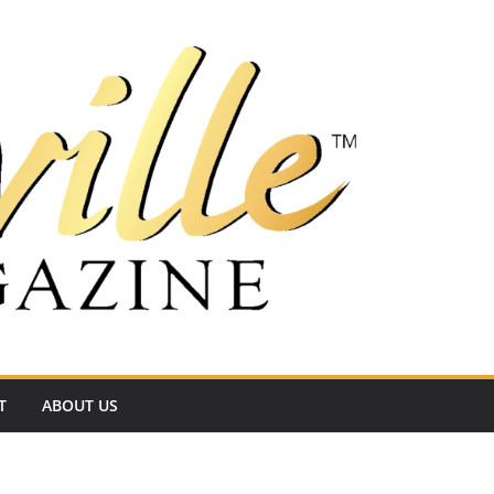
T
ABOUT US