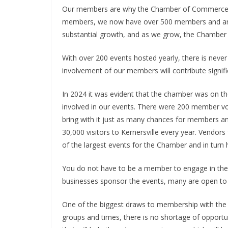
Our members are why the Chamber of Commerce h
members, we now have over 500 members and are 
substantial growth, and as we grow, the Chamber
With over 200 events hosted yearly, there is never
involvement of our members will contribute signific
In 2024 it was evident that the chamber was on
involved in our events. There were 200 member vol
bring with it just as many chances for members a
30,000 visitors to Kernersville every year. Vendors
of the largest events for the Chamber and in turn 
You do not have to be a member to engage in th
businesses sponsor the events, many are open to 
One of the biggest draws to membership with the 
groups and times, there is no shortage of oppor