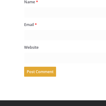
Name
*
Email
*
Website