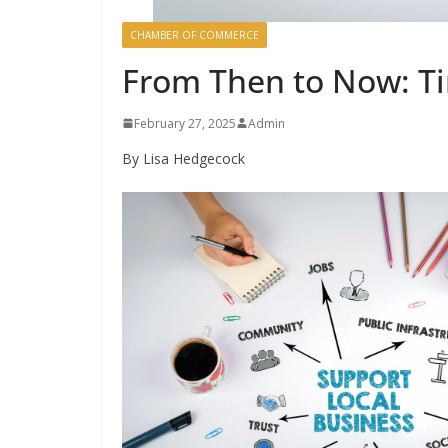
CHAMBER OF COMMERCE
From Then to Now: T
February 27, 2025
Admin
By Lisa Hedgecock