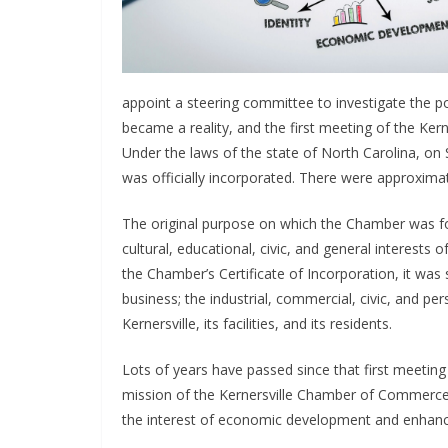
appoint a steering committee to investigate the p
became a reality, and the first meeting of the Ke
Under the laws of the state of North Carolina, o
was officially incorporated. There were approxim
The original purpose on which the Chamber was f
cultural, educational, civic, and general interests 
the Chamber’s Certificate of Incorporation, it was 
business; the industrial, commercial, civic, and pe
Kernersville, its facilities, and its residents.
Lots of years have passed since that first meeting 
mission of the Kernersville Chamber of Commerce 
the interest of economic development and enhance t