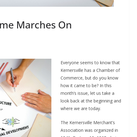
ime Marches On
Everyone seems to know that
Kernersville has a Chamber of
Commerce, but do you know
how it came to be? In this
month’s issue, let us take a
look back at the beginning and
where we are today.
The Kernersville Merchant’s
Association was organized in