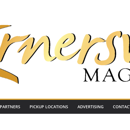
PARTNERS
PICKUP LOCATIONS
ADVERTISING
CONTAC