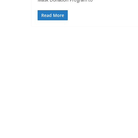
Read More