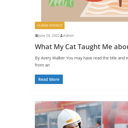
HUMAN INTEREST
June 29, 2022
Admin
What My Cat Taught Me abou
By Avery Walker You may have read the title and i
from an
Read More