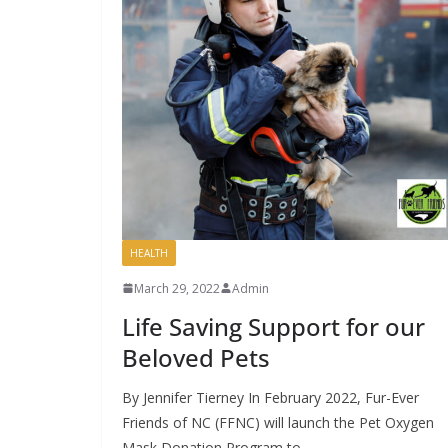
HEALTH
March 29, 2022
Admin
Life Saving Support for our
Beloved Pets
By Jennifer Tierney In February 2022, Fur-Ever
Friends of NC (FFNC) will launch the Pet Oxygen
Mask Donation Program to