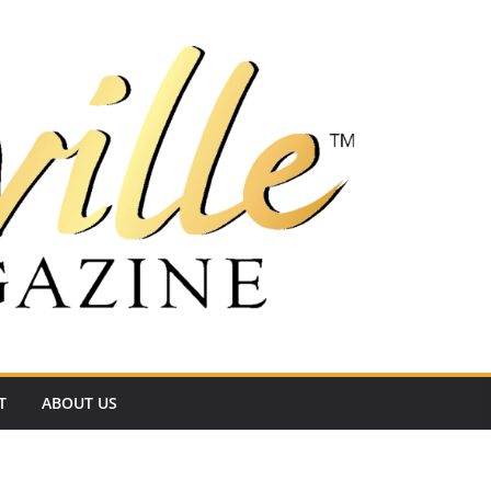
T
ABOUT US