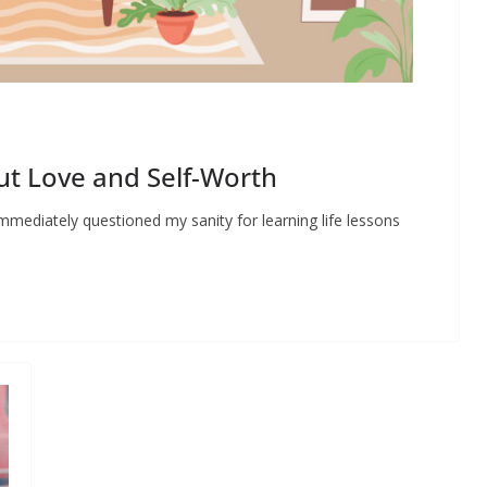
t Love and Self-Worth
mmediately questioned my sanity for learning life lessons