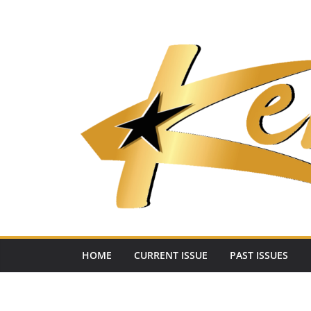
Skip
to
content
HOME
CURRENT ISSUE
PAST ISSUES