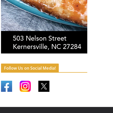
Follow Us on Social Media!