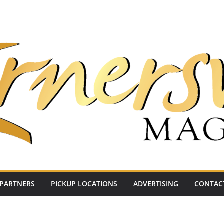
PARTNERS
PICKUP LOCATIONS
ADVERTISING
CONTAC