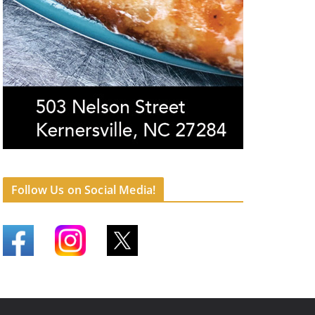
Follow Us on Social Media!