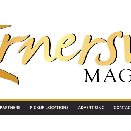
PARTNERS
PICKUP LOCATIONS
ADVERTISING
CONTAC