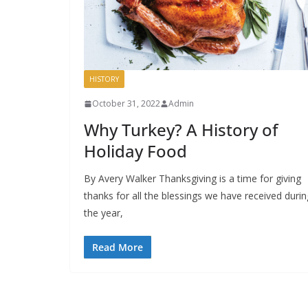
HISTORY
October 31, 2022
Admin
Why Turkey? A History of
Holiday Food
By Avery Walker Thanksgiving is a time for giving
thanks for all the blessings we have received durin
the year,
Read More