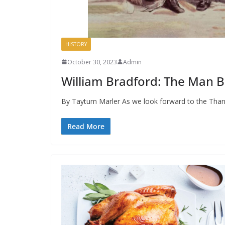
HISTORY
October 30, 2023
Admin
William Bradford: The Man B
By Taytum Marler As we look forward to the Than
Read More