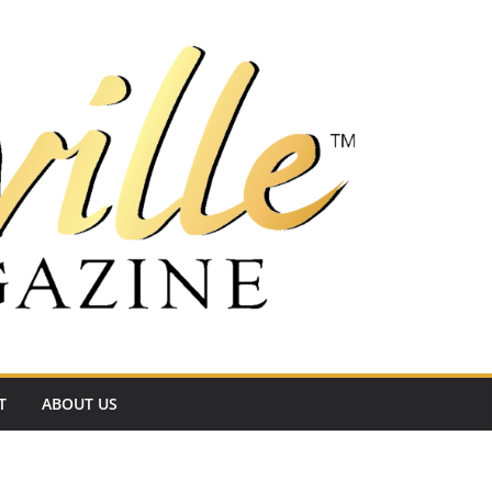
T
ABOUT US