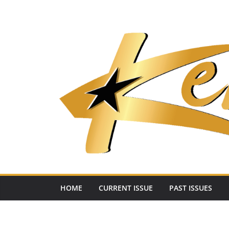
Skip
to
content
HOME
CURRENT ISSUE
PAST ISSUES