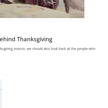
ehind Thanksgiving
ksgiving season, we should also look back at the people who