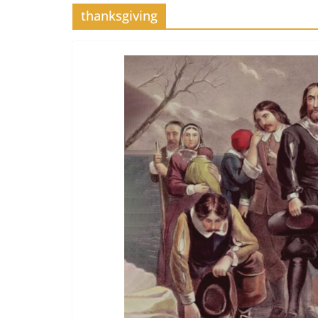
thanksgiving