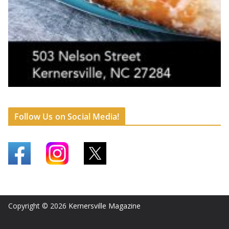
Follow Us on Social Media!
Copyright © 2026
Kernersville Magazine