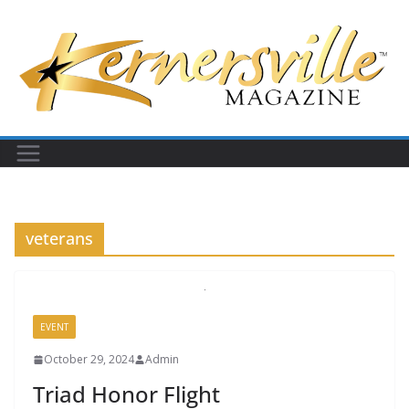
Skip
to
content
veterans
EVENT
October 29, 2024
Admin
Triad Honor Flight