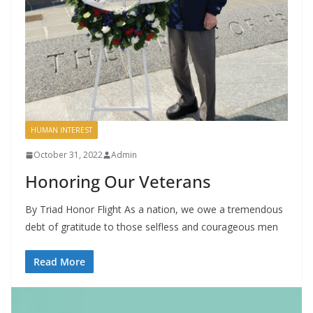
HUMAN INTEREST
October 31, 2022
Admin
Honoring Our Veterans
By Triad Honor Flight As a nation, we owe a tremendous
debt of gratitude to those selfless and courageous men
Read More