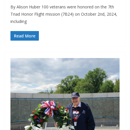
By Alison Huber 100 veterans were honored on the 7th
Triad Honor Flight mission (7B24) on October 2nd, 2024,
including
Read More